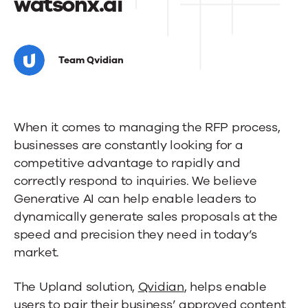
watsonx.ai
Upland
Qvidian
Team Qvidian
teams
with
When it comes to managing the RFP process,
IBM
businesses are constantly looking for a
to
competitive advantage to rapidly and
transform
correctly respond to inquiries. We believe
Generative AI can help enable leaders to
the
dynamically generate sales proposals at the
RFP
speed and precision they need in today’s
market.
response
process
The Upland solution,
Qvidian
, helps enable
users to pair their business’ approved content