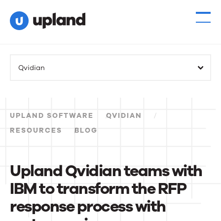
Products
Qvidian
Solutions
Resources
UPLAND SOFTWARE
QVIDIAN
Events
RESOURCES
BLOG
News
Upland Qvidian teams with
IBM to transform the RFP
Contact Us
response process with