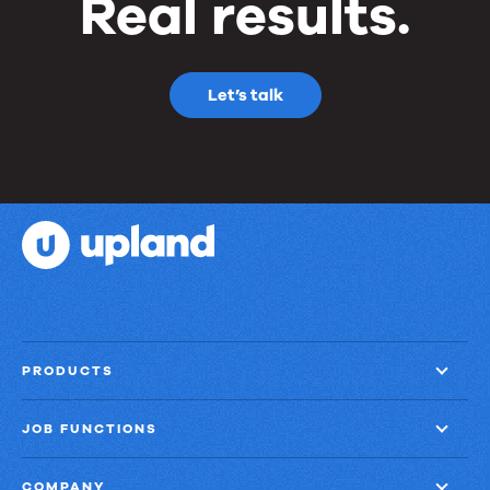
Real results.
Let’s talk
PRODUCTS
JOB FUNCTIONS
COMPANY