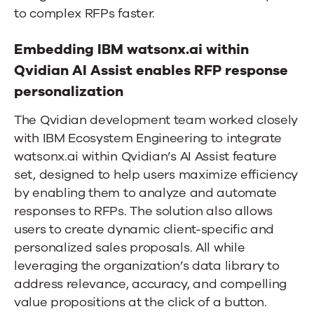
to complex RFPs faster.
Embedding IBM watsonx.ai within
Qvidian AI Assist enables RFP response
personalization
The Qvidian development team worked closely
with IBM Ecosystem Engineering to integrate
watsonx.ai within Qvidian’s AI Assist feature
set, designed to help users maximize efficiency
by enabling them to analyze and automate
responses to RFPs. The solution also allows
users to create dynamic client-specific and
personalized sales proposals. All while
leveraging the organization’s data library to
address relevance, accuracy, and compelling
value propositions at the click of a button.