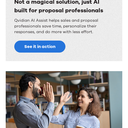
Not a magical solution, just AI
built for proposal professionals
Qvidian AI Assist helps sales and proposal
professionals save time, personalize their
responses, and do more with less effort.
See it in action