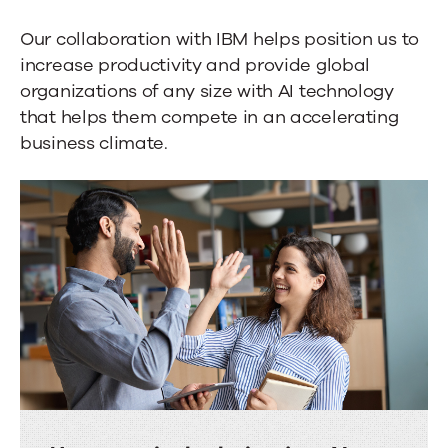
Our collaboration with IBM helps position us to
increase productivity and provide global
organizations of any size with AI technology
that helps them compete in an accelerating
business climate.