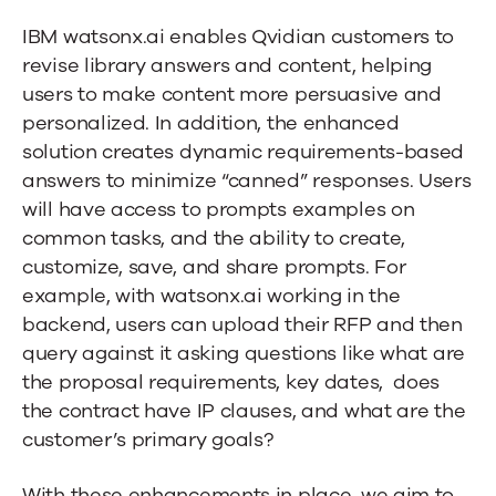
IBM watsonx.ai enables Qvidian customers to
revise library answers and content, helping
users to make content more persuasive and
personalized. In addition, the enhanced
solution creates dynamic requirements-based
answers to minimize “canned” responses. Users
will have access to prompts examples on
common tasks, and the ability to create,
customize, save, and share prompts. For
example, with watsonx.ai working in the
backend, users can upload their RFP and then
query against it asking questions like what are
the proposal requirements, key dates,
does
the contract have IP clauses, and what are the
customer’s primary goals?
With these enhancements in place, we aim to