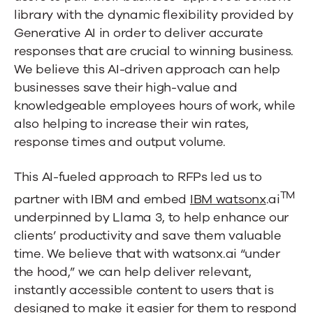
with
library with the dynamic flexibility provided by
watsonx.ai
Generative AI in order to deliver accurate
responses that are crucial to winning business.
We believe this AI-driven approach can help
businesses save their high-value and
knowledgeable employees hours of work, while
also helping to increase their win rates,
response times and output volume.
This AI-fueled approach to RFPs led us to
TM
partner with IBM and embed
IBM watsonx
.ai
underpinned by Llama 3, to help enhance our
clients’ productivity and save them valuable
time. We believe that with watsonx.ai “under
the hood,” we can help deliver relevant,
instantly accessible content to users that is
designed to make it easier for them to respond