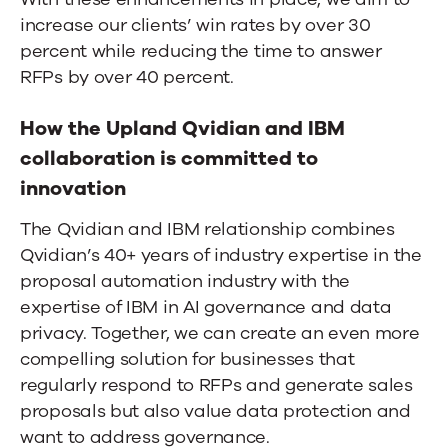
increase our clients’ win rates by over 30
percent while reducing the time to answer
RFPs by over 40 percent.
How the Upland Qvidian and IBM
collaboration is committed to
innovation
The Qvidian and IBM relationship combines
Qvidian’s 40+ years of industry expertise in the
proposal automation industry with the
expertise of IBM in AI governance and data
privacy. Together, we can create an even more
compelling solution for businesses that
regularly respond to RFPs and generate sales
proposals but also value data protection and
want to address governance.