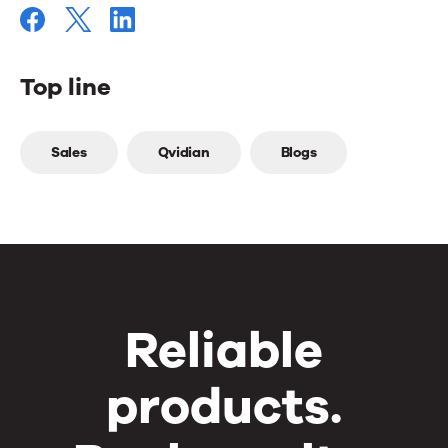
Top line
Top
Sales
Qvidian
Blogs
line
Reliable
products.