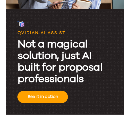
QVIDIAN AI ASSIST
Not a magical
solution, just AI
built for proposal
professionals
See it in action