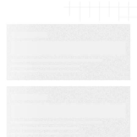
EBOOKS
The Complete Guide to Email
Deliverability
WEBINARS
Audiences in Action: Built for
Agencies