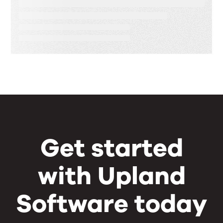
Speed, Control, and Proof
Get started
with Upland
Software today