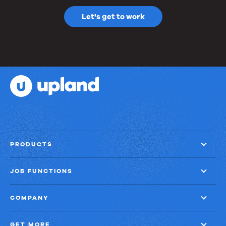
Let's get to work
PRODUCTS
JOB FUNCTIONS
COMPANY
GET MORE