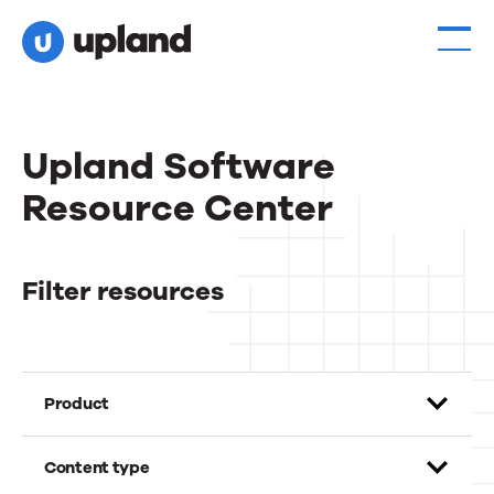
Upland Software
Resource Center
Filter resources
Product
Content type