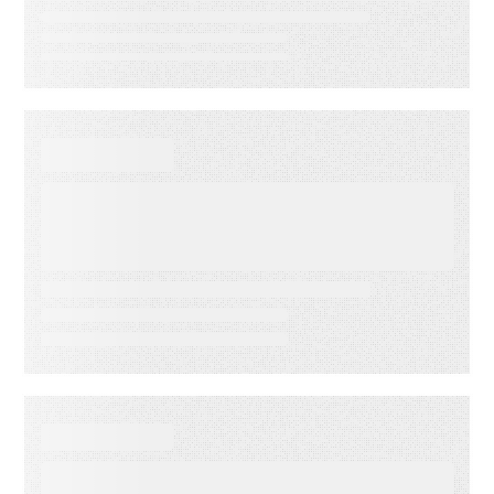
VIDEO
First-Party Audience
Strategy: Getting More Value
from the Email Audiences You
Own
WHITE PAPER
From Lagging to Leading