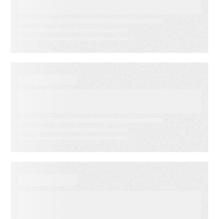
Accuracy
DATA SHEET
Energy Companies Light the
Way
WEBINAR ON-DEMAND
Meet PSAi: Embedded AI to
accelerate delivery and