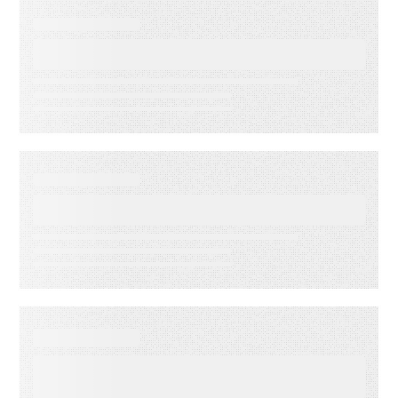
EVENT
Lead to Cash Bash 2026
EVENT
LMA Fest Event
EVENT
Customer Experience for
Financial Services Summit