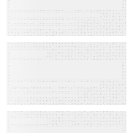
Indicators: Predict Customer
Success Before it’s Too Late
EVENT
America’s Newspapers
Association’s Senior
Leadership Conference
WEBINAR ON-DEMAND
Email Click‑Through Rate