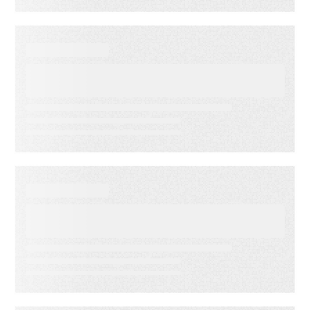
WEBINARS
Audiences in Action: Built for
Financial Services
WEBINARS
Audiences in Action: Built for
Media