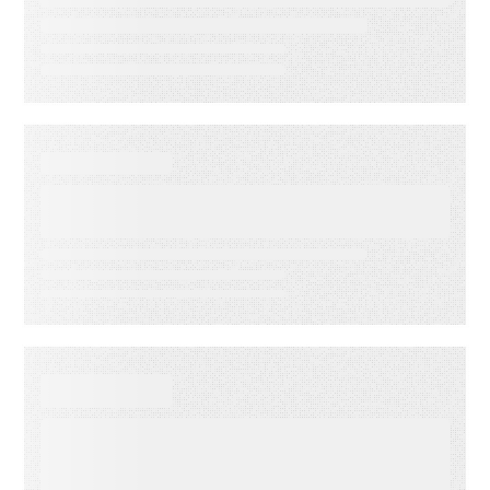
reduce operational drag
WEBINAR ON-DEMAND
What Is KCS? Why Modern
Support Teams Need It
EBOOKS
When Execution Becomes the
Risk: 3 Ways to Deliver
Customer Engagement with