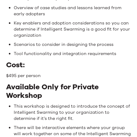
Overview of case studies and lessons learned from
early adopters
Key enablers and adoption considerations so you can
determine if Intelligent Swarming is a good fit for your
organization
Scenarios to consider in designing the process
Tool functionality and integration requirements
Cost:
$495 per person
Available Only for Private
Workshop
This workshop is designed to introduce the concept of
Intelligent Swarming to your organization to
determine if it’s the right fit.
There will be interactive elements where your group
will work together on some of the Intelligent Swarming