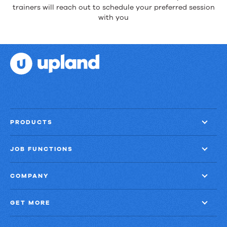
trainers will reach out to schedule your preferred session
with you
PRODUCTS
JOB FUNCTIONS
COMPANY
GET MORE