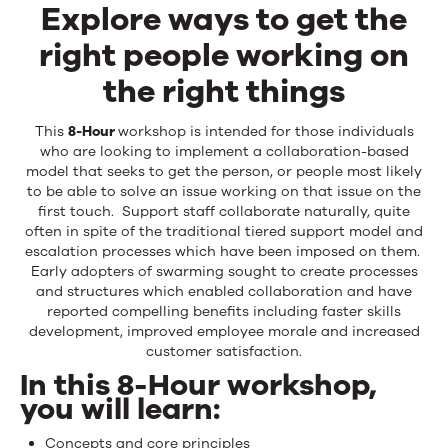
Explore ways to get the
right people working on
the right things
This
8-Hour
workshop is intended for those individuals
who are looking to implement a collaboration-based
model that seeks to get the person, or people most likely
to be able to solve an issue working on that issue on the
first touch. Support staff collaborate naturally, quite
often in spite of the traditional tiered support model and
escalation processes which have been imposed on them.
Early adopters of swarming sought to create processes
and structures which enabled collaboration and have
reported compelling benefits including faster skills
development, improved employee morale and increased
customer satisfaction.
In this 8-Hour workshop,
you will learn:
Concepts and core principles