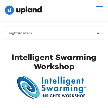
RightAnswers
Intelligent Swarming
Workshop