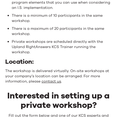
program elements that you can use when considering
an I.S. implementation.
There is a minimum of 10 participants in the same
workshop.
There is a maximum of 20 participants in the same
workshop.
Private workshops are scheduled directly with the
Upland RightAnswers KCS Trainer running the
workshop.
Location:
The workshop is delivered virtually. On-site workshops at
your company’s location can be arranged. For more
information, please
contact us
.
Interested in setting up a
private workshop?
Fill out the form below and one of our KCS experts and