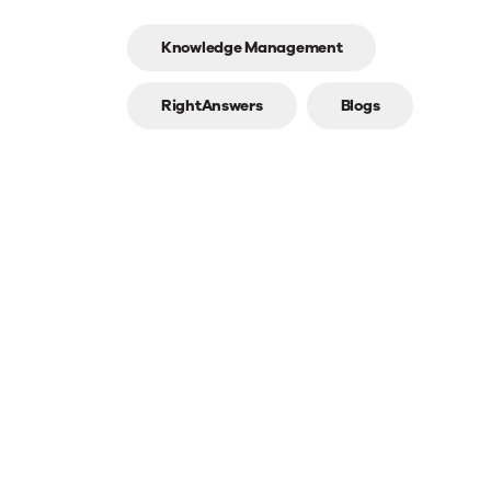
Top
Knowledge Management
line
RightAnswers
Blogs