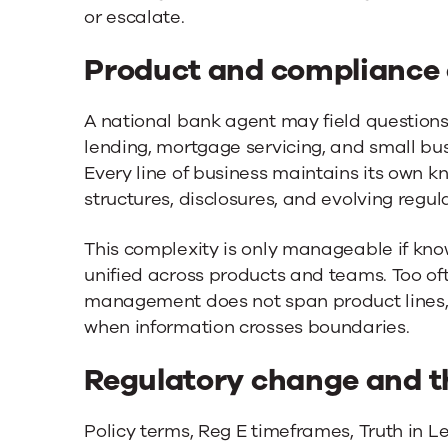
or escalate.
Product and compliance
A national bank agent may field questions
lending, mortgage servicing, and small busi
Every line of business maintains its own k
structures, disclosures, and evolving regula
This complexity is only manageable if k
unified across products and teams. Too of
management does not span product lines, 
when information crosses boundaries.
Regulatory change and t
Policy terms, Reg E timeframes, Truth in L