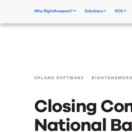
Why RightAnswers?
Solutions
KCS
UPLAND SOFTWARE
RIGHTANSWER
Closing Co
National B