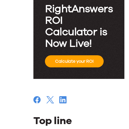
RightAnswers
ROI
Calculator is
Now Live!
Calculate your ROI
Top line