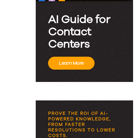
AI Guide for
Contact
Centers
Learn More
PROVE THE ROI OF AI-
POWERED KNOWLEDGE,
FROM FASTER
RESOLUTIONS TO LOWER
COSTS.