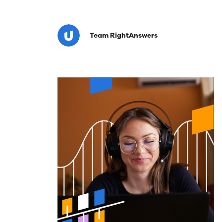
Closing
Team RightAnswers
Complianc
Gaps
in
National
Banks