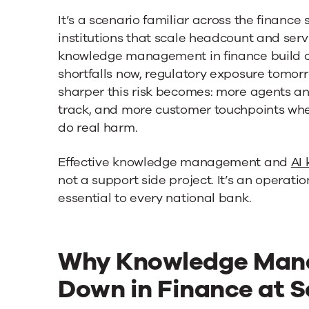
It’s a scenario familiar across the finance
institutions that scale headcount and ser
knowledge management in finance build 
shortfalls now, regulatory exposure tomorro
sharper this risk becomes: more agents an
track, and more customer touchpoints whe
do real harm.
Effective knowledge management and
AI
not a support side project. It’s an operat
essential to every national bank.
Why Knowledge Man
Down in Finance at S