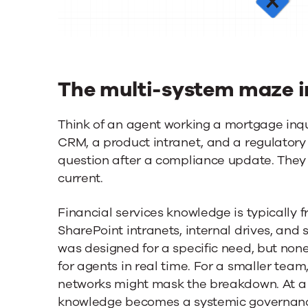
The multi-system maze in
Think of an agent working a mortgage inqu
CRM, a product intranet, and a regulatory 
question after a compliance update. They st
current.
Financial services knowledge is typicall
SharePoint intranets, internal drives, and 
was designed for a specific need, but none
for agents in real time. For a smaller tea
networks might mask the breakdown. At 
knowledge becomes a systemic governance 