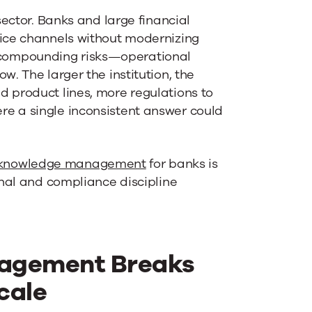
 sector. Banks and large financial
vice channels without modernizing
compounding risks—operational
w. The larger the institution, the
d product lines, more regulations to
re a single inconsistent answer could
 knowledge management
for banks is
ional and compliance discipline
agement Breaks
cale