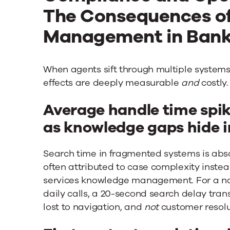
The Consequences o
Management in Ban
When agents sift through multiple system
effects are deeply measurable
and
costly.
Average handle time spi
as knowledge gaps hide in
Search time in fragmented systems is abs
often attributed to case complexity instead
services knowledge management. For a na
daily calls, a 20-second search delay tran
lost to navigation, and
not
customer resolu