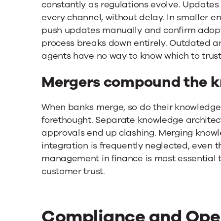
constantly as regulations evolve. Updates
every channel, without delay. In smaller 
push updates manually and confirm adopti
process breaks down entirely. Outdated a
agents have no way to know which to trust
Mergers compound the k
When banks merge, so do their knowledge e
forethought. Separate knowledge architec
approvals end up clashing. Merging knowl
integration is frequently neglected, even 
management in finance is most essential 
customer trust.
Compliance and Oper