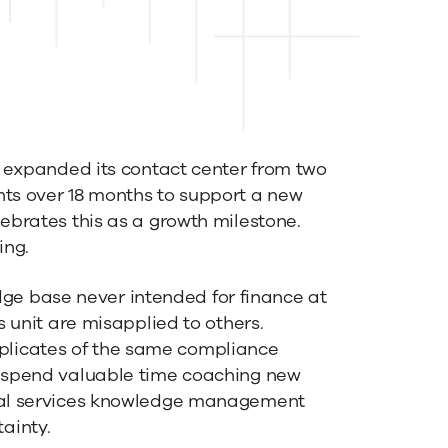
st expanded its contact center from two
nts over 18 months to support a new
lebrates this as a growth milestone.
ing.
e base never intended for finance at
s unit are misapplied to others.
licates of the same compliance
s spend valuable time coaching new
cial services knowledge management
ainty.