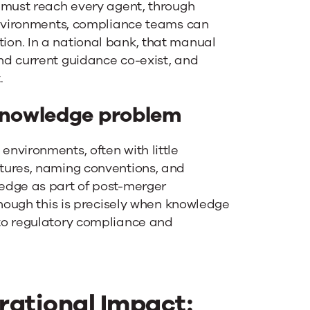
 must reach every agent, through
environments, compliance teams can
on. In a national bank, that manual
nd current guidance co-exist, and
.
nowledge problem
nvironments, often with little
tures, naming conventions, and
edge as part of post-merger
though this is precisely when knowledge
to regulatory compliance and
ational Impact: