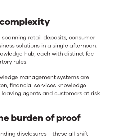
 complexity
 spanning retail deposits, consumer
ness solutions in a single afternoon.
nowledge hub, each with distinct fee
tory rules.
nowledge management systems are
ten, financial services knowledge
leaving agents and customers at risk
he burden of proof
ending disclosures—these all shift