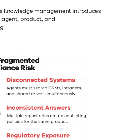
vices knowledge management introduces
w agent, product, and
g: