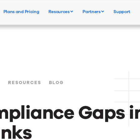
Plans and Pricing
Resources
Partners
Support
Products
Solutions
Resources
S
RESOURCES
BLOG
mpliance Gaps i
anks