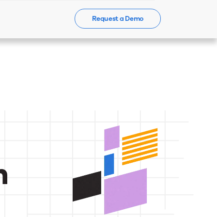
Request a Demo
Events
News
Contact Us
n