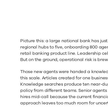
e
Picture this: a large national bank has ju
regional hubs to five, onboarding 800 age
retail banking product line. Leadership ce
But on the ground, operational risk is brew
Those new agents were handed a knowledg
this scale. Articles created for one busines
Knowledge searches produce ten near-dup
policy from different teams. Senior agent
hires mid-call because the current finan
approach leaves too much room for uncert