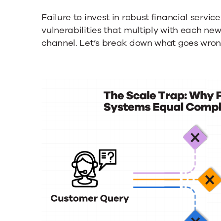
Failure to invest in robust financial ser
vulnerabilities that multiply with each ne
channel. Let’s break down what goes wron