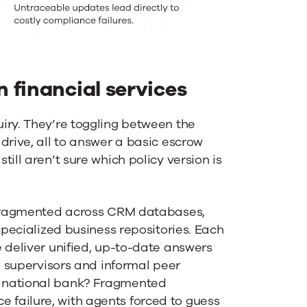
 financial services
iry. They’re toggling between the
drive, all to answer a basic escrow
ill aren’t sure which policy version is
y fragmented across CRM databases,
specialized business repositories. Each
 deliver unified, up-to-date answers
m, supervisors and informal peer
a national bank? Fragmented
failure, with agents forced to guess