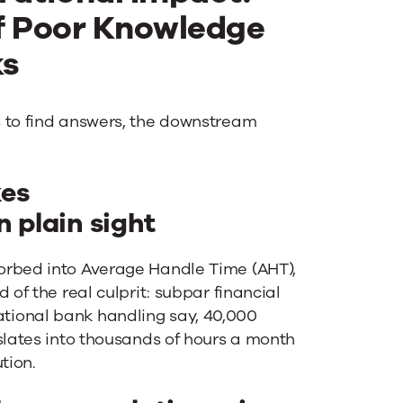
f Poor Knowledge
ks
s to find answers, the downstream
kes
 plain sight
orbed into Average Handle Time (AHT),
 of the real culprit: subpar financial
tional bank handling say, 40,000
slates into thousands of hours a month
tion.