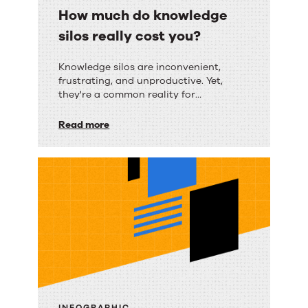
How much do knowledge
silos really cost you?
How
Knowledge silos are inconvenient,
frustrating, and unproductive. Yet,
much
they're a common reality for
do
organizations of all sizes.
Read more
knowledge
silos
really
cost
you?
INFOGRAPHIC