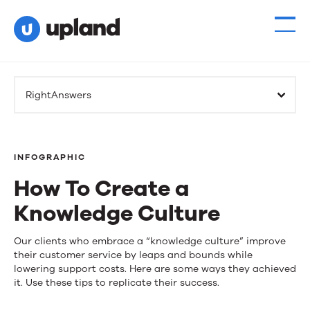
RightAnswers
INFOGRAPHIC
How To Create a
Knowledge Culture
How
Our clients who embrace a “knowledge culture” improve
their customer service by leaps and bounds while
To
lowering support costs. Here are some ways they achieved
it. Use these tips to replicate their success.
Create