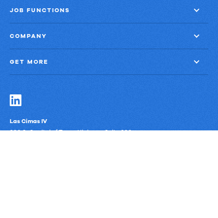
JOB FUNCTIONS
COMPANY
GET MORE
Las Cimas IV
900 S. Capital of Texas Highway, Suite 300
Austin, Texas 78746
Privacy Policy
Third-Party Subprocessors
Anti-Slavery Policy
© Upland Software, Inc. All Rights Reserved.