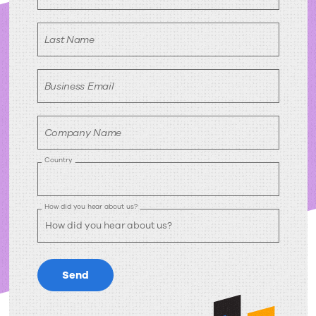
Last Name
Business Email
Company Name
Country
How did you hear about us?
Send