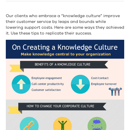
a
Knowledge
Our clients who embrace a “knowledge culture” improve
their customer service by leaps and bounds while
Culture
lowering support costs. Here are some ways they achieved
it. Use these tips to replicate their success.