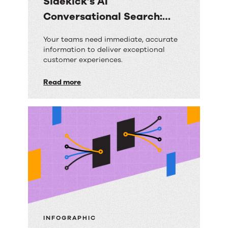
Sidekick’s AI
Conversational Search:
Your Questions Answered
Sidekick’s
Your teams need immediate, accurate
information to deliver exceptional
AI
customer experiences.
Conversational
Read more
Search:
Your
Questions
Answered
INFOGRAPHIC