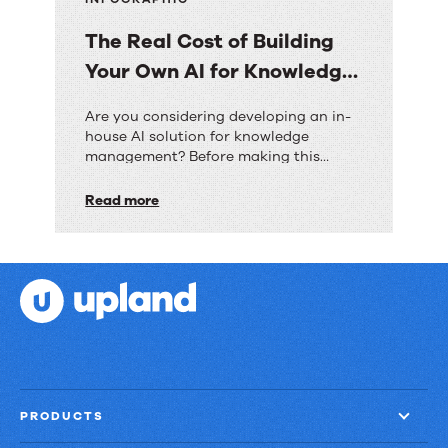
The Real Cost of Building
Your Own AI for Knowledge
Management
The
Are you considering developing an in-
house AI solution for knowledge
Real
management? Before making this
Cost
significant investment, discover how
the costs, timeframes, and risks
Read more
of
compare to implementing a pre-built
Building
solution like RightAnswers.
Your
Own
AI
for
Knowledge
Management
PRODUCTS