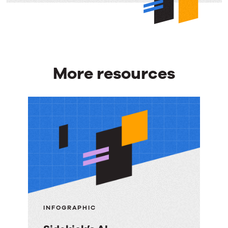
More resources
More
resources
INFOGRAPHIC