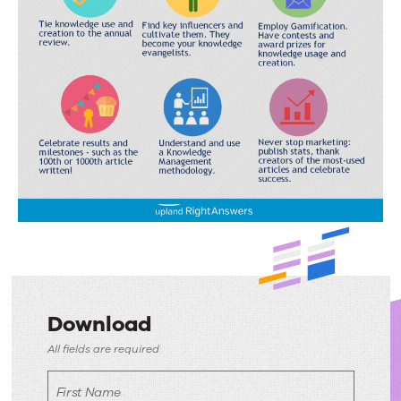
Download
Download
All fields are required
First Name