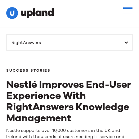
RightAnswers
SUCCESS STORIES
Nestlé Improves End-User
Experience With
RightAnswers Knowledge
Management
Nestlé
Nestlé supports over 10,000 customers in the UK and
Ireland with thousands of users needing IT service and