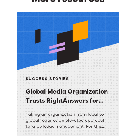
More
resources
SUCCESS STORIES
Global Media Organization
Trusts RightAnswers for
Ultimate Contact Center
Global
Taking an organization from local to
Transformation
global requires an elevated approach
Media
to knowledge management. For this
Organization
organization, RightAnswers is the