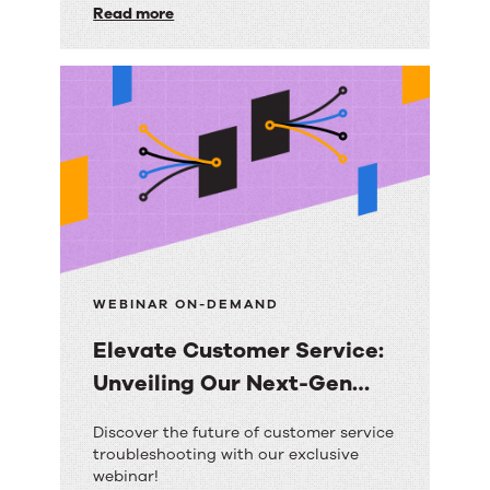
solution.
Read more
Trusts
RightAnswers
for
Ultimate
Contact
Center
Transformation
WEBINAR ON-DEMAND
Elevate Customer Service:
Unveiling Our Next-Gen
Search with AI
Elevate
Discover the future of customer service
troubleshooting with our exclusive
Customer
webinar!