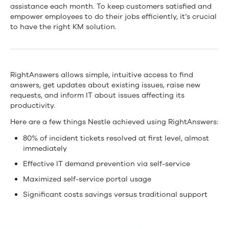
Improves
assistance each month. To keep customers satisfied and
empower employees to do their jobs efficiently, it’s crucial
End-
to have the right KM solution.
User
Experience
RightAnswers allows simple, intuitive access to find
With
answers, get updates about existing issues, raise new
RightAnswers
requests, and inform IT about issues affecting its
productivity.
Knowledge
Here are a few things Nestle achieved using RightAnswers:
Management
80% of incident tickets resolved at first level, almost
immediately
Effective IT demand prevention via self-service
Maximized self-service portal usage
Significant costs savings versus traditional support