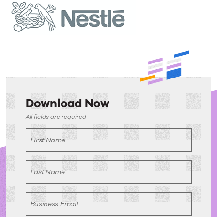
Download Now
Download
All fields are required
Now
First Name
Last Name
Business Email