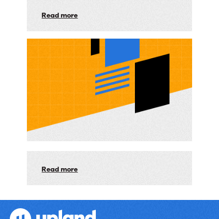
Service:
Read more
Unveiling
Our
Next-
Gen
Search
with
AI
Read more