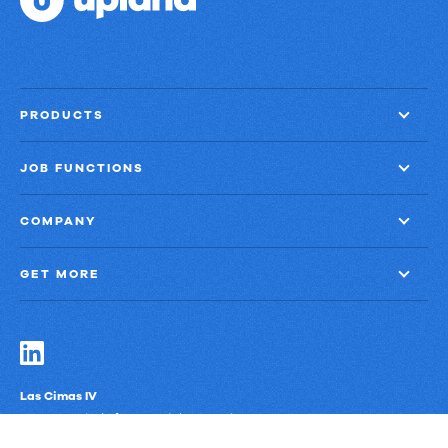
PRODUCTS
JOB FUNCTIONS
COMPANY
GET MORE
Las Cimas IV
900 S. Capital of Texas Highway, Suite 300
Austin, Texas 78746