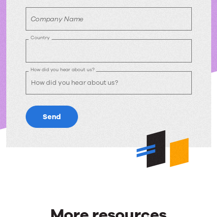
Company Name
Country
How did you hear about us?
Send
More resources