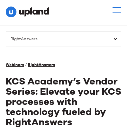
RightAnswers
Webinars
/
RightAnswers
KCS Academy’s Vendor
Series: Elevate your KCS
processes with
technology fueled by
RightAnswers