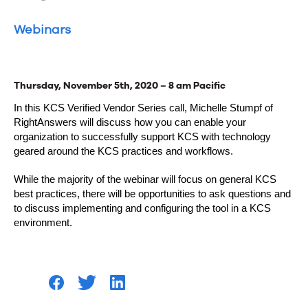
Webinars
Thursday, November 5th, 2020 – 8 am Pacific
In this KCS Verified Vendor Series call, Michelle Stumpf of
RightAnswers will discuss how you can enable your
organization to successfully support KCS with technology
geared around the KCS practices and workflows.
While the majority of the webinar will focus on general KCS
best practices, there will be opportunities to ask questions and
to discuss implementing and configuring the tool in a KCS
environment.