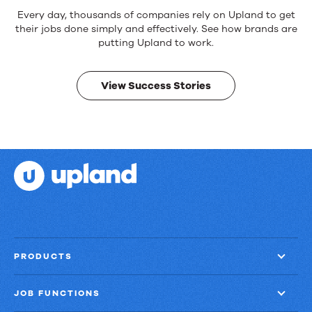
Every day, thousands of companies rely on Upland to get
their jobs done simply and effectively. See how brands are
putting Upland to work.
View Success Stories
PRODUCTS
JOB FUNCTIONS