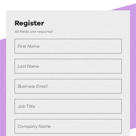
Register
All fields are required
First Name
Last Name
Business Email
Job Title
Company Name