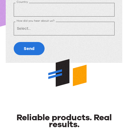
Country
How did you hear about us?:
Send
Reliable products. Real
results.