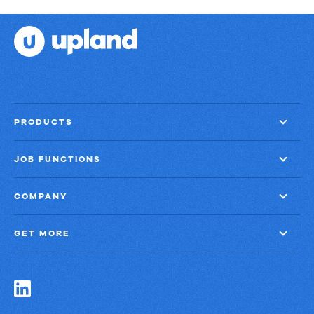
PRODUCTS
JOB FUNCTIONS
COMPANY
GET MORE