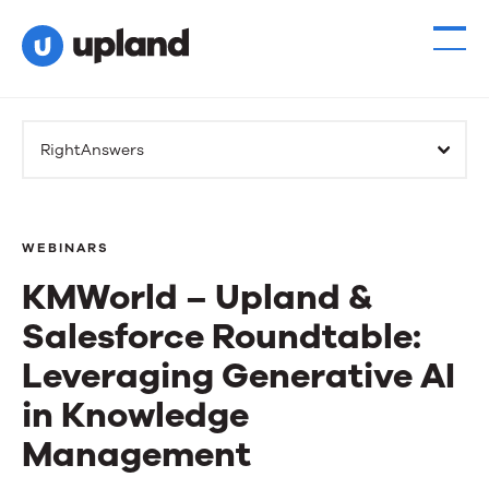
RightAnswers
WEBINARS
KMWorld – Upland &
Salesforce Roundtable:
Leveraging Generative AI
in Knowledge
Management