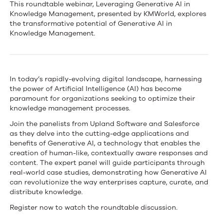
KMWorld
This roundtable webinar, Leveraging Generative AI in
Knowledge Management, presented by KMWorld, explores
–
the transformative potential of Generative AI in
Knowledge Management.
Upland
&
Salesforce
In today’s rapidly-evolving digital landscape, harnessing
the power of Artificial Intelligence (AI) has become
Roundtable:
paramount for organizations seeking to optimize their
Leveraging
knowledge management processes.
Join the panelists from Upland Software and Salesforce
Generative
as they delve into the cutting-edge applications and
AI
benefits of Generative AI, a technology that enables the
creation of human-like, contextually aware responses and
in
content. The expert panel will guide participants through
real-world case studies, demonstrating how Generative AI
Knowledge
can revolutionize the way enterprises capture, curate, and
distribute knowledge.
Management
Register now to watch the roundtable discussion.