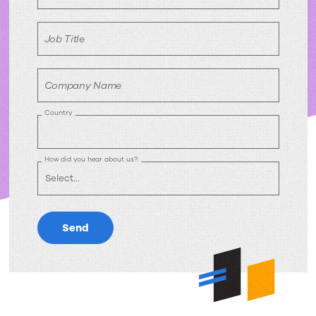
Job Title
Company Name
Country
How did you hear about us?:
Send