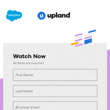
Watch Now
Watch
All fields are required
Now
First Name
Last Name
Business Email