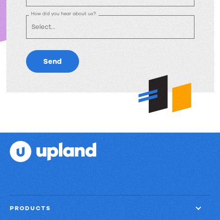
How did you hear about us?:
Send
PRODUCTS