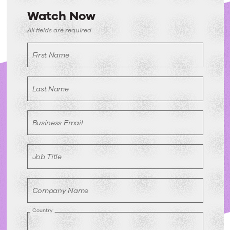
Watch Now
Watch
All fields are required
Now
First Name
Last Name
Business Email
Job Title
Company Name
Country