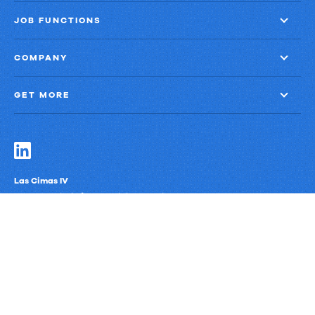
JOB FUNCTIONS
COMPANY
GET MORE
Las Cimas IV
900 S. Capital of Texas Highway, Suite 300
Austin, Texas 78746
Privacy Policy
Third-Party Subprocessors
Anti-Slavery Policy
© Upland Software, Inc. All Rights Reserved.