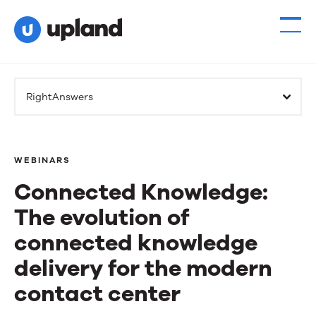
RightAnswers
WEBINARS
Connected Knowledge:
The evolution of
connected knowledge
delivery for the modern
contact center