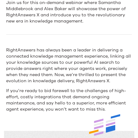
Connected
Join us for this on-demand webinar where Samantha
Middlebrook and Alex Baker will showcase the power of
Knowledge:
RightAnswers X and introduce you to the revolutionary
new era in knowledge management.
The
evolution
of
RightAnswers has always been a leader in delivering a
connected knowledge management experience, linking all
connected
your knowledge sources to our powerful AI search to
knowledge
provide answers right where your agents work, precisely
when they need them. Now, we’re thrilled to present the
delivery
evolution in knowledge delivery, RightAnswers X.
for
If you’re ready to bid farewell to the challenges of high-
effort, costly integrations that demand ongoing
the
maintenance, and say hello to a superior, more efficient
agent experience, you won’t want to miss this.
modern
contact
center