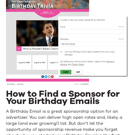
How to Find a Sponsor for
Your Birthday Emails
A Birthday Email is a great sponsorship option for an
advertiser. You can deliver high open rates and, likely, a
large (and ever growing!) list. But don’t let the
opportunity of sponsorship revenue make you forget