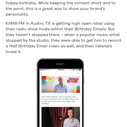
happy birthday. While keeping the content short and to
the point, this is a great way to show your brand’s
personality.
KAMX-FM in Austin, TX is getting high open rates using
their radio show hosts within their Birthday Emails. But
they haven’t stopped there – when a popular music artist
stopped by the studio, they were able to get him to record
a Half Birthday Email video as well, and their listeners
loved it.