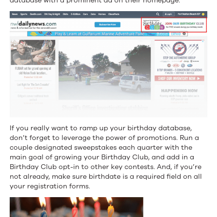
database with a prominent ad on their homepage.
If you really want to ramp up your birthday database,
don’t forget to leverage the power of promotions. Run a
couple designated sweepstakes each quarter with the
main goal of growing your Birthday Club, and add in a
Birthday Club opt-in to other key contests. And, if you’re
not already, make sure birthdate is a required field on all
your registration forms.