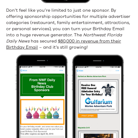
Don’t feel like you’re limited to just one sponsor. By
offering sponsorship opportunities for multiple advertiser
categories (restaurant, family entertainment, attractions,
or personal services), you can turn your Birthday Email
into a huge revenue generator. The
Northwest Florida
Daily News
has secured
$80,000 in revenue from their
Birthday Email
– and it’s still growing!