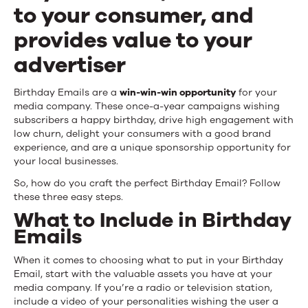
to your consumer, and
provides value to your
advertiser
Birthday Emails are a
win-win-win opportunity
for your
media company. These once-a-year campaigns wishing
subscribers a happy birthday, drive high engagement with
low churn, delight your consumers with a good brand
experience, and are a unique sponsorship opportunity for
your local businesses.
So, how do you craft the perfect Birthday Email? Follow
these three easy steps.
What to Include in Birthday
Emails
When it comes to choosing what to put in your Birthday
Email, start with the valuable assets you have at your
media company. If you’re a radio or television station,
include a video of your personalities wishing the user a