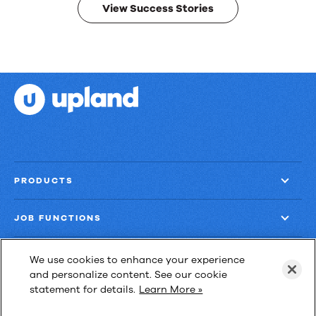
View Success Stories
PRODUCTS
JOB FUNCTIONS
COMPANY
We use cookies to enhance your experience
and personalize content. See our cookie
statement for details.
Learn More »
GET MORE