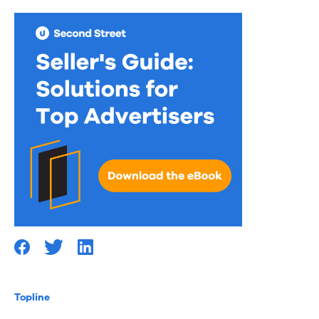
Topline