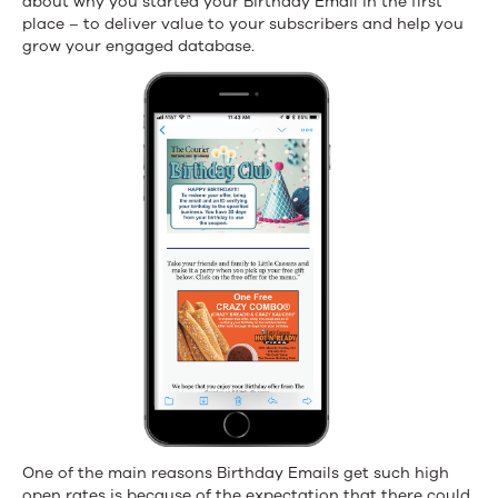
about why you started your Birthday Email in the first
place – to deliver value to your subscribers and help you
grow your engaged database.
One of the main reasons Birthday Emails get such high
open rates is because of the expectation that there could