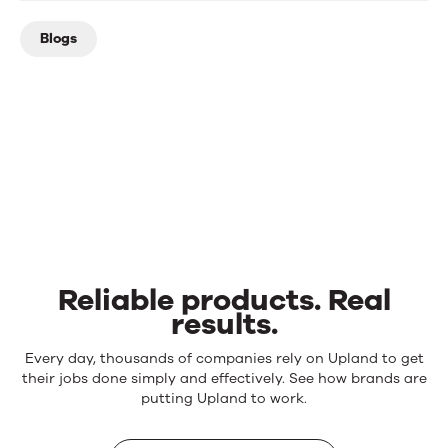
Blogs
Reliable products. Real
results.
Reliable
Every day, thousands of companies rely on Upland to get
products.
their jobs done simply and effectively. See how brands are
Real
putting Upland to work.
results.