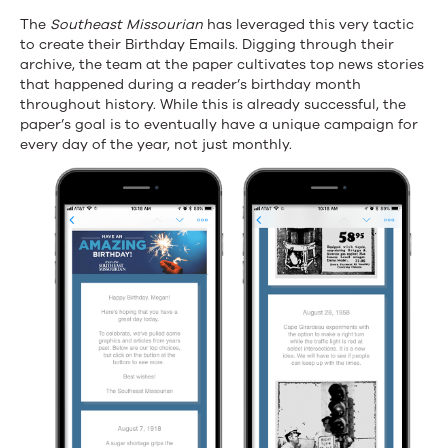
The
Southeast Missourian
has leveraged this very tactic
to create their Birthday Emails. Digging through their
archive, the team at the paper cultivates top news stories
that happened during a reader’s birthday month
throughout history. While this is already successful, the
paper’s goal is to eventually have a unique campaign for
every day of the year, not just monthly.