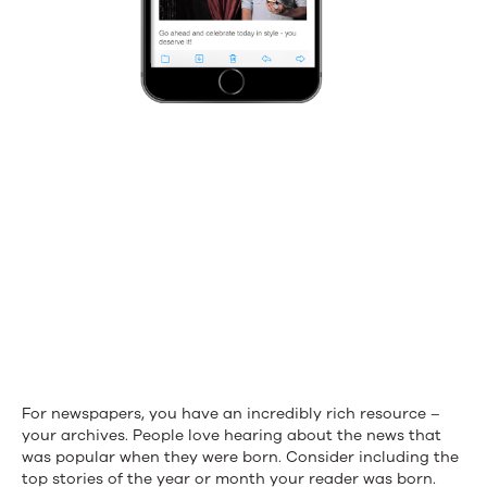
For newspapers, you have an incredibly rich resource –
your archives. People love hearing about the news that
was popular when they were born. Consider including the
top stories of the year or month your reader was born.