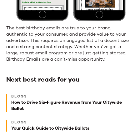
The best birthday emails are true to your brand,
authentic to your consumer, and provide value to your
advertiser. This requires an engaged list of a decent size
and a strong content strategy. Whether you’ve got a
large, robust email program or are just getting started,
Birthday Emails are a can’t-miss opportunity.
Next best reads for you
Next
BLOGS
best
How to Drive Six-Figure Revenue from Your Citywide
Ballot
reads
for
BLOGS
Your Quick Guide to Citywide Ballots
you