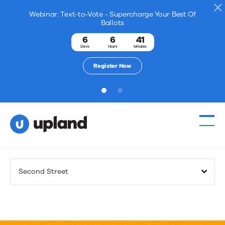
Webinar: Text-to-Vote - Supercharge Your Best Of
Ballots
6
6
41
Days
Hours
Minutes
Register Now
1
2
Products
Second Street
Solutions
Resources