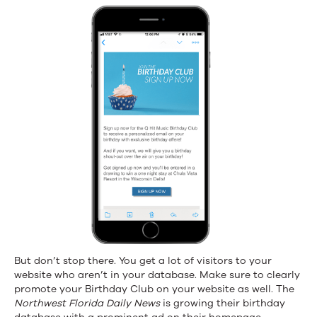
But don’t stop there. You get a lot of visitors to your
website who aren’t in your database. Make sure to clearly
promote your Birthday Club on your website as well. The
Northwest Florida Daily News
is growing their birthday