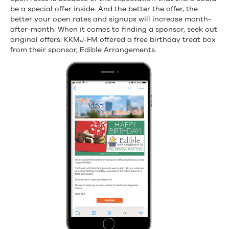
be a special offer inside. And the better the offer, the
better your open rates and signups will increase month-
after-month. When it comes to finding a sponsor, seek out
original offers. KKMJ-FM offered a free birthday treat box
from their sponsor, Edible Arrangements.