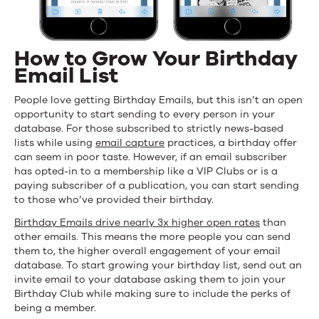
How to Grow Your Birthday
Email List
People love getting Birthday Emails, but this isn’t an open
opportunity to start sending to every person in your
database. For those subscribed to strictly news-based
lists while using
email capture
practices, a birthday offer
can seem in poor taste. However, if an email subscriber
has opted-in to a membership like a VIP Clubs or is a
paying subscriber of a publication, you can start sending
to those who’ve provided their birthday.
Birthday Emails drive nearly 3x higher open rates
than
other emails. This means the more people you can send
them to, the higher overall engagement of your email
database. To start growing your birthday list, send out an
invite email to your database asking them to join your
Birthday Club while making sure to include the perks of
being a member.