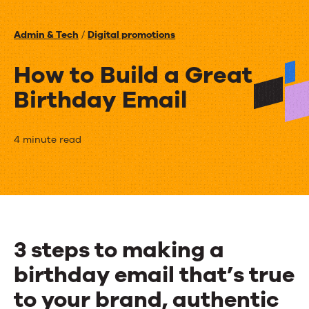
Events
Admin & Tech
/
Digital promotions
News
How to Build a Great
Birthday Email
Contact Us
How
4 minute read
to
Build
a
Great
3 steps to making a
Birthday
birthday email that’s true
Email
to your brand, authentic