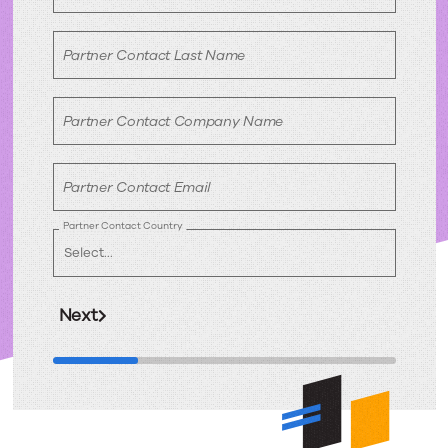
Partner Contact Last Name
Partner Contact Company Name
Partner Contact Email
Partner Contact Country
Next