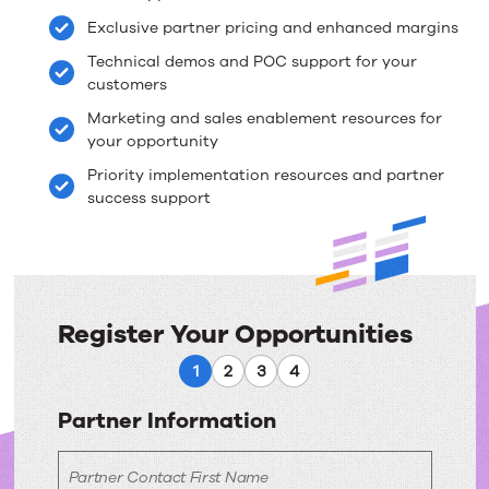
–
Exclusive partner pricing and enhanced margins
Upland
Technical demos and POC support for your
Enterprise
customers
Marketing and sales enablement resources for
Knowledge
your opportunity
Management
Priority implementation resources and partner
success support
Register Your Opportunities
Register
1
2
3
4
Your
Partner Information
Opportunities
Partner Contact First Name