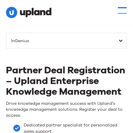
InGenius
Partner Deal Registration
– Upland Enterprise
Knowledge Management
Partner
Drive knowledge management success with Upland’s
knowledge management solutions. Register your deal to
Deal
access:
Registration
Dedicated partner specialist for personalized
sales support