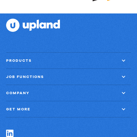
PRODUCTS
JOB FUNCTIONS
COMPANY
GET MORE