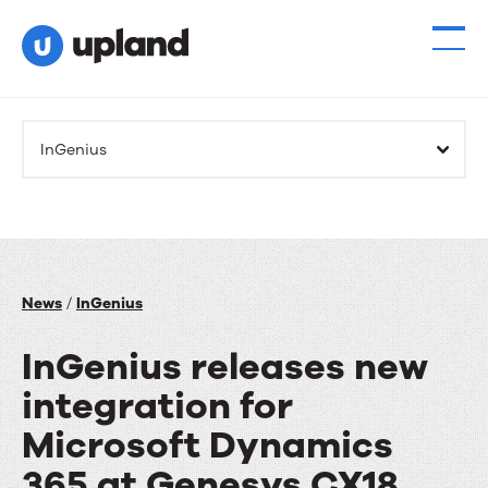
InGenius
News
/
InGenius
InGenius releases new
integration for
Microsoft Dynamics
365 at Genesys CX18