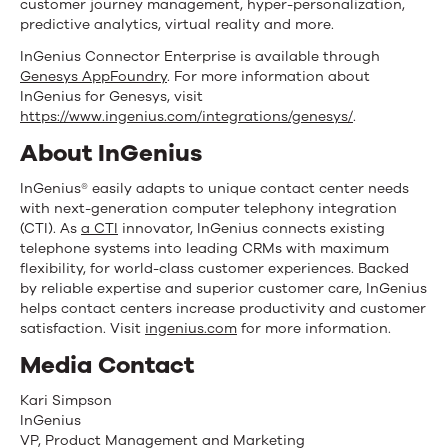
customer journey management, hyper-personalization,
predictive analytics, virtual reality and more.
InGenius Connector Enterprise is available through
Genesys AppFoundry
. For more information about
InGenius for Genesys, visit
https://www.ingenius.com/integrations/genesys/
.
About InGenius
InGenius® easily adapts to unique contact center needs
with next-generation computer telephony integration
(CTI). As
a CTI
innovator, InGenius connects existing
telephone systems into leading CRMs with maximum
flexibility, for world-class customer experiences. Backed
by reliable expertise and superior customer care, InGenius
helps contact centers increase productivity and customer
satisfaction. Visit
ingenius.com
for more information.
Media Contact
Kari Simpson
InGenius
VP, Product Management and Marketing