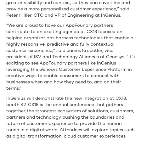
greater visibility and context, so they can save time and
provide a more personalized customer experience,” said
Peter Hillier, CTO and VP of Engineering at InGenius.
“We are proud to have our AppFoundry partners
contribute to an exciting agenda at CX18 focused on
helping organizations harness technologies that enable a
highly responsive, predictive and fully contextual
customer experience,” said James Kraeutler, vice
president of ISV and Technology Alliances at Genesys. “It’s
exciting to see AppFoundry partners like InGenius
leveraging the Genesys Customer Experience Platform in
creative ways to enable consumers to connect with
businesses when and how they need to, and on their
terms.”
InGenius will demonstrate the new integration at CX18,
booth 42. CX18 is the annual conference that gathers
together the strongest ecosystem of solutions, customers,
partners and technology pushing the boundaries and
future of customer experience to provide the human
touch in a digital world. Attendees will explore topics such
as digital transformation, cloud customer experiences,