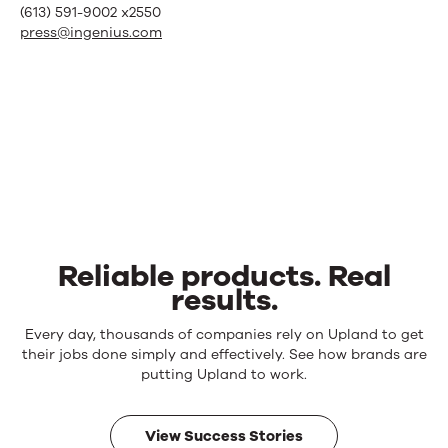
(613) 591-9002 x2550
press@ingenius.com
Reliable products. Real
results.
Reliable
Every day, thousands of companies rely on Upland to get
products.
their jobs done simply and effectively. See how brands are
Real
putting Upland to work.
results.
View Success Stories