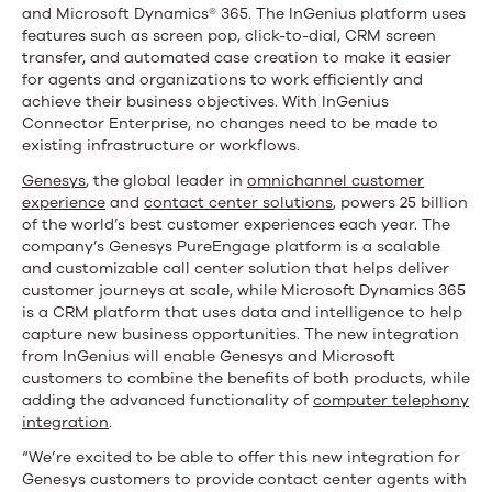
and Microsoft Dynamics® 365. The InGenius platform uses
features such as screen pop, click-to-dial, CRM screen
transfer, and automated case creation to make it easier
for agents and organizations to work efficiently and
achieve their business objectives. With InGenius
Connector Enterprise, no changes need to be made to
existing infrastructure or workflows.
Genesys
, the global leader in
omnichannel customer
experience
and
contact center solutions
, powers 25 billion
of the world’s best customer experiences each year. The
company’s Genesys PureEngage platform is a scalable
and customizable call center solution that helps deliver
customer journeys at scale, while Microsoft Dynamics 365
is a CRM platform that uses data and intelligence to help
capture new business opportunities. The new integration
from InGenius will enable Genesys and Microsoft
customers to combine the benefits of both products, while
adding the advanced functionality of
computer telephony
integration
.
“We’re excited to be able to offer this new integration for
Genesys customers to provide contact center agents with