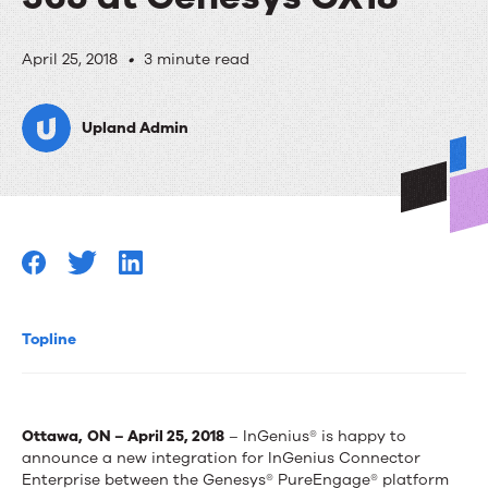
InGenius
April 25, 2018
•
3 minute read
releases
Upland Admin
new
integration
for
Microsoft
Dynamics
365
Topline
at
Genesys
Ottawa,
ON – April 25, 2018
– InGenius® is happy to
CX18
announce a new integration for InGenius Connector
Enterprise between the Genesys® PureEngage® platform