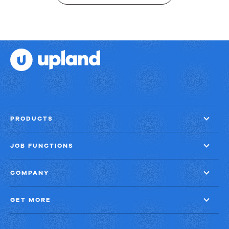
PRODUCTS
JOB FUNCTIONS
COMPANY
GET MORE