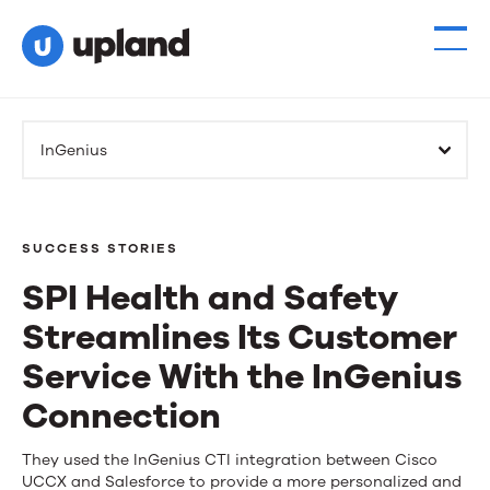
InGenius
SUCCESS STORIES
SPI Health and Safety
Streamlines Its Customer
Service With the InGenius
Connection
SPI
They used the InGenius CTI integration between Cisco
UCCX and Salesforce to provide a more personalized and