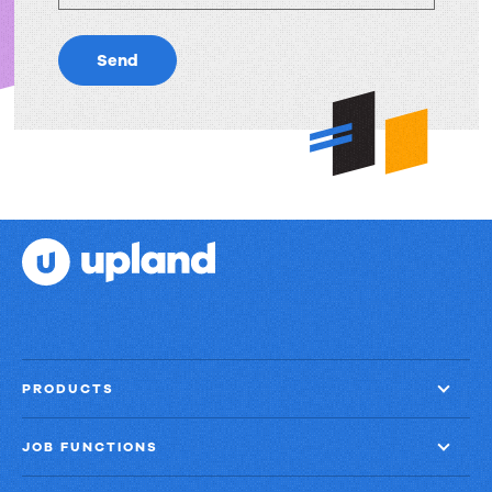
Send
PRODUCTS
JOB FUNCTIONS