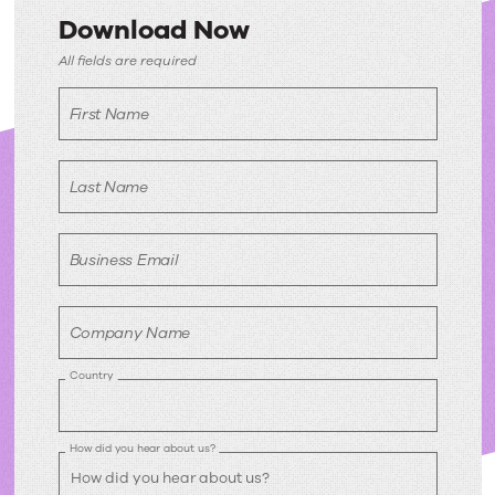
Download Now
Download
All fields are required
Now
First Name
Last Name
Business Email
Company Name
Country
How did you hear about us?