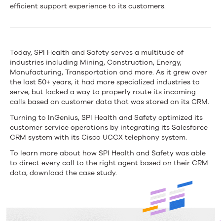
Health
efficient support experience to its customers.
and
Safety
Today, SPI Health and Safety serves a multitude of
Streamlines
industries including Mining, Construction, Energy,
Manufacturing, Transportation and more. As it grew over
Its
the last 50+ years, it had more specialized industries to
Customer
serve, but lacked a way to properly route its incoming
calls based on customer data that was stored on its CRM.
Service
Turning to InGenius, SPI Health and Safety optimized its
With
customer service operations by integrating its Salesforce
CRM system with its Cisco UCCX telephony system.
the
To learn more about how SPI Health and Safety was able
InGenius
to direct every call to the right agent based on their CRM
data, download the case study.
Connection