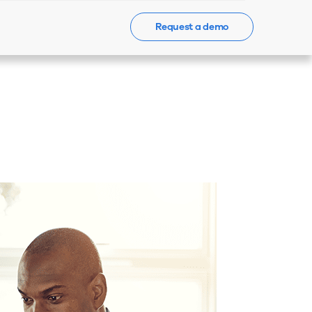
Request a demo
Events
News
Contact Us