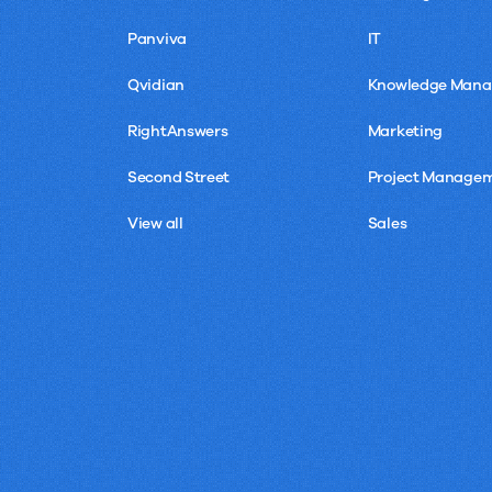
Panviva
IT
Qvidian
Knowledge Man
RightAnswers
Marketing
Second Street
Project Manage
View all
Sales