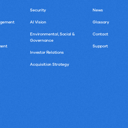
Security
News
agement
AI Vision
Glossary
Environmental, Social &
Contact
Governance
ment
Support
Investor Relations
Acquisition Strategy