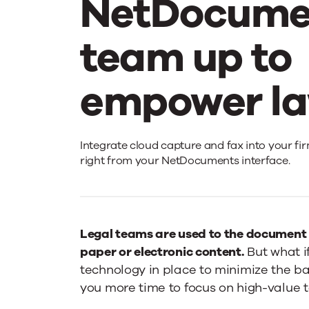
NetDocume
team up to
empower la
Upland
Integrate cloud capture and fax into your fir
right from your NetDocuments interface.
Intelligent
Capture
Legal teams are used to the document s
paper or electronic content.
But what i
technology in place to minimize the b
and
you more time to focus on high-value t