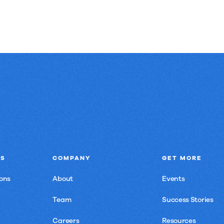
NS
COMPANY
GET MORE
ons
About
Events
Team
Success Stories
Careers
Resources