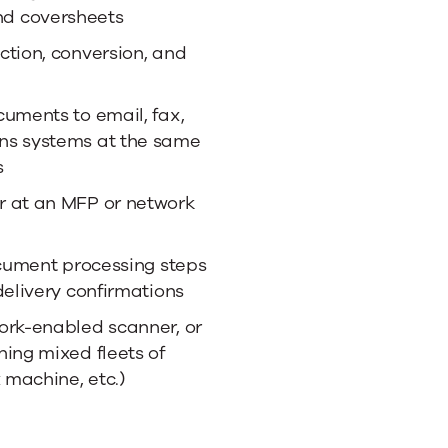
d coversheets
ction, conversion, and
cuments to email, fax,
ns systems at the same
s
r at an MFP or network
ocument processing steps
delivery confirmations
ork-enabled scanner, or
ing mixed fleets of
 machine, etc.)