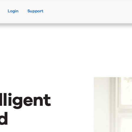
Login
Support
Products
Solutions
Resources
lligent
d