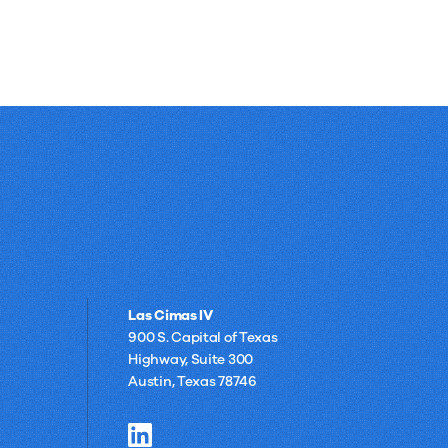
Las Cimas IV
900 S. Capital of Texas
Highway, Suite 300
Austin, Texas 78746