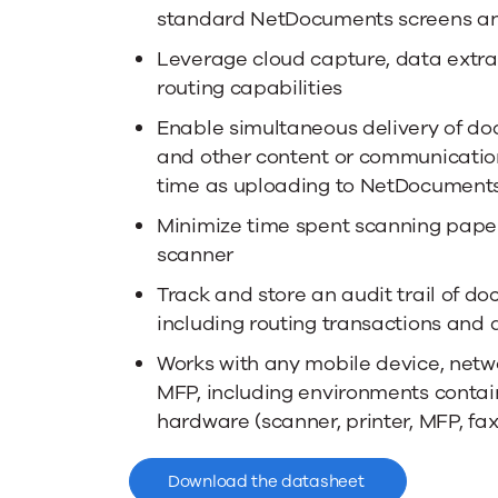
standard NetDocuments screens an
Leverage cloud capture, data extra
routing capabilities
Enable simultaneous delivery of do
and other content or communicatio
time as uploading to NetDocument
Minimize time spent scanning pape
scanner
Track and store an audit trail of d
including routing transactions and 
Works with any mobile device, netw
MFP, including environments contain
hardware (scanner, printer, MFP, fax
Download the datasheet