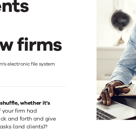
nts
w firms
m’s electronic file system
huffle, whether it’s
f your firm had
ack and forth and give
asks (and clients)?