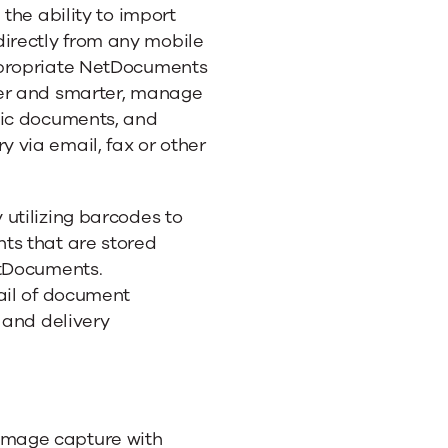
nts
 the ability to import
irectly from any mobile
ppropriate NetDocuments
ter and smarter, manage
nic documents, and
 via email, fax or other
utilizing barcodes to
ts that are stored
etDocuments.
ail of document
 and delivery
image capture with