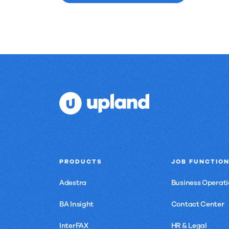
PRODUCTS
JOB FUNCTIO
Adestra
Business Operati
BA Insight
Contact Center
InterFAX
HR & Legal