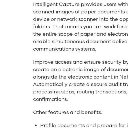
NetDocume
Intelligent Capture provides users with
scanned images of paper documents d
device or network scanner into the a
team
folders. That means you can work fas
the entire scope of paper and electro
up
enable simultaneous document delivery
communications systems.
to
Improve access and ensure security by 
create an electronic image of documen
empower
alongside the electronic content in N
Automatically create a secure audit tr
processing steps, routing transactions,
law
confirmations.
Other features and benefits:
firms
Profile documents and prepare for 