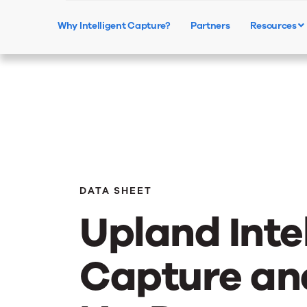
Why Intelligent Capture?
Partners
Resources
DATA SHEET
Upland Inte
Capture an