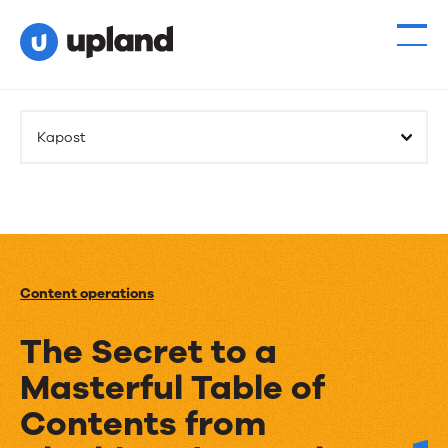
Kapost
Content operations
The Secret to a
Masterful Table of
Contents from