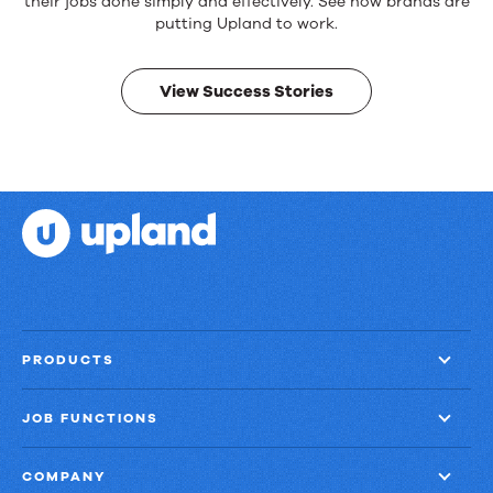
products.
their jobs done simply and effectively. See how brands are
Real
putting Upland to work.
results.
View Success Stories
PRODUCTS
JOB FUNCTIONS
COMPANY