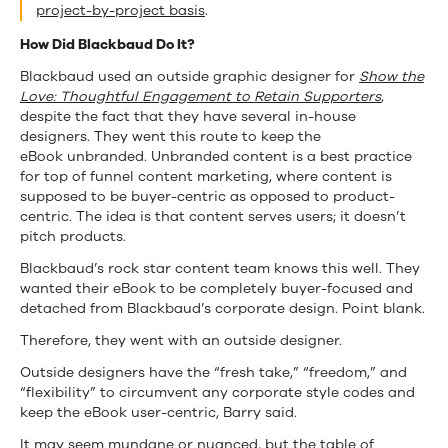
project-by-project basis
.
How Did Blackbaud Do It?
Blackbaud used an outside graphic designer for
Show the
Love: Thoughtful Engagement to Retain Supporters
,
despite the fact that they have several in-house
designers. They went this route to keep the
eBook unbranded. Unbranded content is a best practice
for top of funnel content marketing, where content is
supposed to be buyer-centric as opposed to product-
centric. The idea is that content serves users; it doesn’t
pitch products.
Blackbaud’s rock star content team knows this well. They
wanted their eBook to be completely buyer-focused and
detached from Blackbaud’s corporate design. Point blank.
Therefore, they went with an outside designer.
Outside designers have the “fresh take,” “freedom,” and
“flexibility” to circumvent any corporate style codes and
keep the eBook user-centric, Barry said.
It may seem mundane or nuanced, but the table of