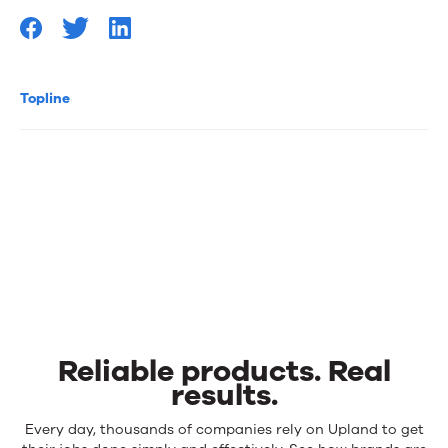
Topline
Reliable products. Real
results.
Reliable
Every day, thousands of companies rely on Upland to get