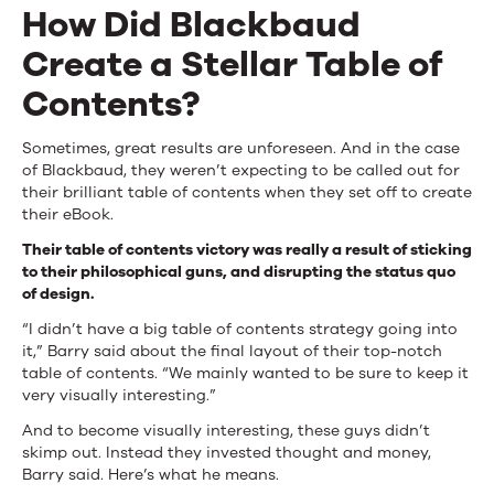
How Did Blackbaud
Create a Stellar Table of
Contents?
Sometimes, great results are unforeseen. And in the case
of Blackbaud, they weren’t expecting to be called out for
their brilliant table of contents when they set off to create
their eBook.
Their table of contents victory was really a result of sticking
to their philosophical guns, and disrupting the status quo
of design.
“I didn’t have a big table of contents strategy going into
it,” Barry said about the final layout of their top-notch
table of contents. “We mainly wanted to be sure to keep it
very visually interesting.”
And to become visually interesting, these guys didn’t
skimp out. Instead they invested thought and money,
Barry said. Here’s what he means.