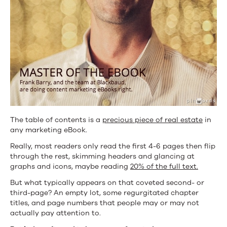
Frank
Barry
The table of contents is a
precious piece of real estate
in
any marketing eBook.
Really, most readers only read the first 4-6 pages then flip
through the rest, skimming headers and glancing at
graphs and icons, maybe reading
20% of the full text.
But what typically appears on that coveted second- or
third-page? An empty lot, some regurgitated chapter
titles, and page numbers that people may or may not
actually pay attention to.