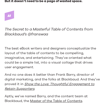
But it doesn’t need to be a page of wasted space.
The Secret to a Masterful Table of Contents from
Blackbaud’s @franswaa
The best eBook writers and designers conceptualize the
layout of the table of contents to be compelling,
imaginative, and entertaining. They’ve oriented what
could be a simple list, into a visual collage that drives
user engagement.
And no one does it better than Frank Barry, director of
digital marketing, and the folks at Blackbaud. And they’ve
proved it in
Show the Love: Thoughtful Engagement to
Retain Supporters
.
Aptly, we’ve named Barry, and the content team at
Blackbaud, the
Master of the Table of Contents
.