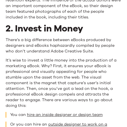
retention experts. The influence of the actual donors were
an important component of the eBook, so their design
team featured photographs of each of the people
included in the book, including their titles.
2. Invest in Money
There’s a big difference between eBooks produced by
designers and eBooks haphazardly compiled by people
who don’t understand Adobe Creative Suite.
It’s wise to invest a little money into the production of a
marketing eBook. Why? First, it ensures your eBook is
professional and visually appealing for people who
stumble upon the asset from the web. The visual
component is the magnet that capture’s user’s initial
attention. Then, once you’ve got a lead on the hook, a
professional eBook design compels and attracts the
reader to engage. There are various ways to go about
doing this:
You can
hire an inside designer or design team
Or you can hire an
outside designer to work on a