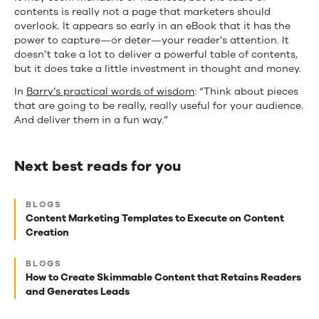
contents is really not a page that marketers should
overlook. It appears so early in an eBook that it has the
power to capture—or deter—your reader’s attention. It
doesn’t take a lot to deliver a powerful table of contents,
but it does take a little investment in thought and money.
In
Barry’s practical words of wisdom
: “Think about pieces
that are going to be really, really useful for your audience.
And deliver them in a fun way.”
Next best reads for you
Next
BLOGS
best
Content Marketing Templates to Execute on Content
Creation
reads
for
BLOGS
How to Create Skimmable Content that Retains Readers
you
and Generates Leads