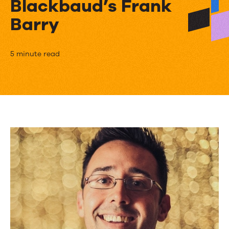
Blackbaud’s Frank
Barry
The
5 minute read
Secret
to
a
Masterful
Table
of
Contents
from
Blackbaud’s