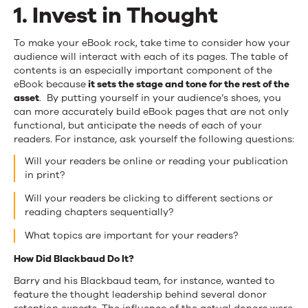
1. Invest in Thought
To make your eBook rock, take time to consider how your
audience will interact with each of its pages. The table of
contents is an especially important component of the
eBook because
it sets the stage and tone for the rest of the
asset
. By putting yourself in your audience’s shoes, you
can more accurately build eBook pages that are not only
functional, but anticipate the needs of each of your
readers. For instance, ask yourself the following questions:
Will your readers be online or reading your publication
in print?
Will your readers be clicking to different sections or
reading chapters sequentially?
What topics are important for your readers?
How Did Blackbaud Do It?
Barry and his Blackbaud team, for instance, wanted to
feature the thought leadership behind several donor