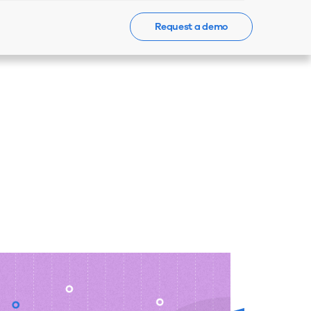
Request a demo
Events
News
Contact Us