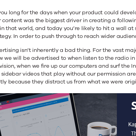
you long for the days when your product could deve
 content was the biggest driver in creating a followi
 in that world, and today you’re likely to hit a wall a
tegy. In order to push through to reach wider audien
rtising isn’t inherently a bad thing. For the vast majori
 we will be advertised to when listen to the radio in
sing
vision, when we fire up our computers and surf the I
sidebar videos that play without our permission are 
ly because they distract us from what we were origin