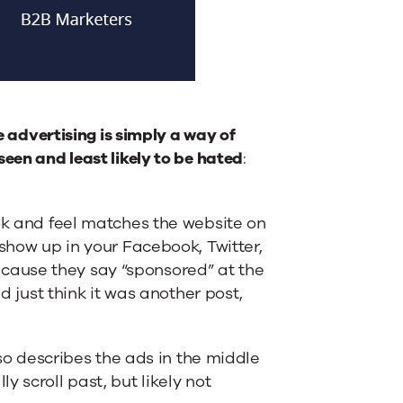
e advertising is simply a way of
een and least likely to be hated
:
ook and feel matches the website on
 show up in your Facebook, Twitter,
cause they say “sponsored” at the
d just think it was another post,
lso describes the ads in the middle
 scroll past, but likely not