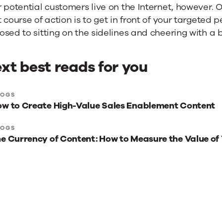
 potential customers live on the Internet, however. 
 course of action is to get in front of your targeted
sed to sitting on the sidelines and cheering with a 
xt best reads for you
xt
LOGS
w to Create High-Value Sales Enablement Content
st
ads
LOGS
e Currency of Content: How to Measure the Value of
r
u