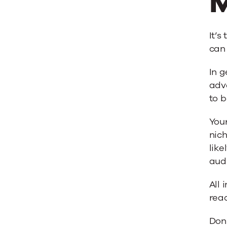
M
It’s
can 
In g
adve
to b
Your
nich
like
aud
All 
rea
Don’