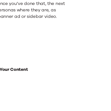
Once you’ve done that, the next
 personas where they are, as
banner ad or sidebar video.
 Your Content