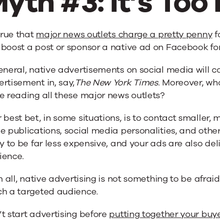
yth #3: It’s Too
 true that
major news outlets charge a pretty penny
f
boost a post or sponsor a native ad on Facebook for a
eneral, native advertisements on social media will co
rtisement in, say,
The New York Times
. Moreover, wh
e reading all these major news outlets?
 best bet, in some situations, is to contact smaller, 
e publications, social media personalities, and others
ly to be far less expensive, and your ads are also d
ience.
in all, native advertising is not something to be afraid 
ch a targeted audience.
t start advertising before
putting together your buy