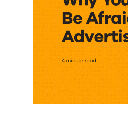
Be Afrai
Adverti
Why
4 minute read
You
Shouldn
Be