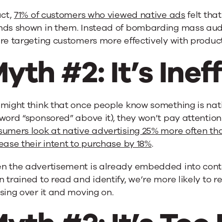
act,
71% of customers who viewed native ads
felt that
nds shown in them. Instead of bombarding mass audi
’re targeting customers more effectively with produ
yth #2: It’s Inef
might think that once people know something is nati
word “sponsored” above it), they won’t pay attention.
sumers look at native advertising 25% more often th
ease their intent to purchase by 18%
.
n the advertisement is already embedded into conte
 trained to read and identify, we’re more likely to re
sing over it and moving on.