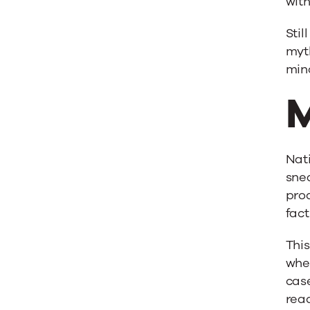
with
Stil
myth
min
M
Nati
snea
prod
fact
This
wher
case
read