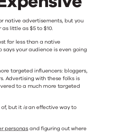
 Expensive
or native advertisements, but you
s little as $5 to $10.
st far less than a native
o says your audience is even going
more targeted influencers: bloggers,
. Advertising with these folks is
elivered to a much more targeted
of, but it
is
an effective way to
er personas
and figuring out where