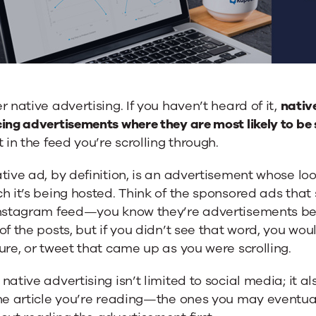
r native advertising. If you haven’t heard of it,
nativ
ing advertisements where they are most likely to be s
t in the feed you’re scrolling through.
tive ad, by definition, is an advertisement whose l
h it’s being hosted. Think of the sponsored ads that
Instagram feed—you know they’re advertisements be
of the posts, but if you didn’t see that word, you woul
ure, or tweet that came up as you were scrolling.
native advertising isn’t limited to social media; it a
he article you’re reading—the ones you may eventually