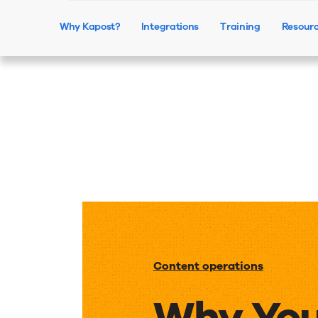
Why Kapost?
Integrations
Training
Resour
Content operations
Why You