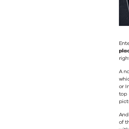
Ente
plac
righ
A na
whic
or 
top 
pict
And 
of t