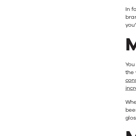
In f
bra
you
M
You 
the 
con
incr
Whe
been
glos