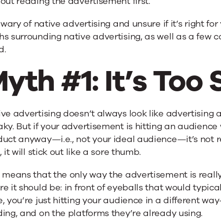
out reading the advertisement first.
l wary of native advertising and unsure if it’s right 
s surrounding native advertising, as well as a few
d.
yth #1: It’s Too
ve advertising doesn’t always look like advertising a
ky. But if your advertisement is hitting an audience
uct anyway—i.e., not your ideal audience—it’s not rea
, it will stick out like a sore thumb.
 means that the only way the advertisement is really “
e it should be: in front of eyeballs that would typica
, you’re just hitting your audience in a different wa
ing, and on the platforms they’re already using.