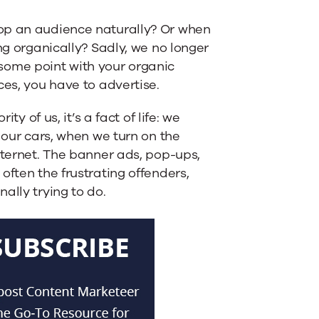
lop an audience naturally? Or when
ng organically? Sadly, we no longer
t some point with your organic
ces, you have to advertise.
ty of us, it’s a fact of life: we
 our cars, when we turn on the
nternet. The banner ads, pop-ups,
often the frustrating offenders,
ally trying to do.