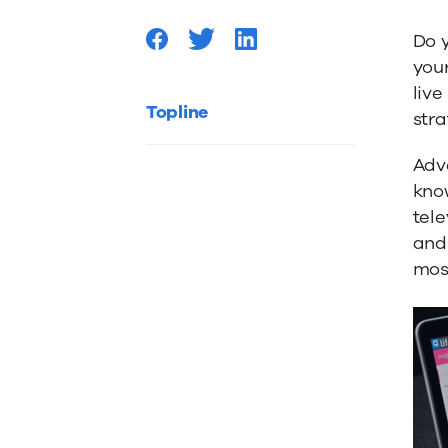
Afraid
Do 
your
of
live
Topline
stra
Native
Adve
know
Adverti
tele
and 
most