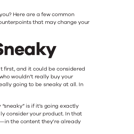
for you? Here are a few common
 counterpoints that may change your
 Sneaky
t first, and it could be considered
 who wouldn’t really buy your
lly going to be sneaky at all. In
sneaky” is if it’s going exactly
lly consider your product. In that
y—in the content they’re already