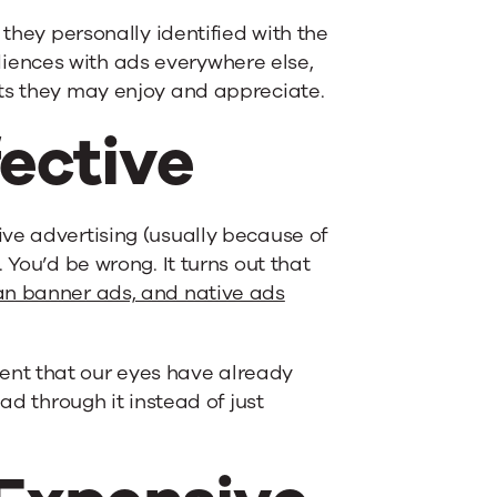
 they personally identified with the
ences with ads everywhere else,
cts they may enjoy and appreciate.
fective
ve advertising (usually because of
 You’d be wrong. It turns out that
an banner ads, and native ads
nt that our eyes have already
ad through it instead of just