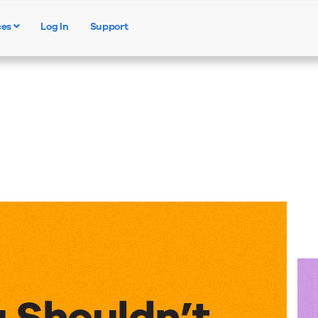
ces
Log In
Support
Products
Solutions
Resources
 Shouldn’t