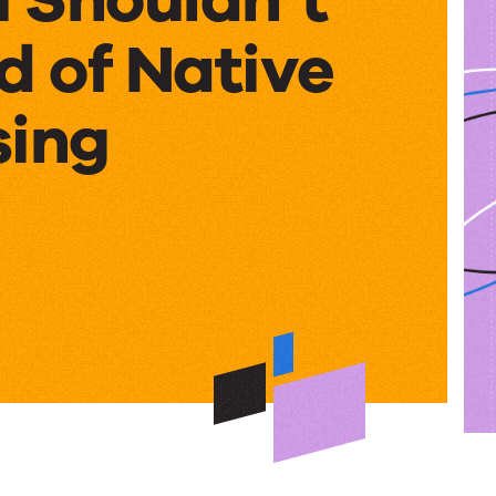
d of Native
sing
’t