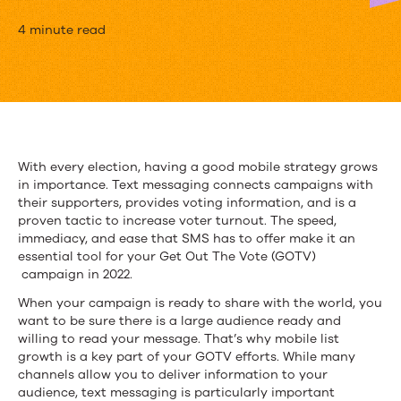
Get
4 minute read
Out
The
Vote
2022:
With every election, having a good mobile strategy grows
in importance. Text messaging connects campaigns with
Building
their supporters, provides voting information, and is a
a
proven tactic to increase voter turnout. The speed,
immediacy, and ease that SMS has to offer make it an
Strong
essential tool for your Get Out The Vote (GOTV)
campaign in 2022.
SMS
When your campaign is ready to share with the world, you
Subscriber
want to be sure there is a large audience ready and
willing to read your message. That’s why mobile list
List
growth is a key part of your GOTV efforts. While many
channels allow you to deliver information to your
audience, text messaging is particularly important