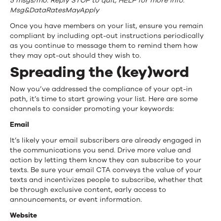
5 msgs/mo. Reply STOP to quit, HELP for more info.
Msg&DataRatesMayApply
Once you have members on your list, ensure you remain
compliant by including opt-out instructions periodically
as you continue to message them to remind them how
they may opt-out should they wish to.
Spreading the (key)word
Now you’ve addressed the compliance of your opt-in
path, it’s time to start growing your list. Here are some
channels to consider promoting your keywords:
Email
It’s likely your email subscribers are already engaged in
the communications you send. Drive more value and
action by letting them know they can subscribe to your
texts. Be sure your email CTA conveys the value of your
texts and incentivizes people to subscribe, whether that
be through exclusive content, early access to
announcements, or event information.
Website