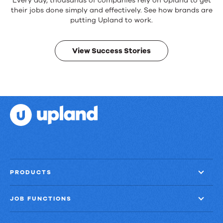
Reliable
Every day, thousands of companies rely on Upland to get
products.
their jobs done simply and effectively. See how brands are
Real
putting Upland to work.
results.
View Success Stories
PRODUCTS
JOB FUNCTIONS