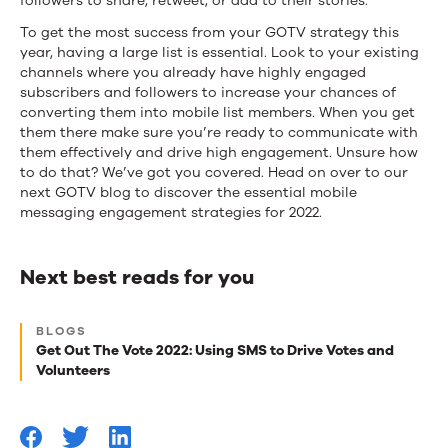
followers to share, retweet, or add to their stories.
To get the most success from your GOTV strategy this
year, having a large list is essential. Look to your existing
channels where you already have highly engaged
subscribers and followers to increase your chances of
converting them into mobile list members. When you get
them there make sure you’re ready to communicate with
them effectively and drive high engagement. Unsure how
to do that? We’ve got you covered. Head on over to our
next GOTV blog to discover the essential mobile
messaging engagement strategies for 2022.
Next best reads for you
Next
BLOGS
best
Get Out The Vote 2022: Using SMS to Drive Votes and
Volunteers
reads
for
you