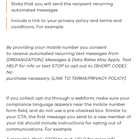
State that you will send the recipient recurring
automated messages
Include a link to your privacy policy and terms and
conditions. For example:
By providing your mobile number you consent
to receive automated recurring text messages from
[ORGANIZATION]. Messages & Data Rates May Apply. Text
HELP for info or text STOP to opt out to [SHORT CODE].
No
purchase necessary. [LINK TO TERMS/PRIVACY POLICY]
If you collect opt-ins through a webform, make sure your
compliance language appears near the mobile number
form field, and do not use a pre-checked box. Similar to
your CTA, the first message you send to a new member of
your list should include instructions for opting out of
communications. For example: