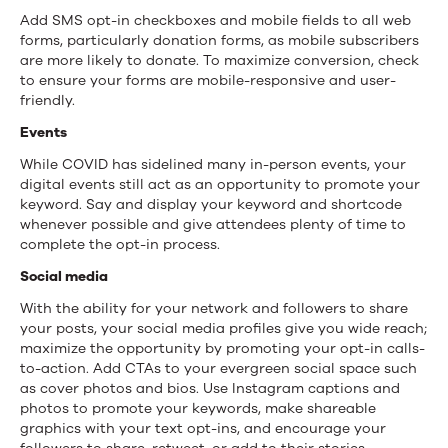
Add SMS opt-in checkboxes and mobile fields to all web
forms, particularly donation forms, as mobile subscribers
are more likely to donate. To maximize conversion, check
to ensure your forms are mobile-responsive and user-
friendly.
Events
While COVID has sidelined many in-person events, your
digital events still act as an opportunity to promote your
keyword. Say and display your keyword and shortcode
whenever possible and give attendees plenty of time to
complete the opt-in process.
Social media
With the ability for your network and followers to share
your posts, your social media profiles give you wide reach;
maximize the opportunity by promoting your opt-in calls-
to-action. Add CTAs to your evergreen social space such
as cover photos and bios. Use Instagram captions and
photos to promote your keywords, make shareable
graphics with your text opt-ins, and encourage your