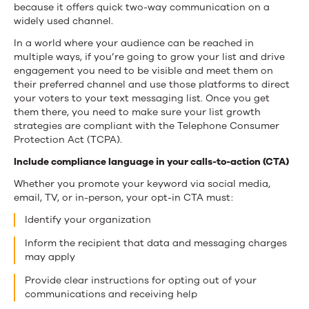
because it offers quick two-way communication on a
widely used channel.
In a world where your audience can be reached in
multiple ways, if you’re going to grow your list and drive
engagement you need to be visible and meet them on
their preferred channel and use those platforms to direct
your voters to your text messaging list. Once you get
them there, you need to make sure your list growth
strategies are compliant with the Telephone Consumer
Protection Act (TCPA).
Include compliance language in your calls-to-action (CTA)
Whether you promote your keyword via social media,
email, TV, or in-person, your opt-in CTA must:
Identify your organization
Inform the recipient that data and messaging charges
may apply
Provide clear instructions for opting out of your
communications and receiving help