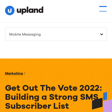
Mobile Messaging
Marketing
/
Get Out The Vote 2022:
Building a Strong SMS
Subscriber List