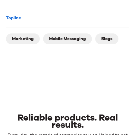
Topline
Marketing
Mobile Messaging
Blogs
Reliable products. Real
results.