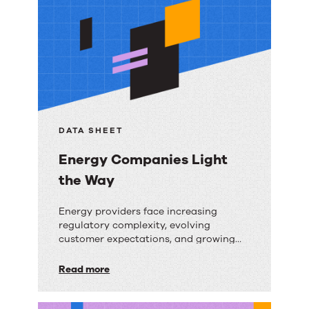
resources
DATA SHEET
Energy Companies Light
the Way
Energy
Energy providers face increasing
regulatory complexity, evolving
Companies
customer expectations, and growing
Light
operational demands. Discover how AI-
powered knowledge management helps
Read more
the
frontline teams deliver faster, more
Way
consistent, and compliant service.
Download this guide to learn: The