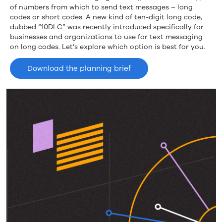
Short
of numbers from which to send text messages – long
codes or short codes. A new kind of ten-digit long code,
Code
dubbed “10DLC” was recently introduced specifically for
businesses and organizations to use for text messaging
on long codes. Let’s explore which option is best for you.
Download the planning brief