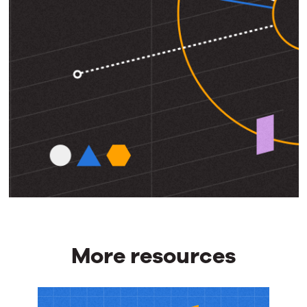
More resources
More