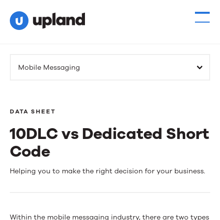
Mobile Messaging
DATA SHEET
10DLC vs Dedicated Short
Code
10DLC
Helping you to make the right decision for your business.
vs
Dedicated
Within the mobile messaging industry, there are two types