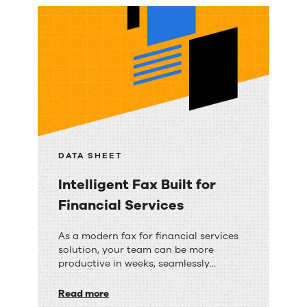
Data
institutions reduce risk without
with
disrupting existing workflows.
Secure
Cloud
Faxing
DATA SHEET
Intelligent Fax Built for
Financial Services
Intelligent
As a modern fax for financial services
solution, your team can be more
Fax
productive in weeks, seamlessly
Built
integrating digital faxing into daily
workflows and supporting remote
Read more
for
operations with ease.