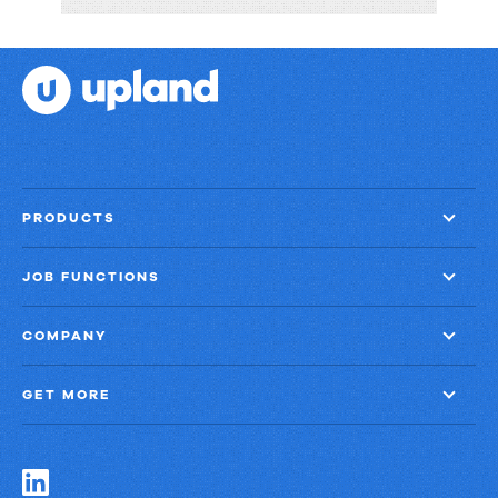
Financial
Services
PRODUCTS
JOB FUNCTIONS
COMPANY
GET MORE