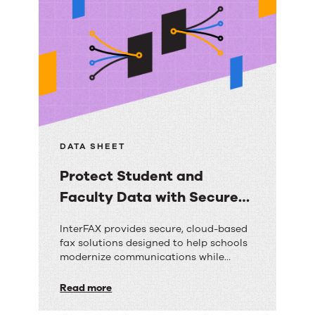
biggest CX challenges facing utilities
How AI empowers agents with real-time
guidance A real-world customer
success story with measurable results
Best […]
DATA SHEET
Protect Student and
Faculty Data with Secure
Cloud Faxing
Protect
InterFAX provides secure, cloud-based
fax solutions designed to help schools
Student
modernize communications while
and
protecting sensitive student and
faculty data. With enterprise-grade
Read more
Faculty
security, reliable delivery, and seamless
integration capabilities, InterFAX helps