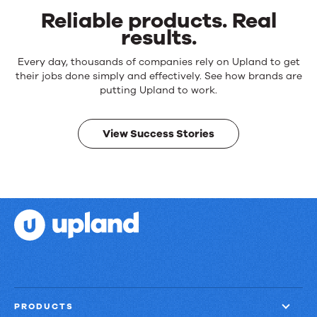
Reliable products. Real
results.
Reliable
Every day, thousands of companies rely on Upland to get
products.
their jobs done simply and effectively. See how brands are
Real
putting Upland to work.
results.
View Success Stories
PRODUCTS