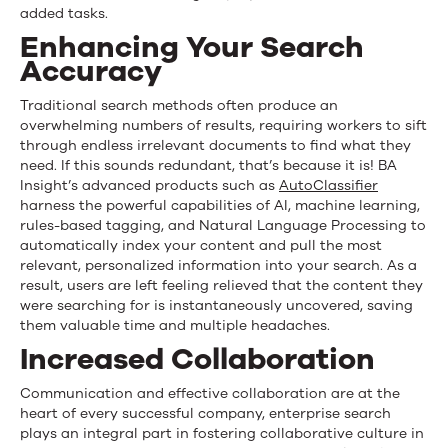
added tasks.
Enhancing Your Search
Accuracy
Traditional search methods often produce an
overwhelming number
s
of results, requiring workers to sift
through endless irrelevant documents to find what they
need. If this sounds redundant, that’s because it is! BA
Insight’s advanced products such as
AutoClassifie
r
harness the powerful capabilities of AI, machine learning,
rules-based tagging, and Natural Language Processing to
automatically index your content and pull the most
relevant, personalized information into your search. As a
result, users are left feeling relieved that the content they
were searching for is instantaneously uncovered, saving
them valuable time and multiple headaches.
Increased Collaboration
Communication and effective collaboration are at the
heart of every successful company, enterprise search
plays an integral part in fostering collaborative culture in