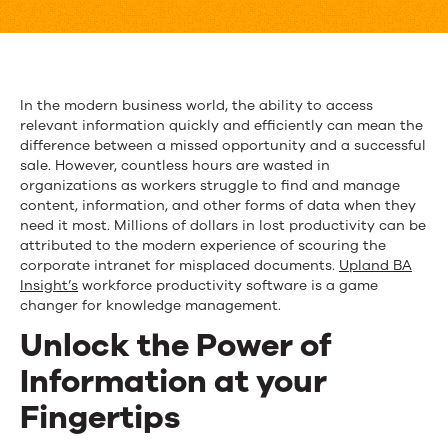
Software
Exposes
Hidden
In the modern business world, the ability to access
relevant information quickly and efficiently can mean the
Content
difference between a missed opportunity and a successful
and
sale. However, countless hours are wasted in
organizations as workers struggle to find and manage
Exploits
content, information, and other forms of data when they
need it most. Millions of dollars in lost productivity can be
Expertise
attributed to the modern experience of scouring the
corporate intranet for misplaced documents.
Upland BA
Insight’s
workforce productivity software is a game
changer for knowledge management.
Unlock
the P
ower of
Information
at your
Fingertips