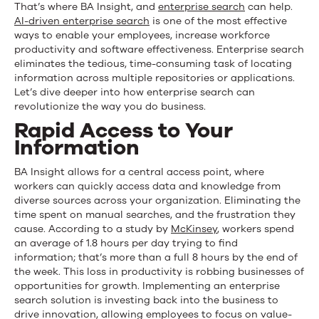
That’s where BA Insight
,
and
enterprise search
can help.
AI-driven enterprise search
is one of the most effective
ways to enable your employees, increase workforce
productivity and software effectiveness. Enterprise search
eliminates the tedious, time-consuming task of locating
information across multiple repositories or applications.
Let’s dive deeper into how enterprise search can
revolutionize the way you do business.
Rapid Access to Your
Information
BA Insight allows for a central access point
,
where
workers can quickly access data and knowledge from
diverse sources across your organization. Eliminating the
time spent on manual searches, and the frustration they
cause. According to a study by
McKinsey
, workers spend
an average of 1.8 hours per day trying to find
information
;
that’s more than a full 8 hours by the end of
the week. This loss in productivity is robbing businesses of
opportunities for growth. Implementing an enterprise
search solution is investing back into the business to
drive innovation, allowing employees to focus on value-