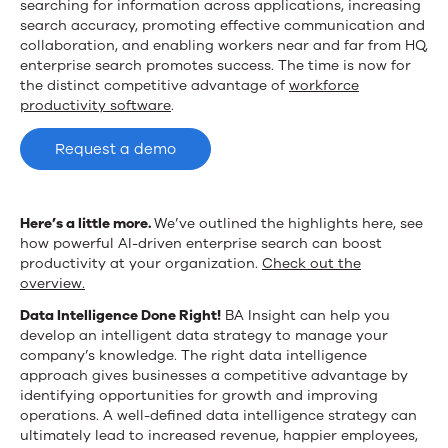
searching for information across applications, increasing
search accuracy, promoting effective communication and
collaboration, and enabling workers near and far from HQ,
enterprise search promotes success. The time is now for
the distinct competitive advantage of
workforce
productivity software
.
Request a demo
Here’s a little more.
We’ve outlined the highlights here, see
how powerful AI-driven enterprise search can boost
productivity at your organization.
Check out the
overview.
Data Intelligence Done Right!
BA Insight can help you
develop an intelligent data strategy to manage your
company’s knowledge.
The right data intelligence
approach gives businesses a competitive advantage by
identifying opportunities for growth and improving
operations. A well-defined data intelligence strategy can
ultimately lead to increased revenue, happier employees,