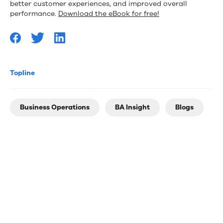
better customer experiences, and improved overall
performance.
Download the eBook for free!
Topline
Business Operations
BA Insight
Blogs