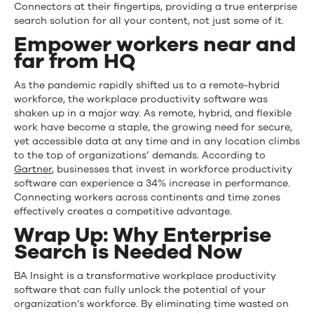
Connectors at their fingertips, providing a true enterprise
search solution for all your content, not just some of it.
Empower workers near and
far from HQ
As the pandemic rapidly shifted us to a remote-hybrid
workforce, the workplace productivity software was
shaken up in a major way. As remote, hybrid, and flexible
work have become a staple, the growing need for secure,
yet accessible data at any time and in any location climbs
to the top of organizations’ demands. According to
Gartner
, businesses that invest in workforce productivity
software can experience a 34% increase in performance.
Connecting workers across continents and time zones
effectively creates a competitive advantage.
Wrap Up: Why Enterprise
Search is Needed Now
BA Insight is a transformative workplace productivity
software that can fully unlock the potential of your
organization’s workforce. By eliminating time
wasted
on