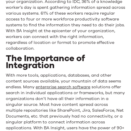
your organization. According to IDC, 36% of a knowledge
worker’s day is spent gathering information spread across
various systems. 61% of these workers require regular
access to four or more workforce productivity software
systems to find the information they need to do their jobs.
With BA Insight at the epicenter of your organization,
workers can connect with the right information,
regardless of location or format to promote effective
collaboration.
The Importance of
Integration
With more tools, applications, databases, and other
content sources available, your mountain of data seems
endless. Many
enterprise search
software
solutions offer
search in individual applications or frameworks, but many
organizations don’t have all their information in a
singular source. Most have content spread across
multiple repositories like SharePoint, Jira, SalesForce, Net
Documents, etc. that previously had no connectivity, or a
singular platform to connect information across
applications. With BA Insight, users have the power of 90+