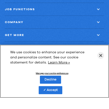
JOB FUNCTIONS
COMPANY
GET MORE
We use cookies to enhance your experience
and personalize content. See our cookie
statement for details.
Learn More »
Las Cimas IV
900 S. Capital of Texas Highway, Suite 300
Manage your cookie preferences
Austin, Texas 78746
Decline
Accept
Privacy Policy
Third-Party Subprocessors
Anti-Slavery Policy
© Upland Software, Inc. All Rights Reserved.