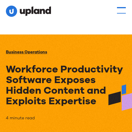
Business Operations
Workforce Productivity
Software Exposes
Hidden Content and
Exploits Expertise
Workforce
4 minute read
Productivity