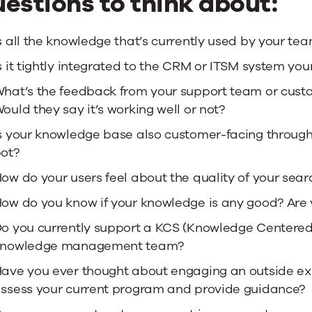
estions to think about:
s all the knowledge that’s currently used by your tea
s it tightly integrated to the CRM or ITSM system yo
hat’s the feedback from your support team or cust
ould they say it’s working well or not?
s your knowledge base also customer-facing through s
ot?
ow do your users feel about the quality of your sear
ow do you know if your knowledge is any good? Are 
o you currently support a KCS (Knowledge Centered
knowledge management team?
ave you ever thought about engaging an outside exp
ssess your current program and provide guidance?