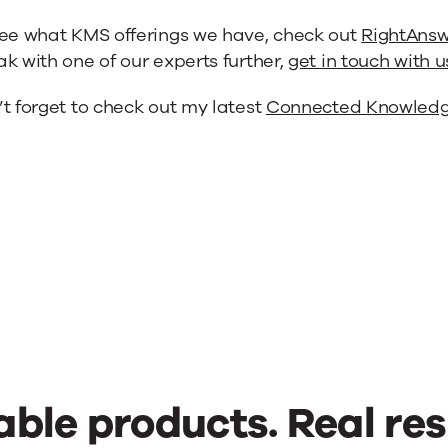
see what KMS offerings we have, check out
RightAnsw
k with one of our experts further,
get in touch with u
t forget to check out my latest
Connected Knowledg
able products. Real res