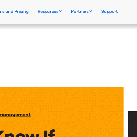
ns and Pricing
Resources
Partners
Support
Products
Solutions
Resources
 management
Know If