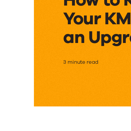
Your KM
an Upg
How
3 minute read
to
Know
If