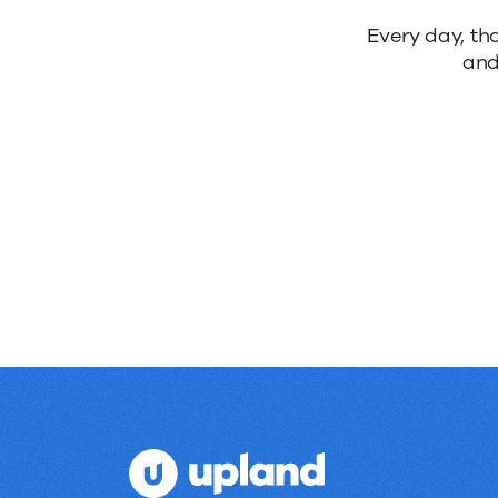
Reliable
Every day, th
and
products.
Real
results.