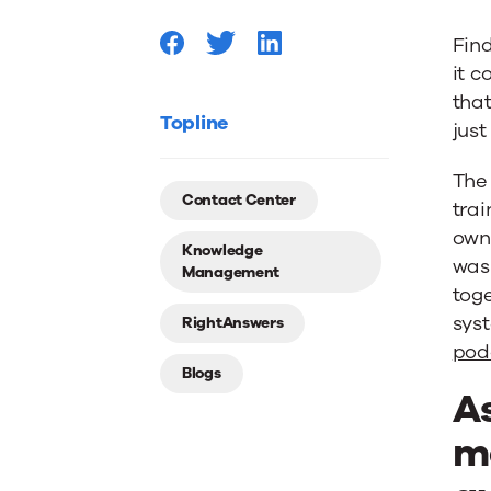
Your
Fin
it c
KMS
that
Topline
just
Needs
The 
Contact Center
trai
an
own
Knowledge
was 
Management
Upgrad
tog
syst
RightAnswers
pod
Blogs
A
m