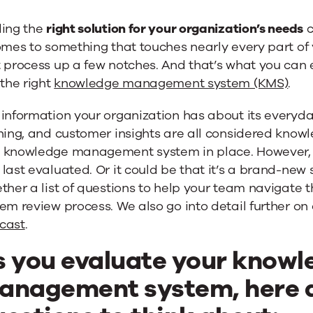
ding the
right solution for your organization’s needs
c
omes to something that touches nearly every part of
 process up a few notches. And that’s what you can 
 the right
knowledge management system (KMS)
.
information your organization has about its everyda
ning, and customer insights are all considered knowl
 knowledge management system in place. However, it
last evaluated. Or it could be that it’s a brand-new 
e
ether a list of questions to help your team naviga
em review process. We also go into detail further on
cast
.
s you evaluate your knowl
anagement system, here a