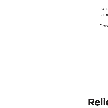
To 
spea
Don’
Reli