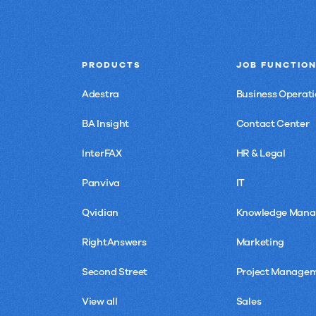
PRODUCTS
JOB FUNCTIO
Adestra
Business Operati
BA Insight
Contact Center
InterFAX
HR & Legal
Panviva
IT
Qvidian
Knowledge Man
RightAnswers
Marketing
Second Street
Project Manage
View all
Sales