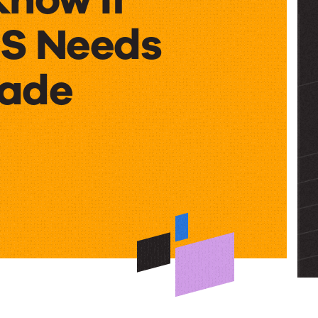
S Needs
rade