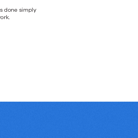
bs done simply
ork.