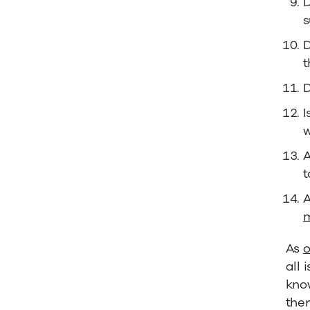
D
s
D
t
D
I
w
A
t
A
m
As
o
all 
kno
ther