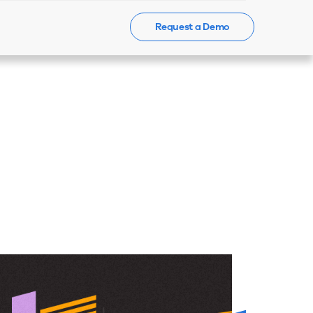
Request a Demo
Events
News
Contact Us