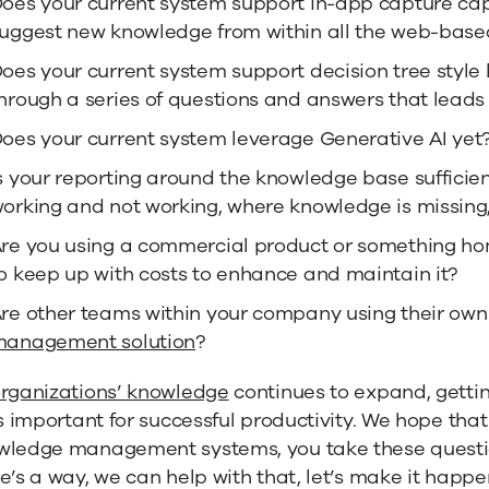
oes your current system support in-app capture cap
uggest new knowledge from within all the web-base
oes your current system support decision tree style
hrough a series of questions and answers that leads
oes your current system leverage Generative AI yet
s your reporting around the knowledge base sufficie
orking and not working, where knowledge is missing,
re you using a commercial product or something ho
o keep up with costs to enhance and maintain it?
re other teams within your company using their own 
anagement solution
?
rganizations’ knowledge
continues to expand, getti
is important for successful productivity. We hope tha
wledge management systems, you take these question
e’s a way, we can help with that, let’s make it happe