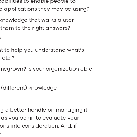
abilities to enable people to
d applications they may be using?
 knowledge that walks a user
 them to the right answers?
?
nt to help you understand what’s
 etc.?
megrown? Is your organization able
(different)
knowledge
ng a better handle on managing it
t as you begin to evaluate your
s into consideration. And, if
n.