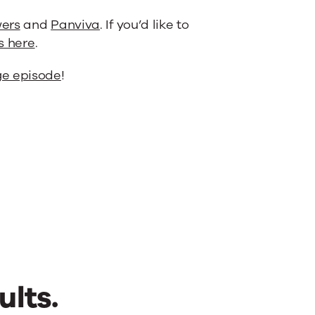
ers
and
Panviva
. If you’d like to
s here
.
e episode
!
ults.