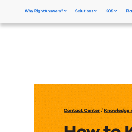
Why RightAnswers?
Solutions
KCS
Pla
Contact Center
/
Knowledge
How to 