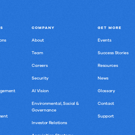
NS
COMPANY
GET MORE
ons
About
Events
Team
Success Stories
Careers
Resources
Security
News
agement
AI Vision
Glossary
Environmental, Social &
Contact
Governance
ment
Support
Investor Relations