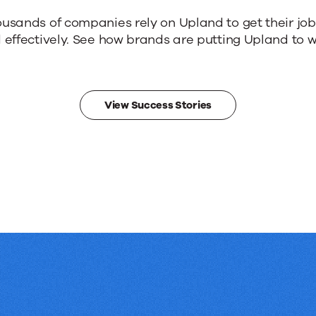
ousands of companies rely on Upland to get their jo
 effectively. See how brands are putting Upland to w
View Success Stories