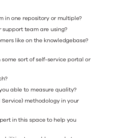
m in one repository or multiple?
ur support team are using?
omers like on the knowledgebase?
ome sort of self-service portal or
ch?
you able to measure quality?
 Service) methodology in your
ert in this space to help you