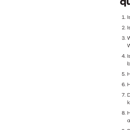
qu
I
I
W
W
I
b
H
H
D
H
a