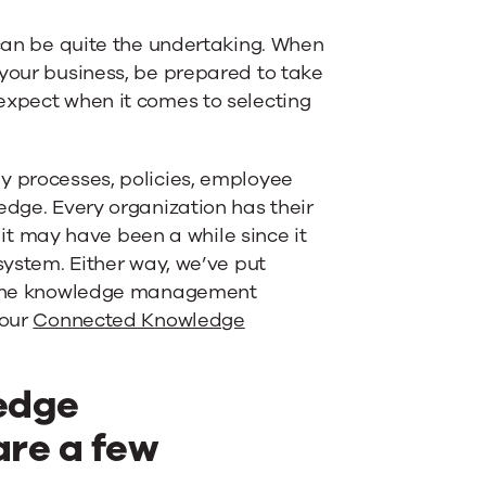
an be quite the undertaking. When
 your business, be prepared to take
expect when it comes to selecting
y processes, policies, employee
edge. Every organization has their
 may have been a while since it
system. Either way, we’ve put
te the knowledge management
 our
Connected Knowledge
edge
re a few