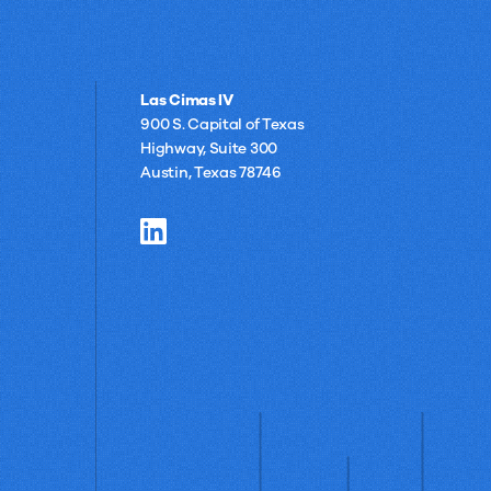
Las Cimas IV
900 S. Capital of Texas
Highway, Suite 300
Austin, Texas 78746