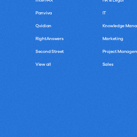
InterFAX
HR & Legal
Panviva
IT
Qvidian
Knowledge Man
RightAnswers
Marketing
Second Street
Project Manage
View all
Sales