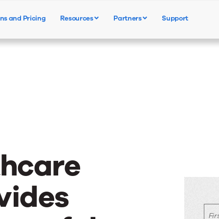
ns and Pricing
Resources
Partners
Support
Products
Solutions
Resources
thcare
vides
Fi