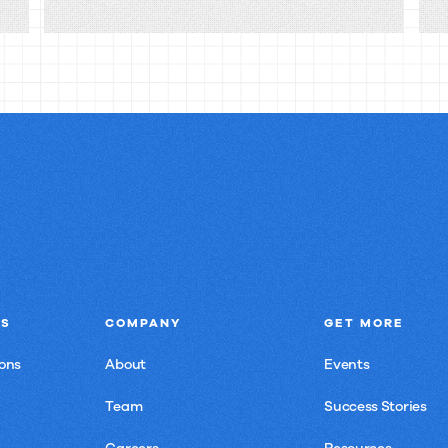
knowledge
silos
really
cost
you?
NS
COMPANY
GET MORE
ons
About
Events
Team
Success Stories