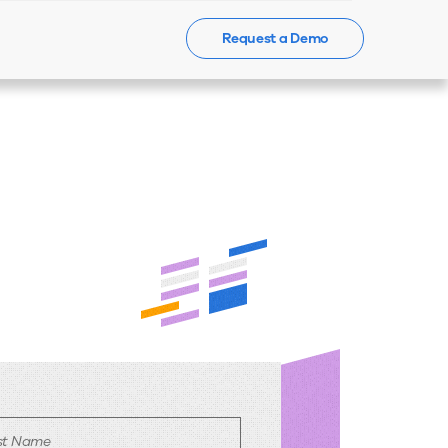
Request a Demo
Events
News
Contact Us
rst Name