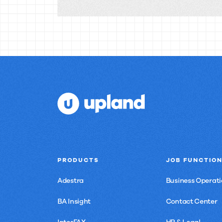
Search:
Your
Questions
Answered
PRODUCTS
JOB FUNCTIO
Adestra
Business Operati
BA Insight
Contact Center