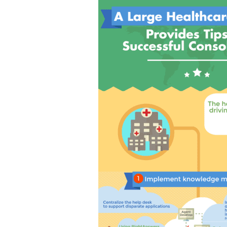
Tips
for
Successful
Service
Desk
Consolidat