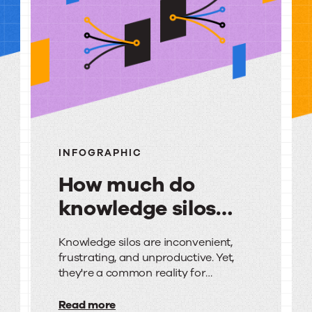
urces
INFOGRAPHIC
How much do
knowledge silos
really cost you?
How
Knowledge silos are inconvenient,
frustrating, and unproductive. Yet,
much
they're a common reality for
do
organizations of all sizes.
Read more