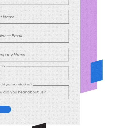
st Name
iness Email
mpany Name
ntry
did you hear about us?