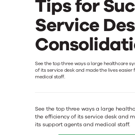
Tips for Su
Service De
Consolidat
Large
See the top three ways a large healthcare sy
of its service desk and made the lives easier
medical staff.
Healthcare
System
See the top three ways a large health
the efficiency of its service desk and m
Provides
its support agents and medical staff.