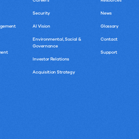
Careers
Resources
Security
News
agement
AI Vision
Glossary
Environmental, Social &
Contact
Governance
ment
Support
Investor Relations
Acquisition Strategy