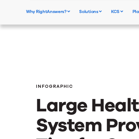
Why RightAnswers?
Solutions
KCS
Pla
INFOGRAPHIC
Large Heal
System Pro