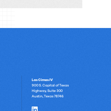
of
compare to implementing a pre-built
Building
solution like RightAnswers.
Your
Own
AI
for
Knowledge
Management
Las Cimas IV
900 S. Capital of Texas
Highway, Suite 300
Austin, Texas 78746