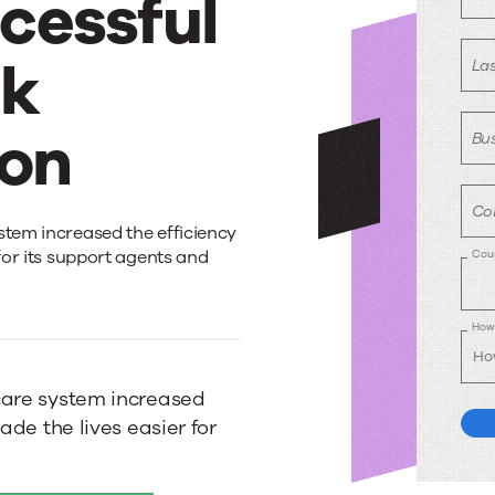
ccessful
sk
La
ion
Bus
Co
stem increased the efficiency
 for its support agents and
Cou
How 
care system increased
ade the lives easier for