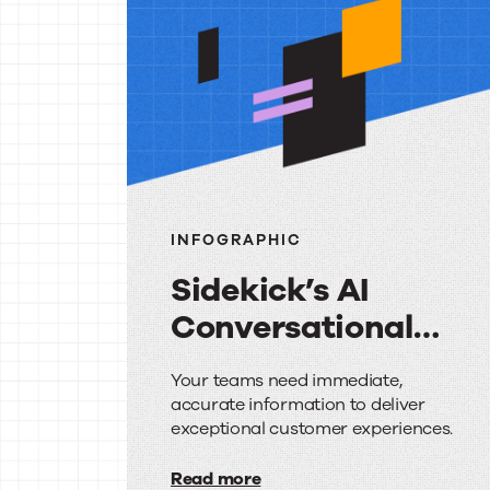
reso
INFOGRAPHIC
Sidekick’s AI
Conversational
Search: Your
Sidekick’s
Your teams need immediate,
Questions
accurate information to deliver
AI
Answered
exceptional customer experiences.
Conversational
Read more