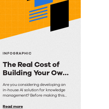
INFOGRAPHIC
The Real Cost of
Building Your Own
AI for Knowledge
The
Are you considering developing an
Management
in-house AI solution for knowledge
Real
management? Before making this
Cost
significant investment, discover how
the costs, timeframes, and risks
Read more