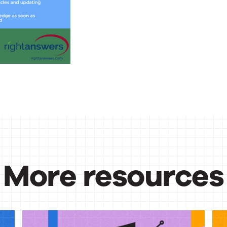
More resources