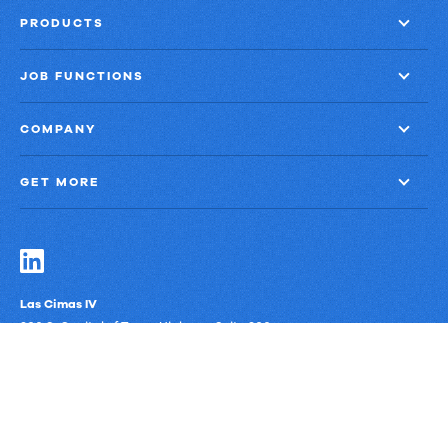
PRODUCTS
JOB FUNCTIONS
COMPANY
GET MORE
Las Cimas IV
900 S. Capital of Texas Highway, Suite 300
Austin, Texas 78746
Privacy Policy
Third-Party Subprocessors
Anti-Slavery Policy