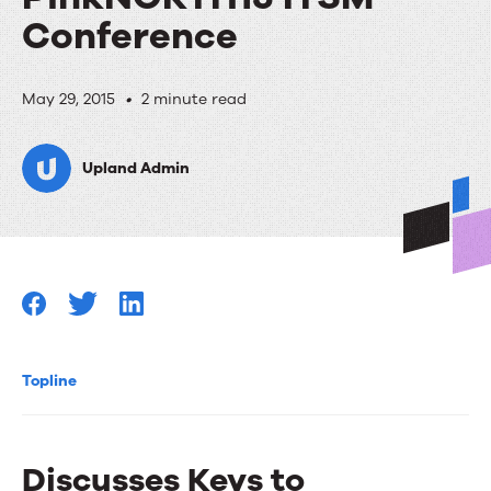
Conference
RightAnswers
May 29, 2015
•
2 minute read
Joins
Upland Admin
Panel
at
Pink
Elephant’s
PinkNORTH15
ITSM
Topline
Conference
Discusses Keys to