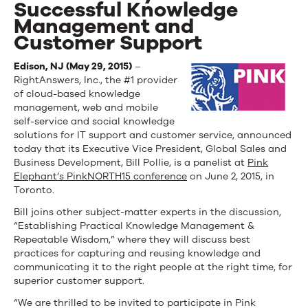
Successful Knowledge
Management and
Customer Support
Edison, NJ (May 29, 2015)
–
RightAnswers, Inc., the #1 provider
of cloud-based knowledge
management, web and mobile
self-service and social knowledge
solutions for IT support and customer service, announced
today that its Executive Vice President, Global Sales and
Business Development, Bill Pollie, is a panelist at
Pink
Elephant’s PinkNORTH15 conference
on June 2, 2015, in
Toronto.
Bill joins other subject-matter experts in the discussion,
“Establishing Practical Knowledge Management &
Repeatable Wisdom,” where they will discuss best
practices for capturing and reusing knowledge and
communicating it to the right people at the right time, for
superior customer support.
“We are thrilled to be invited to participate in Pink