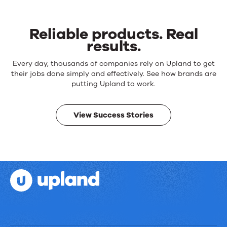
Reliable products. Real
results.
Reliable
Every day, thousands of companies rely on Upland to get
products.
their jobs done simply and effectively. See how brands are
Real
putting Upland to work.
results.
View Success Stories