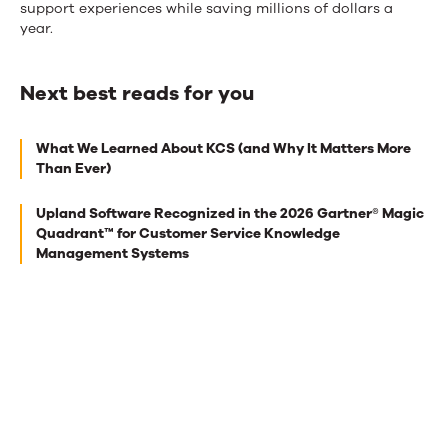
support experiences while saving millions of dollars a
year.
Next best reads for you
Next
What We Learned About KCS (and Why It Matters More
best
Than Ever)
reads
Upland Software Recognized in the 2026 Gartner® Magic
for
Quadrant™ for Customer Service Knowledge
you
Management Systems