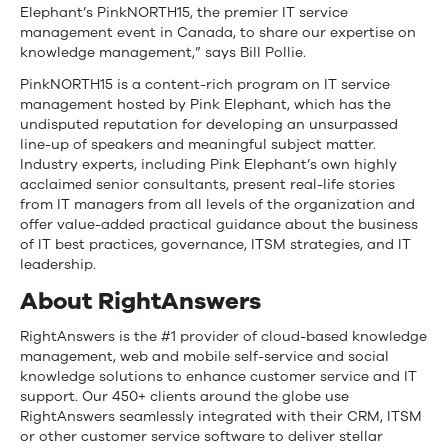
Elephant’s PinkNORTH15, the premier IT service
management event in Canada, to share our expertise on
knowledge management,” says Bill Pollie.
PinkNORTH15 is a content-rich program on IT service
management hosted by Pink Elephant, which has the
undisputed reputation for developing an unsurpassed
line-up of speakers and meaningful subject matter.
Industry experts, including Pink Elephant’s own highly
acclaimed senior consultants, present real-life stories
from IT managers from all levels of the organization and
offer value-added practical guidance about the business
of IT best practices, governance, ITSM strategies, and IT
leadership.
About RightAnswers
RightAnswers is the #1 provider of cloud-based knowledge
management, web and mobile self-service and social
knowledge solutions to enhance customer service and IT
support. Our 450+ clients around the globe use
RightAnswers seamlessly integrated with their CRM, ITSM
or other customer service software to deliver stellar