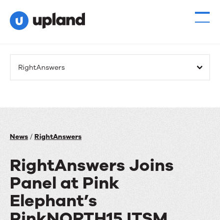
RightAnswers
News
/
RightAnswers
RightAnswers Joins
Panel at Pink
Elephant’s
PinkNORTH15 ITSM