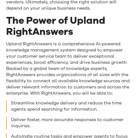
vendors. Ultimately, choosing the right solution will
depend on your unique business needs.
The Power of Upland
RightAnswers
Upland RightAnswers is a comprehensive AI-powered
knowledge management system designed to empower
your customer service team to deliver exceptional
experiences, boost efficiency, and drive business growth.
Backed by a global team of knowledge experts,
RightAnswers provides organizations of all sizes with the
flexibility to connect all available knowledge sources and
deliver relevant information to customers and across the
enterprise. With RightAnswers, you will be able to:
Streamline knowledge delivery and reduce the time
agents spend searching for information.
Deliver faster, more accurate responses to customer
inquiries.
Automate routine tasks and empower agents to focus