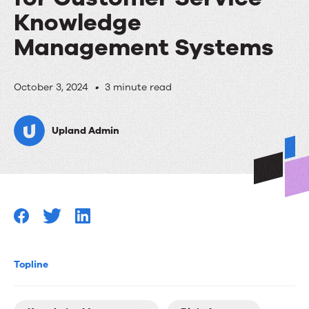
Knowledge
Management Systems
Upland
October 3, 2024
•
3 minute read
RightAnswers
Upland Admin
Named
in
2024
Gartner®
Market
Guide
Topline
for