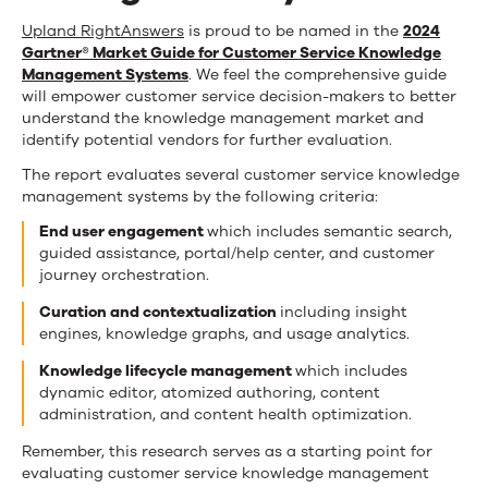
Upland RightAnswers
is proud to be named in the
2024
Gartner® Market Guide for Customer Service Knowledge
Management Systems
. We feel the comprehensive guide
will empower customer service decision-makers to better
understand the knowledge management market and
identify potential vendors for further evaluation.
The report evaluates several customer service knowledge
management systems by the following criteria:
End user engagement
which includes semantic search,
guided assistance, portal/help center, and customer
journey orchestration.
Curation and contextualization
including insight
engines, knowledge graphs, and usage analytics.
Knowledge lifecycle management
which includes
dynamic editor, atomized authoring, content
administration, and content health optimization.
Remember, this research serves as a starting point for
evaluating customer service knowledge management