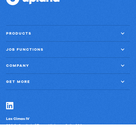
PRODUCTS
JOB FUNCTIONS
COMPANY
GET MORE
Las Cimas IV
900 S. Capital of Texas Highway, Suite 300
Austin, Texas 78746