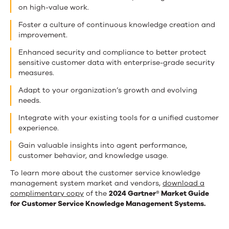
on high-value work.
Foster a culture of continuous knowledge creation and
improvement.
Enhanced security and compliance to better protect
sensitive customer data with enterprise-grade security
measures.
Adapt to your organization’s growth and evolving
needs.
Integrate with your existing tools for a unified customer
experience.
Gain valuable insights into agent performance,
customer behavior, and knowledge usage.
To learn more about the customer service knowledge
management system market and vendors,
download a
complimentary copy
of the
2024 Gartner® Market Guide
for Customer Service Knowledge Management Systems.