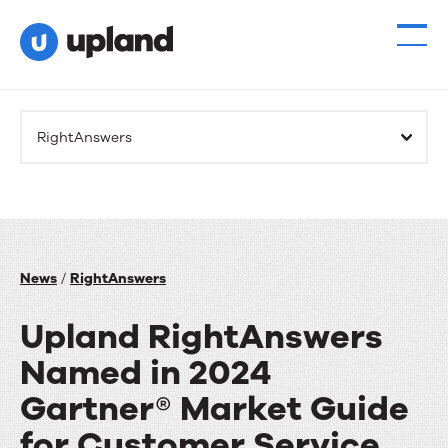
RightAnswers
News
/
RightAnswers
Upland RightAnswers
Named in 2024
Gartner® Market Guide
for Customer Service