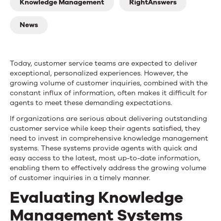
Customer
Knowledge Management
RightAnswers
Service
News
Knowledge
Management
Today, customer service teams are expected to deliver
Systems
exceptional, personalized experiences. However, the
growing volume of customer inquiries, combined with the
constant influx of information, often makes it difficult for
agents to meet these demanding expectations.
If organizations are serious about delivering outstanding
customer service while keep their agents satisfied, they
need to invest in comprehensive knowledge management
systems. These systems provide agents with quick and
easy access to the latest, most up-to-date information,
enabling them to effectively address the growing volume
of customer inquiries in a timely manner.
Evaluating Knowledge
Management Systems