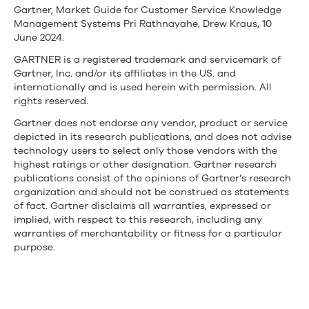
Gartner, Market Guide for Customer Service Knowledge
Management Systems Pri Rathnayahe, Drew Kraus, 10
June 2024.
GARTNER is a registered trademark and servicemark of
Gartner, Inc. and/or its affiliates in the US. and
internationally and is used herein with permission. All
rights reserved.
Gartner does not endorse any vendor, product or service
depicted in its research publications, and does not advise
technology users to select only those vendors with the
highest ratings or other designation. Gartner research
publications consist of the opinions of Gartner’s research
organization and should not be construed as statements
of fact. Gartner disclaims all warranties, expressed or
implied, with respect to this research, including any
warranties of merchantability or fitness for a particular
purpose.