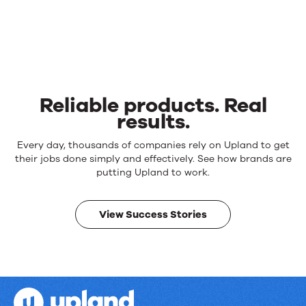
Reliable products. Real
results.
Reliable
Every day, thousands of companies rely on Upland to get
products.
their jobs done simply and effectively. See how brands are
Real
putting Upland to work.
results.
View Success Stories