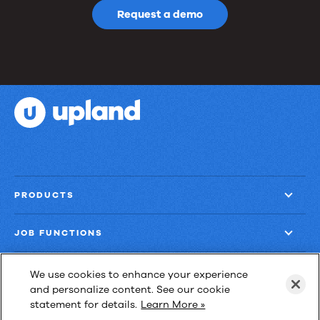
Request a demo
PRODUCTS
JOB FUNCTIONS
COMPANY
We use cookies to enhance your experience
and personalize content. See our cookie
statement for details.
Learn More »
GET MORE