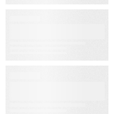
SUCCESS STORIES
Paychex Drives Scalable AI
Knowledge Evolution with
RightAnswers
SUCCESS STORIES
How Nestlé resolved 80% of IT
tickets at First Contact and
scaled self-service to 5,000
users a month