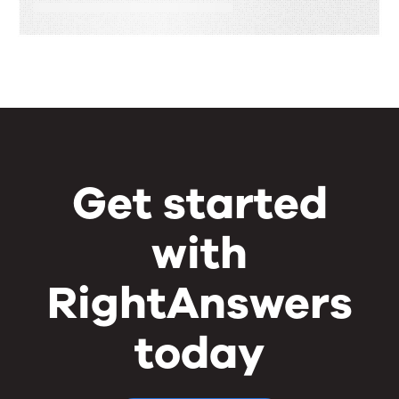
Get started
with
RightAnswers
today