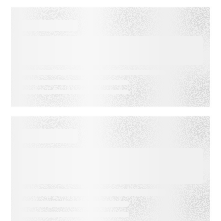
SUCCESS STORIES
Protective Life Transforms
Enterprise Knowledge with
RightAnswers
SUCCESS STORIES
Global Media Organization
Trusts RightAnswers for
Ultimate Contact Center
Transformation