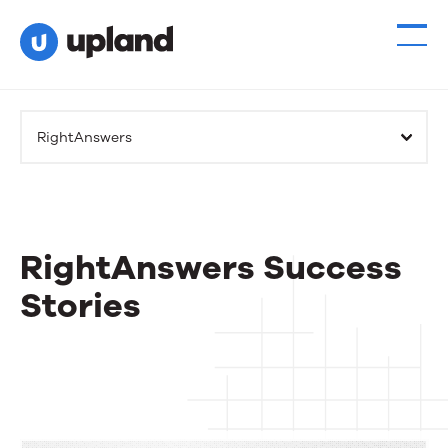
RightAnswers
RightAnswers Success
Stories