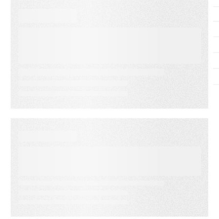
SUCCESS STORIES
LabVantage Solutions builds
a scalable, trusted knowledge
foundation with
RightAnswers
SUCCESS STORIES
Lely Powers Its Global Field
Network with Connected
Knowledge