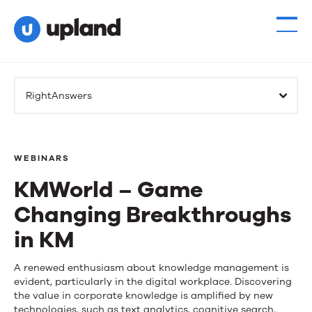
RightAnswers
WEBINARS
KMWorld – Game
Changing Breakthroughs
in KM
KMWorld
A renewed enthusiasm about knowledge management is
evident, particularly in the digital workplace. Discovering
–
the value in corporate knowledge is amplified by new
technologies, such as text analytics, cognitive search,