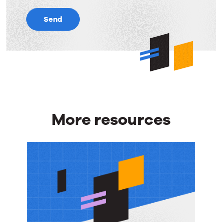
Send
More resources
More
resources