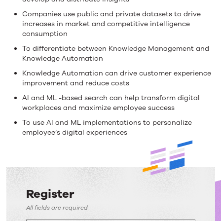
Companies use public and private datasets to drive
increases in market and competitive intelligence
consumption
To differentiate between Knowledge Management and
Knowledge Automation
Knowledge Automation can drive customer experience
improvement and reduce costs
AI and ML -based search can help transform digital
workplaces and maximize employee success
To use AI and ML implementations to personalize
employee’s digital experiences
Register
Register
All fields are required