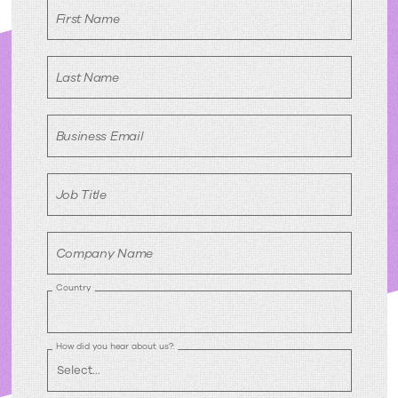
First Name
Last Name
Business Email
Job Title
Company Name
Country
How did you hear about us?: