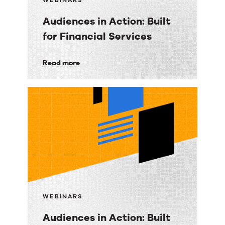
WEBINARS
Audiences in Action: Built
for Financial Services
Audiences
Read more
in
Action:
Built
for
Financial
Services
WEBINARS
Audiences in Action: Built