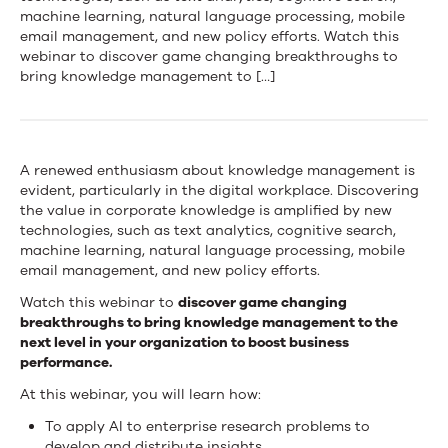
Game
machine learning, natural language processing, mobile
email management, and new policy efforts. Watch this
Changing
webinar to discover game changing breakthroughs to
Breakthroughs
bring knowledge management to […]
in
KM
A renewed enthusiasm about knowledge management is
evident, particularly in the digital workplace. Discovering
the value in corporate knowledge is amplified by new
technologies, such as text analytics, cognitive search,
machine learning, natural language processing, mobile
email management, and new policy efforts.
Watch this webinar to
discover game changing
breakthroughs to bring knowledge management to the
next level in your organization to boost business
performance.
At this webinar, you will learn how:
To apply AI to enterprise research problems to
develop and distribute insights