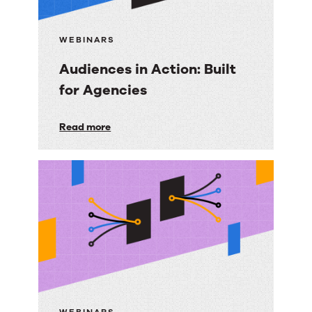
WEBINARS
Audiences in Action: Built
for Agencies
Audiences
Read more
in
Action:
Built
for
Agencies