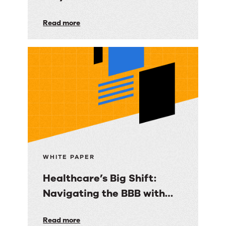
Governed Guidance
Knowledge
Read more
Essential for Regulated
Under
Contact Centers
Pressure:
Why
2026
Trends
Make
Governed
Guidance
Essential
WHITE PAPER
for
Healthcare’s Big Shift:
Regulated
Navigating the BBB with
Contact
Panviva
Centers
Healthcare’s
Read more