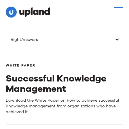
RightAnswers
WHITE PAPER
Successful Knowledge
Management
Successful
Download the White Paper on how to achieve successful
Knowledge management from organizations who have
Knowledge
achieved it
Management