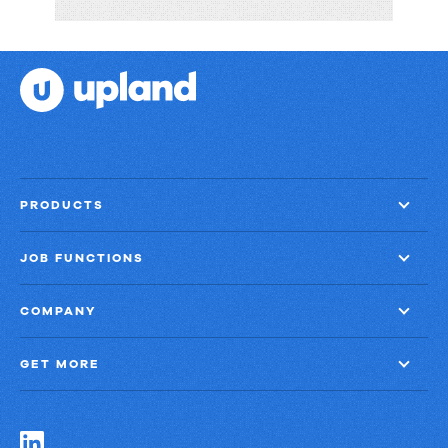
Big
Shift:
Navigating
the
BBB
with
Panviva
PRODUCTS
JOB FUNCTIONS
COMPANY
GET MORE