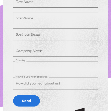
First Name
Last Name
Business Email
Company Name
Country
How did you hear about us?
Send