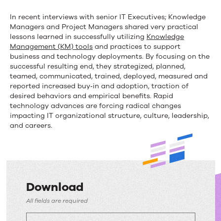
In recent interviews with senior IT Executives; Knowledge
Managers and Project Managers shared very practical
lessons learned in successfully utilizing
Knowledge
Management (KM) tools
and practices to support
business and technology deployments. By focusing on the
successful resulting end, they strategized, planned,
teamed, communicated, trained, deployed, measured and
reported increased buy‐in and adoption, traction of
desired behaviors and empirical benefits. Rapid
technology advances are forcing radical changes
impacting IT organizational structure, culture, leadership,
and careers.
Download
Download
All fields are required