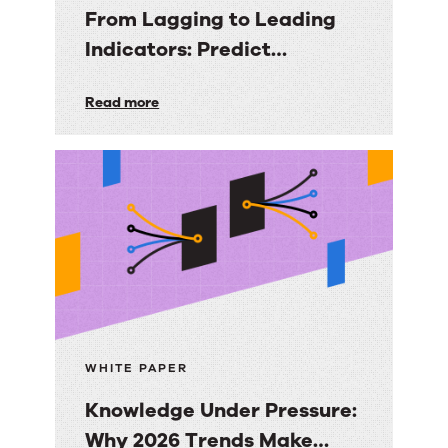
From Lagging to Leading
Indicators: Predict
Customer Success Before
From
Read more
it’s Too Late
Lagging
to
Leading
Indicators:
Predict
Customer
Success
Before
it’s
WHITE PAPER
Too
Knowledge Under Pressure:
Late
Why 2026 Trends Make