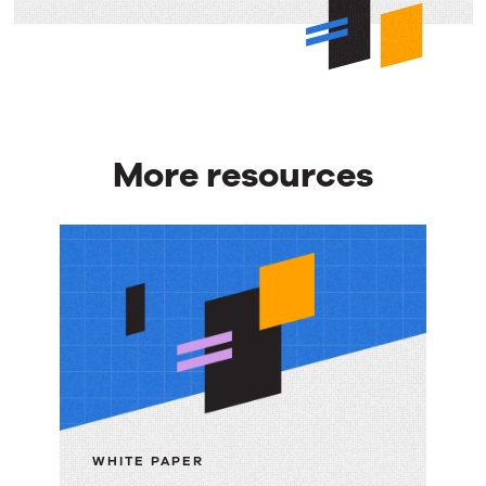
More resources
More
resources
WHITE PAPER