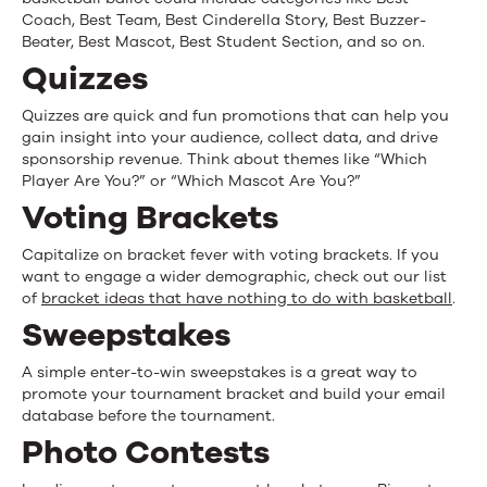
Coach, Best Team, Best Cinderella Story, Best Buzzer-
Beater, Best Mascot, Best Student Section, and so on.
Quizzes
Quizzes are quick and fun promotions that can help you
gain insight into your audience, collect data, and drive
sponsorship revenue. Think about themes like “Which
Player Are You?” or “Which Mascot Are You?”
Voting Brackets
Capitalize on bracket fever with voting brackets. If you
want to engage a wider demographic, check out our list
of
bracket ideas that have nothing to do with basketball
.
Sweepstakes
A simple enter-to-win sweepstakes is a great way to
promote your tournament bracket and build your email
database before the tournament.
Photo Contests