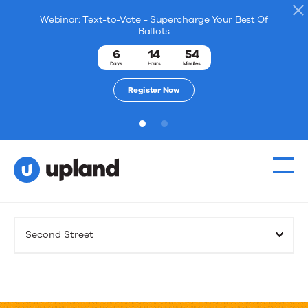
Webinar: Text-to-Vote - Supercharge Your Best Of
Ballots
6
14
54
Days
Hours
Minutes
Register Now
1
2
Products
Second Street
Solutions
Resources