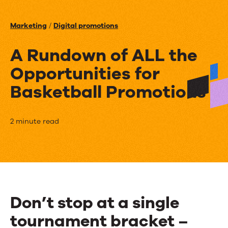
Events
Marketing
/
Digital promotions
News
A Rundown of ALL the
Opportunities for
Contact Us
Basketball Promotions
A
2 minute read
Rundown
of
ALL
the
Don’t stop at a single
Opportunities
tournament bracket –