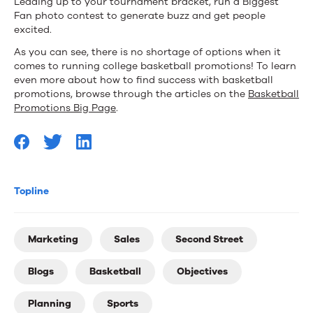
Leading up to your tournament bracket, run a Biggest
Fan photo contest to generate buzz and get people
excited.
As you can see, there is no shortage of options when it
comes to running college basketball promotions! To learn
even more about how to find success with basketball
promotions, browse through the articles on the
Basketball
Promotions Big Page
.
Topline
Marketing
Sales
Second Street
Blogs
Basketball
Objectives
Planning
Sports