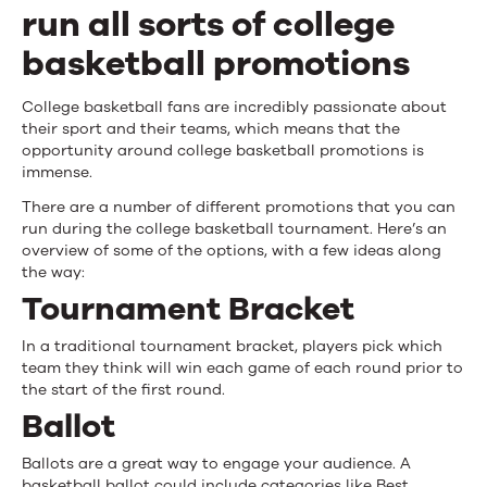
for
run all sorts of college
Basketball
basketball promotions
Promotions
College basketball fans are incredibly passionate about
their sport and their teams, which means that the
opportunity around college basketball promotions is
immense.
There are a number of different promotions that you can
run during the college basketball tournament. Here’s an
overview of some of the options, with a few ideas along
the way:
Tournament Bracket
In a traditional tournament bracket, players pick which
team they think will win each game of each round prior to
the start of the first round.
Ballot
Ballots are a great way to engage your audience. A
basketball ballot could include categories like Best