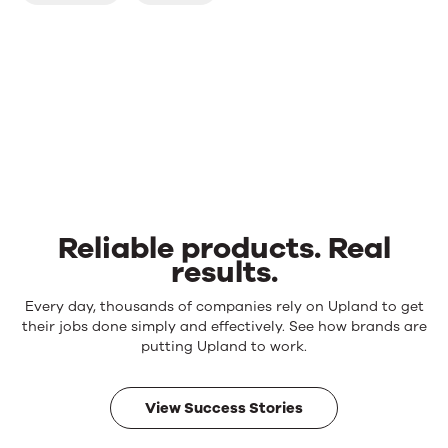
Reliable products. Real
results.
Reliable
Every day, thousands of companies rely on Upland to get
products.
their jobs done simply and effectively. See how brands are
Real
putting Upland to work.
results.
View Success Stories