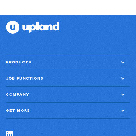
PRODUCTS
JOB FUNCTIONS
COMPANY
GET MORE