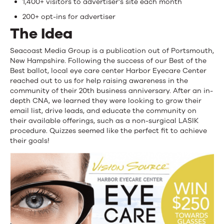
1,400+ visitors to advertiser’s site each month
200+ opt-ins for advertiser
The Idea
Seacoast Media Group is a publication out of Portsmouth,
New Hampshire. Following the success of our Best of the
Best ballot, local eye care center Harbor Eyecare Center
reached out to us for help raising awareness in the
community of their 20th business anniversary. After an in-
depth CNA, we learned they were looking to grow their
email list, drive leads, and educate the community on
their available offerings, such as a non-surgical LASIK
procedure. Quizzes seemed like the perfect fit to achieve
their goals!