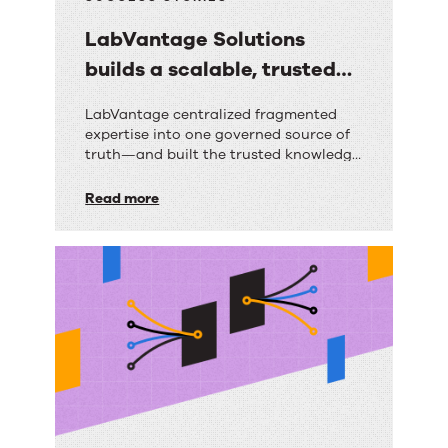
LabVantage Solutions
builds a scalable, trusted
knowledge foundation with
LabVantage
LabVantage centralized fragmented
RightAnswers
expertise into one governed source of
Solutions
truth—and built the trusted knowledge
builds
foundation their AI strategy depends
on.
Read more
a
scalable,
trusted
knowledge
foundation
with
RightAnswers