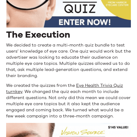
The Execution
We decided to create a multi-month quiz bundle to test
users’ knowledge of eye care. One quiz would work but the
advertiser was looking to educate their audience on
multiple eye care topics. Multiple quizzes allowed us to do
that, ask multiple lead-generation questions, and extend
their branding.
We created the quizzes from the
Eye Health Trivia Quiz
turnkey
. We changed the quiz each month to include
different questions. Not only did this mean we could cover
multiple eye care topics but it also kept the audience
engaged and coming back. We turned what would be a
few week campaign into a three-month campaign.