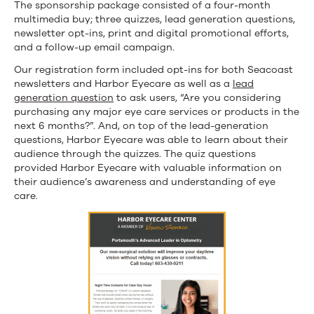
The sponsorship package consisted of a four-month
multimedia buy; three quizzes, lead generation questions,
newsletter opt-ins, print and digital promotional efforts,
and a follow-up email campaign.
Our registration form included opt-ins for both Seacoast
newsletters and Harbor Eyecare as well as a
lead
generation question
to ask users, “Are you considering
purchasing any major eye care services or products in the
next 6 months?”. And, on top of the lead-generation
questions, Harbor Eyecare was able to learn about their
audience through the quizzes. The quiz questions
provided Harbor Eyecare with valuable information on
their audience’s awareness and understanding of eye
care.