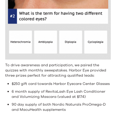
To drive awareness and participation, we paired the
quizzes with monthly sweepstakes. Harbor Eye provided
three prizes perfect for attracting qualified leads:
$250 gift card towards Harbor Eyecare Center Glasses
6 month supply of RevitaLash Eye Lash Conditioner
and Volumizing Mascara (valued at $174)
90 day supply of both Nordic Naturals ProOmega-D
and MacuHealth supplements