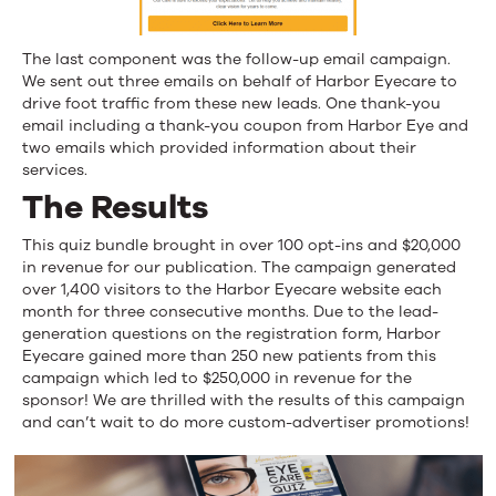
The last component was the follow-up email campaign.
We sent out three emails on behalf of Harbor Eyecare to
drive foot traffic from these new leads. One thank-you
email including a thank-you coupon from Harbor Eye and
two emails which provided information about their
services.
The Results
This quiz bundle brought in over 100 opt-ins and $20,000
in revenue for our publication. The campaign generated
over 1,400 visitors to the Harbor Eyecare website each
month for three consecutive months. Due to the lead-
generation questions on the registration form, Harbor
Eyecare gained more than 250 new patients from this
campaign which led to $250,000 in revenue for the
sponsor! We are thrilled with the results of this campaign
and can’t wait to do more custom-advertiser promotions!