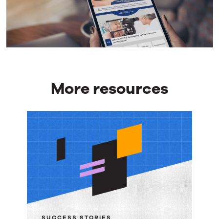
More resources
More
resources
SUCCESS STORIES