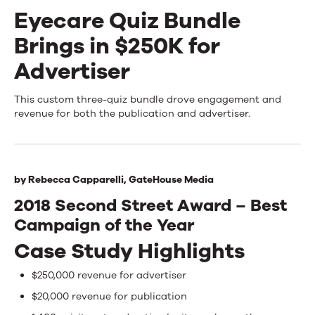
Eyecare Quiz Bundle
Events
Brings in $250K for
News
Advertiser
Eyecare
This custom three-quiz bundle drove engagement and
Contact Us
revenue for both the publication and advertiser.
Quiz
Bundle
Brings
by
Rebecca Capparelli,
GateHouse Media
in
2018 Second Street Award – Best
Campaign of the Year
$250K
Case Study Highlights
for
Advertiser
$250,000 revenue for advertiser
$20,000 revenue for publication