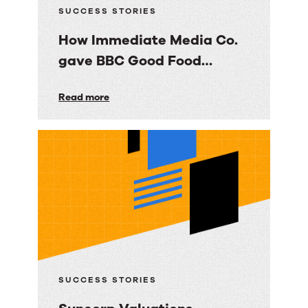
SUCCESS STORIES
How Immediate Media Co.
gave BBC Good Food
consumers a personalized
How
Read more
email experience
Immediate
Media
Co.
gave
BBC
Good
Food
consumers
a
SUCCESS STORIES
personalized