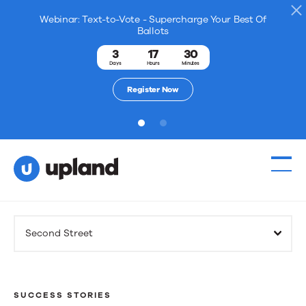
Webinar: Text-to-Vote - Supercharge Your Best Of
Ballots
3
17
30
Days
Hours
Minutes
Register Now
1
2
Products
Second Street
Solutions
Resources
SUCCESS STORIES