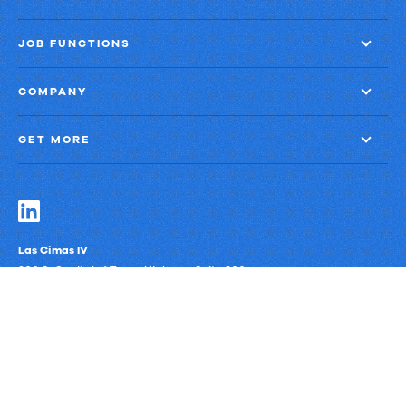
JOB FUNCTIONS
COMPANY
GET MORE
Las Cimas IV
900 S. Capital of Texas Highway, Suite 300
Austin, Texas 78746
Privacy Policy
Third-Party Subprocessors
Anti-Slavery Policy