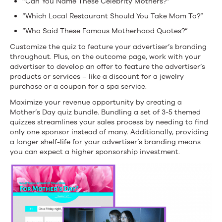
“Can You Name These Celebrity Mothers?”
“Which Local Restaurant Should You Take Mom To?”
“Who Said These Famous Motherhood Quotes?”
Customize the quiz to feature your advertiser’s branding
throughout. Plus, on the outcome page, work with your
advertiser to develop an offer to feature the advertiser’s
products or services – like a discount for a jewelry
purchase or a coupon for a spa service.
Maximize your revenue opportunity by creating a
Mother’s Day quiz bundle. Bundling a set of 3-5 themed
quizzes streamlines your sales process by needing to find
only one sponsor instead of many. Additionally, providing
a longer shelf-life for your advertiser’s branding means
you can expect a higher sponsorship investment.