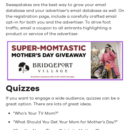
Sweepstakes are the best way to grow your email
database and your advertiser’s email database as well. On
the registration page, include a carefully crafted email
opt-in for both you and the advertiser. To drive foot
traffic, email a coupon to all entrants highlighting a
product or service of the advertiser.
Quizzes
If you want to engage a wide audience, quizzes can be a
great option. There are lots of great ideas.
“Who’s Your TV Mom?”
“What Should You Get Your Mom for Mother’s Day?”