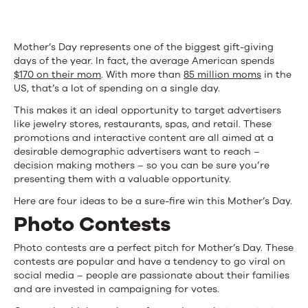
Your
Mom!)
Mother’s Day represents one of the biggest gift-giving
days of the year. In fact, the average American spends
$170 on their mom
. With more than
85 million moms
in the
US, that’s a lot of spending on a single day.
This makes it an ideal opportunity to target advertisers
like jewelry stores, restaurants, spas, and retail. These
promotions and interactive content are all aimed at a
desirable demographic advertisers want to reach –
decision making mothers – so you can be sure you’re
presenting them with a valuable opportunity.
Here are four ideas to be a sure-fire win this Mother’s Day.
Photo Contests
Photo contests are a perfect pitch for Mother’s Day. These
contests are popular and have a tendency to go viral on
social media – people are passionate about their families
and are invested in campaigning for votes.