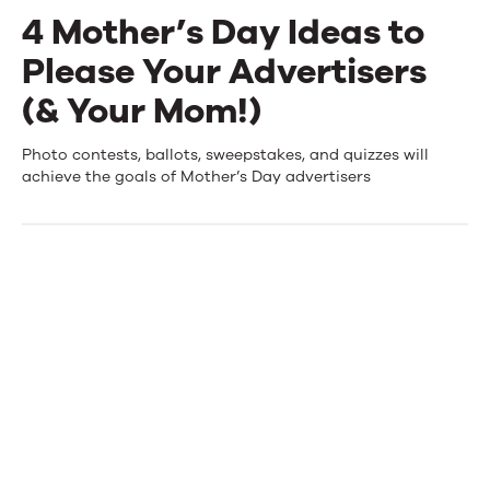
4 Mother’s Day Ideas to
Events
Please Your Advertisers
News
(& Your Mom!)
4
Photo contests, ballots, sweepstakes, and quizzes will
Contact Us
achieve the goals of Mother’s Day advertisers
Mother’s
Day
Ideas
to
Please
Your
Advertisers
(&