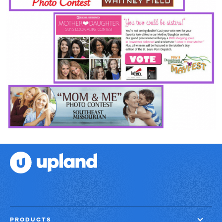
PRODUCTS