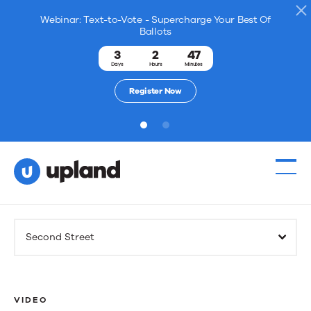
Webinar: Text-to-Vote - Supercharge Your Best Of
Ballots
3
2
47
Days
Hours
Minutes
Register Now
1
2
Products
Second Street
Solutions
Resources
VIDEO