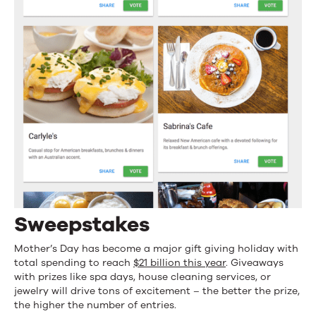
Sweepstakes
Mother’s Day has become a major gift giving holiday with
total spending to reach
$21 billion this year
. Giveaways
with prizes like spa days, house cleaning services, or
jewelry will drive tons of excitement – the better the prize,
the higher the number of entries.