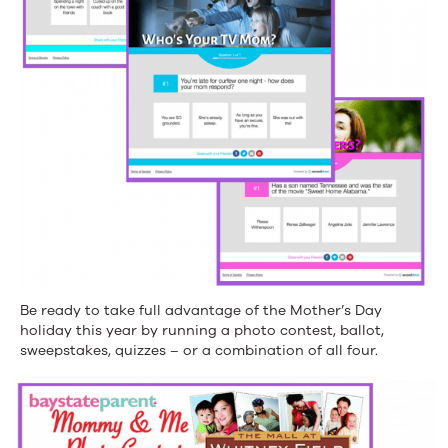
Be ready to take full advantage of the Mother’s Day
holiday this year by running a photo contest, ballot,
sweepstakes, quizzes – or a combination of all four.