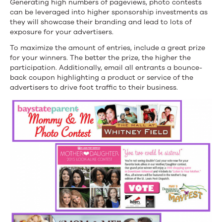
Generating high numbers of pageviews, photo contests
can be leveraged into higher sponsorship investments as
they will showcase their branding and lead to lots of
exposure for your advertisers.
To maximize the amount of entries, include a great prize
for your winners. The better the prize, the higher the
participation. Additionally, email all entrants a bounce-
back coupon highlighting a product or service of the
advertisers to drive foot traffic to their business.