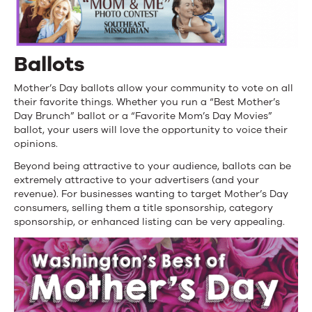
Ballots
Mother’s Day ballots allow your community to vote on all
their favorite things. Whether you run a “Best Mother’s
Day Brunch” ballot or a “Favorite Mom’s Day Movies”
ballot, your users will love the opportunity to voice their
opinions.
Beyond being attractive to your audience, ballots can be
extremely attractive to your advertisers (and your
revenue). For businesses wanting to target Mother’s Day
consumers, selling them a title sponsorship, category
sponsorship, or enhanced listing can be very appealing.