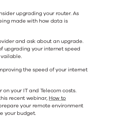
nsider upgrading your router. As
eing made with how data is
rovider and ask about an upgrade.
 of upgrading your internet speed
available.
mproving the speed of your internet
 on your IT and Telecom costs.
this recent webinar,
How to
 prepare your remote environment
ce your budget.