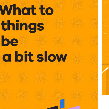
What to
 things
 be
a bit slow
g