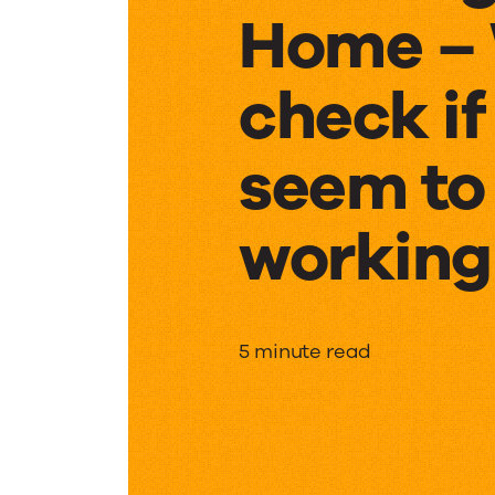
Home – 
check if
seem to
working 
Workin
5 minute read
from