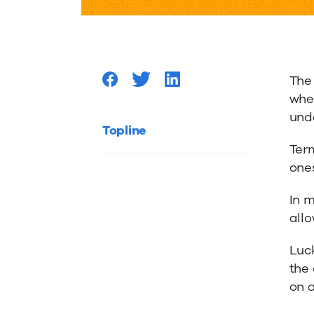
Home
–
The
What
wher
und
to
Topline
Term
ones
check
In m
if
all
Luck
things
the
on a