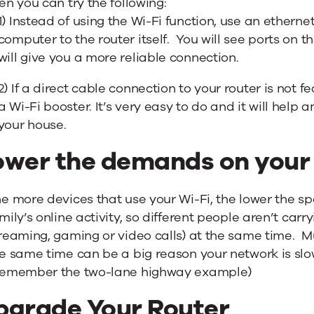
en you can try the following:
1) Instead of using the Wi-Fi function, use an etherne
computer to the router itself. You will see ports on th
will give you a more reliable connection.
2) If a direct cable connection to your router is not f
a Wi-Fi booster. It’s very easy to do and it will help 
your house.
ower the demands on your
e more devices that use your Wi-Fi, the lower the s
mily’s online activity, so different people aren’t car
reaming, gaming or video calls) at the same time. Mu
e same time can be a big reason your network is slo
Remember the two-lane highway example)
pgrade Your Router