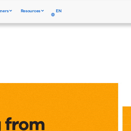
tners
Resources
EN
Products
Solutions
Resources
 from