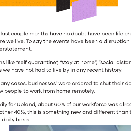
 last couple months have no doubt have been life ch
e we live. To say the events have been a disruption t
erstatement.
s like “self quarantine”, “stay at home”, “social di
 we have not had to live by in any recent history.
any cases, businesses’ were ordered to shut their do
ow people to work from home remotely.
ily for Upland, about 60% of our workforce was alre
 other 40%, this is something new and different tha
 daily basis.