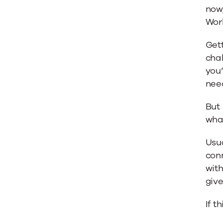
now,
Work
Gett
chal
you
nee
But 
what
Usua
conn
with
give
If t