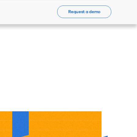
Request a demo
Events
News
Contact Us