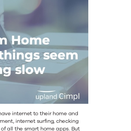
 have internet to their home and
nment, internet surfing, checking
 of all the smart home apps. But