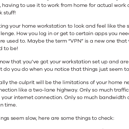
 having to use it to work from home for actual work ac
 stuff!
ing your home workstation to look and feel like the 
lenge. How you log in or get to certain apps you need
’re used to. Maybe the term “VPN” is a new one that
d to be!
now that you’ve got your workstation set up and are 
 do you do when you notice that things just seem t
lly the culprit will be the limitations of your home 
ection like a two-lane highway. Only so much traffi
 your internet connection. Only so much bandwidth a
n time.
hings seem slow, here are some things to check: