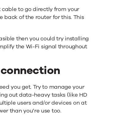
t cable to go directly from your
e back of the router for this. This
easible then you could try installing
amplify the Wi-Fi signal throughout
 connection
peed you get. Try to manage your
rying out data-heavy tasks (like HD
ltiple users and/or devices on at
wer than you’re use too.