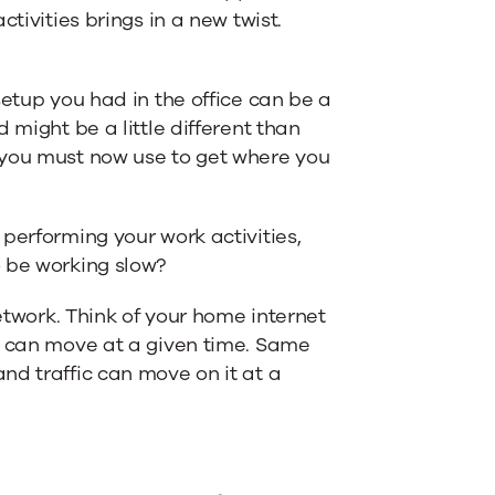
tivities brings in a new twist.
setup you had in the office can be a
 might be a little different than
 you must now use to get where you
performing your work activities,
o be working slow?
network. Think of your home internet
c can move at a given time. Same
nd traffic can move on it at a