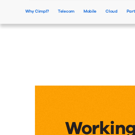
Why Cimpl?
Telecom
Mobile
Cloud
Par
Working