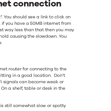
rnet connection
 You should see a link to click on
, if you have a 50MB internet from
st way less than that then you may
usehold causing the slowdown. You
e.
rnet router for connecting to the
itting in a good location. Don’t
i-Fi signals can become weak or
 On a shelf, table or desk in the
 is still somewhat slow or spotty