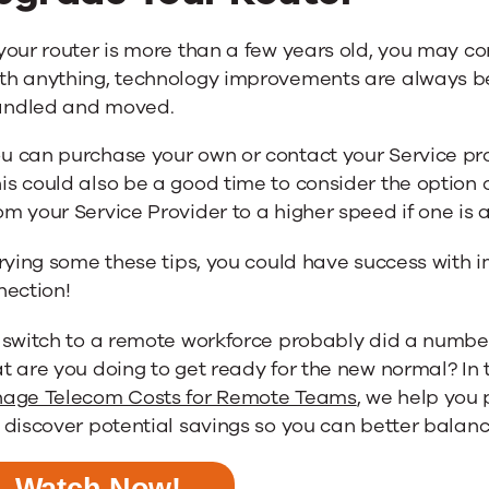
 your router is more than a few years old, you may co
th anything, technology improvements are always b
andled and moved.
u can purchase your own or contact your Service p
is could also be a good time to consider the option
om your Service Provider to a higher speed if one is 
rying some these tips, you could have success with i
nection!
 switch to a remote workforce probably did a number
 are you doing to get ready for the new normal? In 
age Telecom Costs for Remote Teams
, we help you
discover potential savings so you can better balan