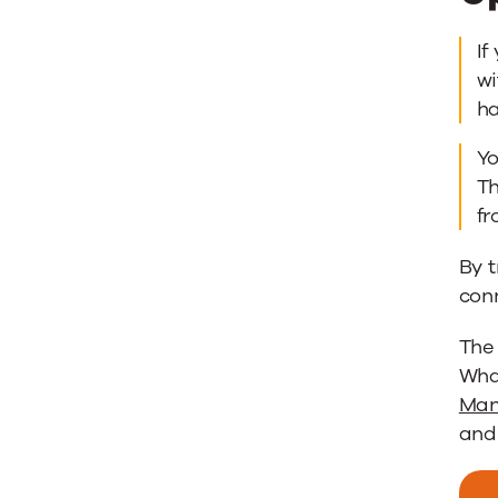
If
wi
h
Yo
Th
fr
By t
con
The
What
Man
and 