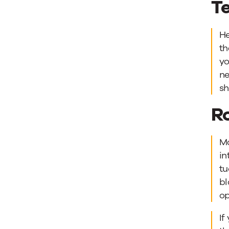
Te
He
th
yo
ne
sh
R
Mo
in
tu
bl
op
If