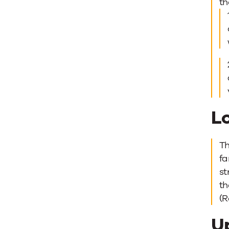
th
L
Th
fa
st
th
(
U