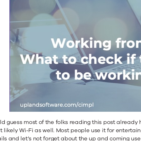
d guess most of the folks reading this post already
 likely Wi-Fi as well. Most people use it for entertai
ls and let’s not forget about the up and coming use