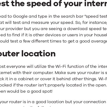
st the speed of your inte
ad to Google and type in the search bar “speed test”.
at will test and measure your speed. So, for instance
ur provider but you are seeing a download speed te
ed to find if it is other devices or users in your ho
ould test a few different times to get a good averag
outer location
st everyone will utilize the Wi-Fi function of the inte
ternet with their computer. Make sure your router is s
ck it in a cabinet or cover it behind other things. W
ocked if the router isn’t properly located in the open.
en would be a good spot!
 your router is in a good location but your connection