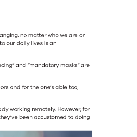
anging, no matter who we are or
o our daily lives is an
stancing” and “mandatory masks” are
ors and for the one’s able too,
ady working remotely. However, for
n they’ve been accustomed to doing