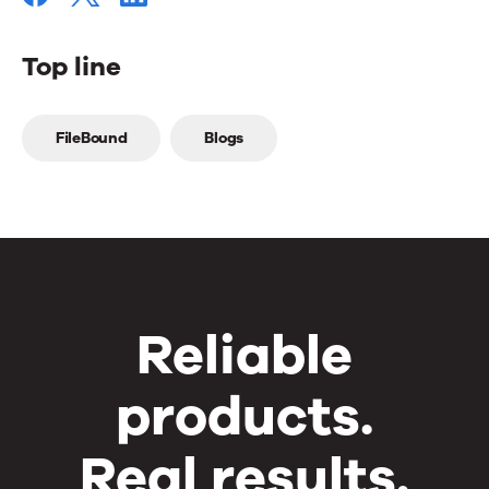
Top line
Top
FileBound
Blogs
line
Reliable
products.
Real results.