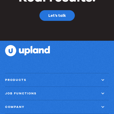
Let’s talk
PRODUCTS
JOB FUNCTIONS
COMPANY