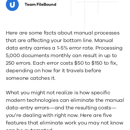
AI
Team FileBound
features
you
Here are some facts about manual processes
didn't
that are affecting your bottom line. Manual
know
data entry carries a 1-5% error rate. Processing
you
5,000 documents monthly can result in up to
250 errors. Each error costs $50 to $150 to fix,
needed
depending on how far it travels before
someone catches it.
What you might not realize is how specific
modern technologies can eliminate the manual
data-entry errors—and the resulting costs—
you’re dealing with right now. Here are five
features that eliminate work you may not know