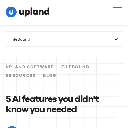
FileBound
UPLAND SOFTWARE
FILEBOUND
RESOURCES
BLOG
5 AI features you didn't
know you needed
5