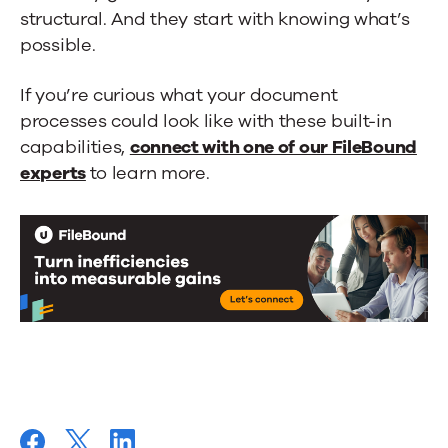
structural. And they start with knowing what’s
possible.
If you’re curious what your document
processes could look like with these built-in
capabilities,
connect with one of our FileBound
experts
to learn more.