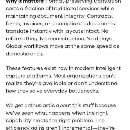
Why it matters:
Format-preserving translation
costs a fraction of traditional services while
maintaining document integrity. Contracts,
forms, invoices, and compliance documents
translate instantly with layouts intact. No
reformatting. No reconstruction. No delays.
Global workflows move at the same speed as
domestic ones.
These features exist now in modern intelligent
capture platforms. Most organizations don’t
realize they’re available or don’t understand
how they solve everyday bottlenecks.
We get enthusiastic about this stuff because
we’ve seen what happens when the right
capability meets the right problem. The
efficiency gains aren’t incremental—they’re