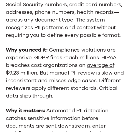
Social Security numbers, credit card numbers,
addresses, phone numbers, health records—
across any document type. The system
recognizes PII patterns and context without
requiring you to define every possible format.
Why you need it:
Compliance violations are
expensive. GDPR fines reach millions. HIPAA
breaches cost organizations an
average of
$9.23 million
. But manual PII review is slow and
inconsistent and misses edge cases. Different
reviewers apply different standards. Critical
data slips through.
Why it matters:
Automated PII detection
catches sensitive information before
documents are sent downstream, enter