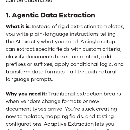
can be automated.
1. Agentic Data Extraction
What it is:
Instead of rigid extraction templates,
you write plain-language instructions telling
the AI exactly what you need. A single setup
can extract specific fields with custom criteria,
classify documents based on context, add
prefixes or suffixes, apply conditional logic, and
transform data formats—all through natural
language prompts.
Why you need it:
Traditional extraction breaks
when vendors change formats or new
document types arrive. You’re stuck creating
new templates, mapping fields, and testing
configurations. Adaptive Extraction lets you