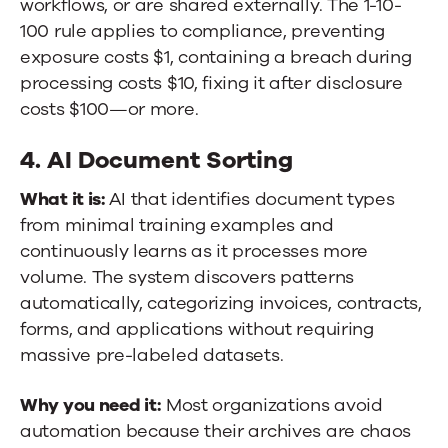
workflows, or are shared externally. The 1-10-
100 rule applies to compliance, preventing
exposure costs $1, containing a breach during
processing costs $10, fixing it after disclosure
costs $100—or more.
4. AI Document Sorting
What it is:
AI that identifies document types
from minimal training examples and
continuously learns as it processes more
volume. The system discovers patterns
automatically, categorizing invoices, contracts,
forms, and applications without requiring
massive pre-labeled datasets.
Why you need it:
Most organizations avoid
automation because their archives are chaos