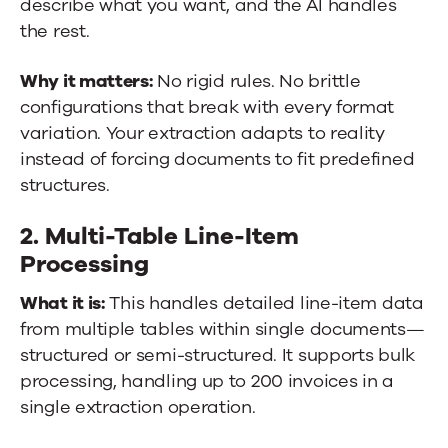
describe what you want, and the AI handles
the rest.
Why it matters:
No rigid rules. No brittle
configurations that break with every format
variation. Your extraction adapts to reality
instead of forcing documents to fit predefined
structures.
2. Multi-Table Line-Item
Processing
What it is:
This handles detailed line-item data
from multiple tables within single documents—
structured or semi-structured. It supports bulk
processing, handling up to 200 invoices in a
single extraction operation.