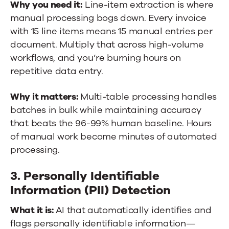
Why you need it:
Line-item extraction is where
manual processing bogs down. Every invoice
with 15 line items means 15 manual entries per
document. Multiply that across high-volume
workflows, and you’re burning hours on
repetitive data entry.
Why it matters:
Multi-table processing handles
batches in bulk while maintaining accuracy
that beats the 96-99% human baseline. Hours
of manual work become minutes of automated
processing.
3. Personally Identifiable
Information (PII) Detection
What it is:
AI that automatically identifies and
flags personally identifiable information—