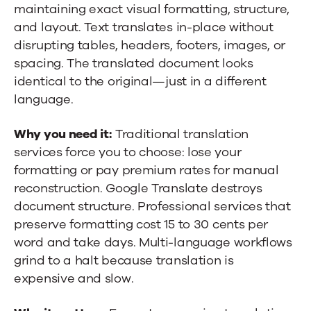
maintaining exact visual formatting, structure,
and layout. Text translates in-place without
disrupting tables, headers, footers, images, or
spacing. The translated document looks
identical to the original—just in a different
language.
Why you need it:
Traditional translation
services force you to choose: lose your
formatting or pay premium rates for manual
reconstruction. Google Translate destroys
document structure. Professional services that
preserve formatting cost 15 to 30 cents per
word and take days. Multi-language workflows
grind to a halt because translation is
expensive and slow.