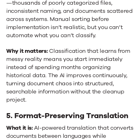
—thousands of poorly categorized files,
inconsistent naming, and documents scattered
across systems. Manual sorting before
implementation isn’t realistic, but you can’t
automate what you can’t classify.
Why it matters:
Classification that learns from
messy reality means you start immediately
instead of spending months organizing
historical data. The AI improves continuously,
turning document chaos into structured,
searchable information without the cleanup
project.
5. Format-Preserving Translation
What it is:
AI-powered translation that converts
documents between languages while