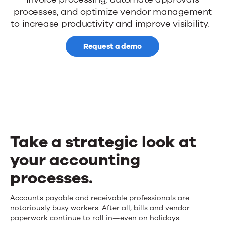
AP
processes, and
optimize
vendor management
processes
to
increase productivity
and
improve visibility
.
with
Request a demo
workflow
automation
Take a strategic look at
your accounting
processes.
Take
Accounts
payable
and
receivable
professionals are
notoriously busy
workers.
After all, bills
and vendor
a
paperwork continue to roll in
—
even on holidays.