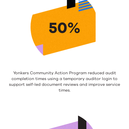
50%
Yonkers Community Action Program reduced audit
completion times using a temporary
auditor login to
support
self-led
document reviews and
improv
e
service
times.