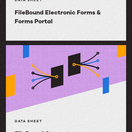
DATA SHEET
FileBound Electronic Forms &
Forms Portal
FileBound
Electronic
Forms
&
Forms
Portal
DATA SHEET