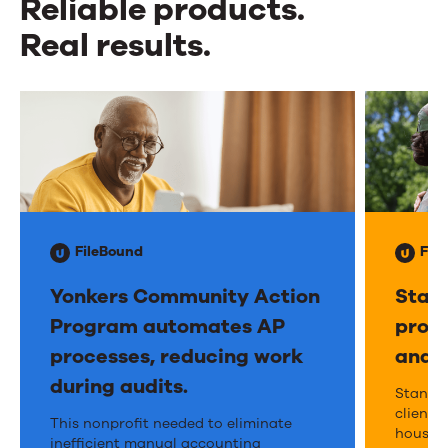
Reliable products.
Real results.
Reliable
products.
Real
results.
FileBound
Fil
Yonkers Community Action
Stand
Program automates AP
provi
processes, reducing work
and t
during audits.
Stan
Stand 
client s
Yonkers
This nonprofit needed to eliminate
Dow
housing
inefficient manual accounting