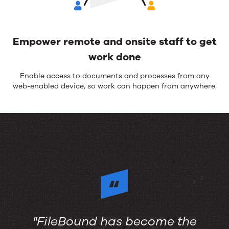
Empower remote and onsite staff to get
work done
Enable access to
document
s
and processes from any
web-enabled device, so work can happen from anywhere.
"FileBound has become the