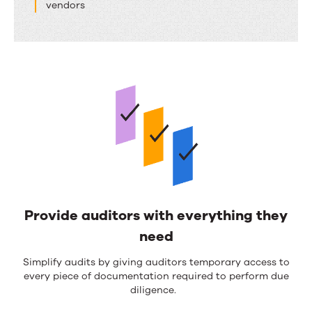
vendors
Provide auditors with everything they
need
Simplify
audit
s
by
giving auditors temporary access to
every piece of documentation
required
to perform due
diligence
.