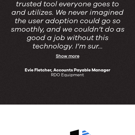
trusted tool everyone goes to
and utilizes. We never imagined
the user adoption could go so
smoothly, ​and we couldn’t do as
good a job without this
technology. I’m sur...
Show more
Evie Fletcher, Accounts Payable Manager
RDO Equipment