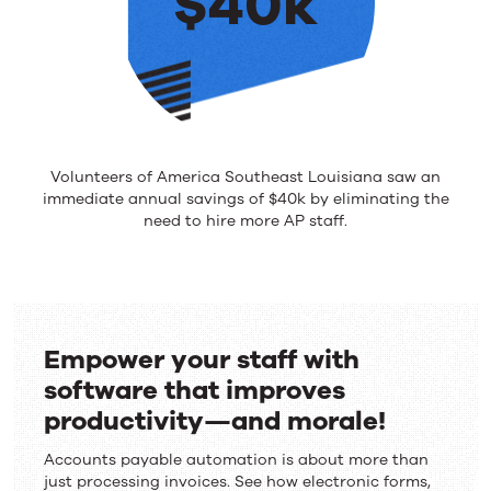
$40k
Volunteers of America Southeast Louisiana saw an
immediate annual savings of $40k by eliminating the
need to hire more AP staff.
Empower your staff with
software that improves
productivity—and morale!
Accounts payable automation is about more than
just processing invoices. See how electronic forms,