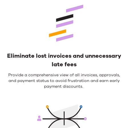
Eliminate lost invoices and unnecessary
late fees
Provide a comprehensive view of all invoices, approvals,
and payment status to avoid frustration and earn
early
payment
discounts
.