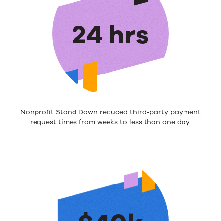
24 hrs
Nonprofit Stand Down
reduced
third-party payment
request
times from weeks to less than one day
.