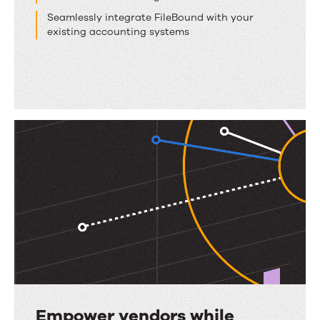
Seamlessly integrate FileBound with your
existing accounting systems
Empower vendors while