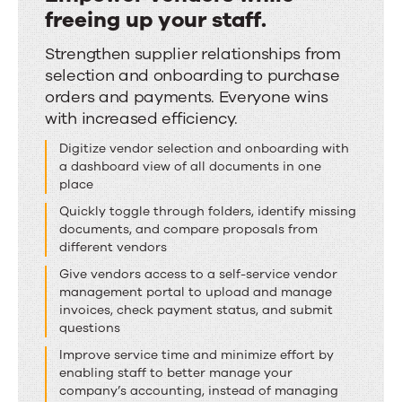
freeing up your staff.
Empower
Strengthen supplier relationships from
selection and onboarding to purchase
vendors
orders and payments. Everyone wins
while
with increased efficiency.
freeing
Digitize vendor selection and onboarding with
up
a dashboard view of all documents in one
your
place
staff.
Quickly toggle through folders, identify missing
documents, and compare proposals from
different vendors
Give vendors access to a self-service vendor
management portal to upload and manage
invoices, check payment status, and submit
questions
Improve service time and minimize effort by
enabling staff to better manage your
company’s accounting, instead of managing