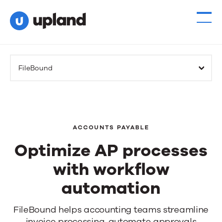
FileBound
ACCOUNTS PAYABLE
Optimize AP processes
with workflow
automation
Optimize
FileBound helps
accounting teams
streamline
invoice processing,
automate approvals