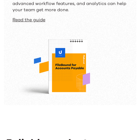
advanced workflow features, and analytics can help
your team get more done.
Read the guide