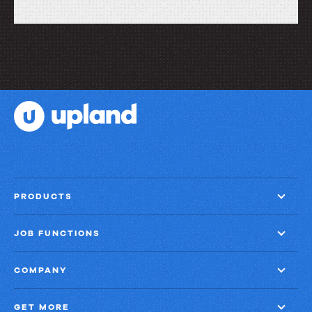
Let’s
take
a
look
at
what
FileBound
can
do
PRODUCTS
JOB FUNCTIONS
COMPANY
GET MORE