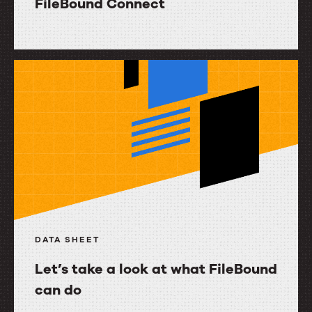
FileBound Connect
FileBound
Connect
DATA SHEET
Let’s take a look at what FileBound
can do