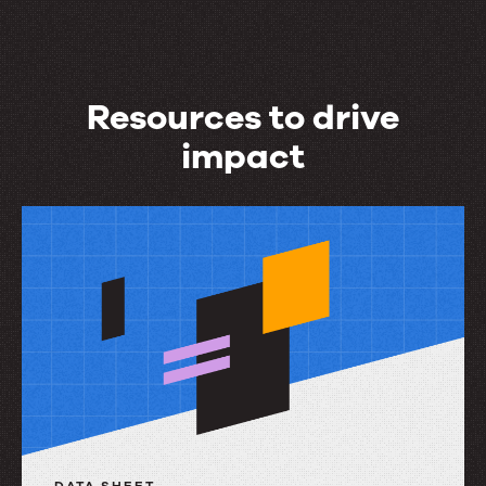
Resources to drive
impact
Resources
to
drive
impact