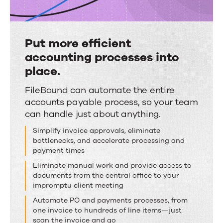
Put more efficient
accounting processes into
place.
Put
FileBound can automate the entire
accounts payable process, so your team
more
can handle just about anything
.
efficient
accounting
Simplify invoice approvals, eliminate
bottlenecks, and accelerate processing and
processes
payment times
into
Eliminate manual work and provide access to
place.
documents
from the central office to your
impromptu client meeting
Automate PO and payments processes, from
one invoice to hundreds of line items—
just
scan the invoice and go