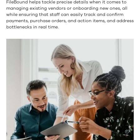
FileBound helps
tackle precise details when it comes to
strategic
managing existing vendors
or
onboarding new ones, all
while ensuring that staff can easily track and confirm
look
payments,
purchase orders
,
and
action items
, and address
at
bottlenecks in real time.
your
accounting
processes.