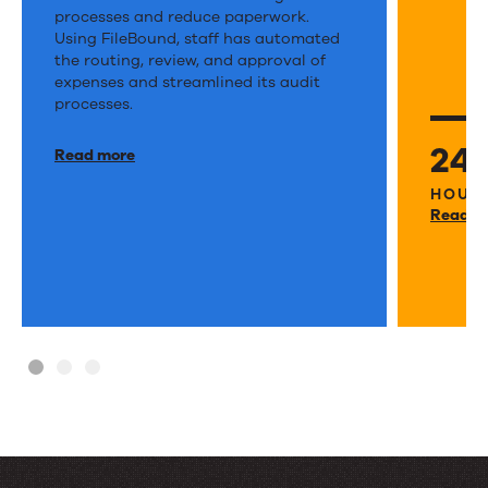
Community
finds
processes and reduce paperwork.
Action
Using FileBound, staff has automated
a
the routing, review, and approval of
Program
way
expenses and streamlined its audit
automates
processes.
to
AP
prov
24
Read more
processes,
servi
HOURS
reducing
to
Read m
work
vete
during
and
audits.
their
famil
faste