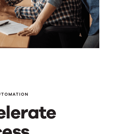
UTOMATION
elerate
cess