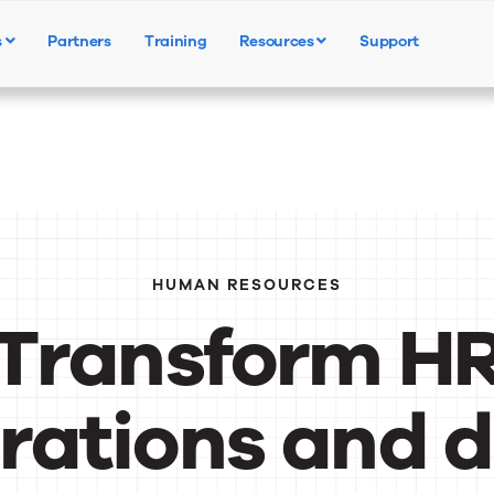
s
Partners
Training
Resources
Support
Products
Solutions
Resources
HUMAN RESOURCES
Transform H
rations and d