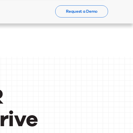
Request a Demo
Events
News
Contact Us
R
rive