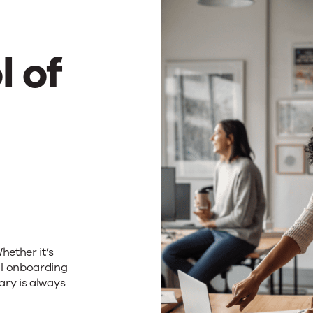
e
l of
ciency
h
omation
hether it’s
al onboarding
ary is always