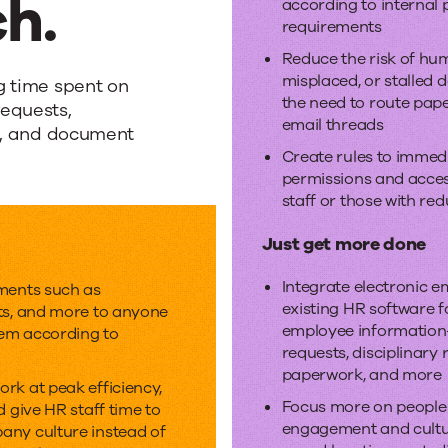
h.
according to internal 
requirements
Reduce the risk of huma
misplaced, or stalled
g time spent on
the need to route pape
equests,
email threads
ts, and document
Create rules to immed
permissions and access
staff or those with red
Just get more done
Integrate electronic 
ments such as
existing HR software fo
ts, and more to anyone
employee informatio
em according to
requests, disciplinary
paperwork, and more
rk at peak efficiency,
Focus more on people
d give HR staff time to
engagement and cult
any culture instead of