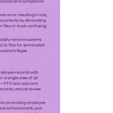
policies and compliance
n error resulting in lost,
 documents by eliminating
r files or track confusing
iately remove systems
 to files for terminated
uced privileges
employee records with
r a single view of all
n—PTO accruals and
 records, annual review
 by promoting employee
ural enhancement
,
and