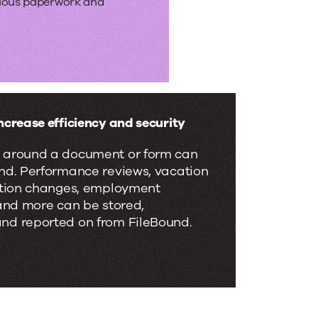
dious paperwork and
ncrease efficiency and security
 around a document or form can
und. Performance reviews, vacation
ection changes, employment
 and more can be stored,
nd reported on from FileBound.