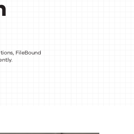
h
tions
,
File
Bound
ntly.