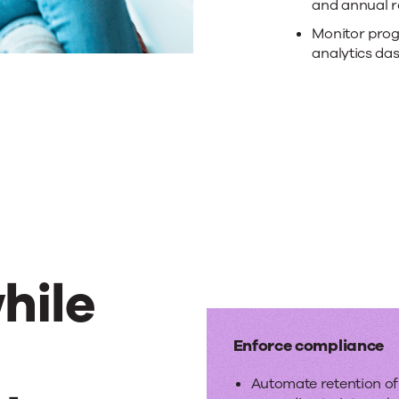
with
and annual r
Monitor prog
no-
analytics da
cod
wor
hile
e
Enforce compliance
Automate retention o