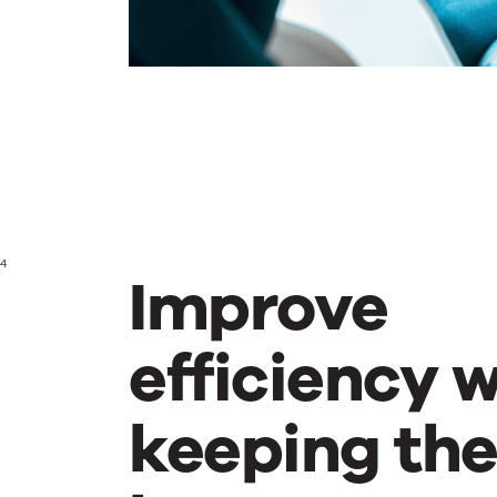
4
Improve
efficiency w
keeping th