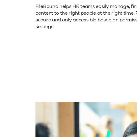
FileBound helps HR teams easily manage, find
of
content to the right people at the right time. 
secure and only accessible based on permis
settings.
the
endless
document
chaos.