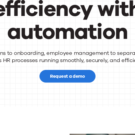
efficiency wit
automation
nsform
ns to
onboarding, employee management to separa
s
HR processes running smoothly, securely, and efficie
Request a demo
rations