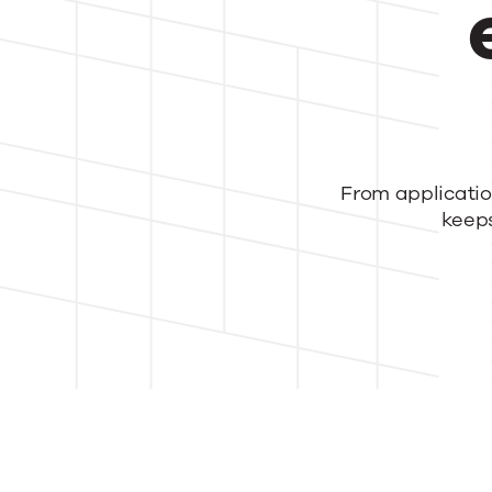
Tra
From
applicatio
kee
p
HR
ope
and