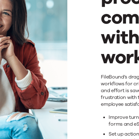
com
wit
wor
Acc
FileBound’s drag
workflows for cri
and effort is sa
pro
frustration with
employee satisf
com
Improve turn
forms and eS
Set up action