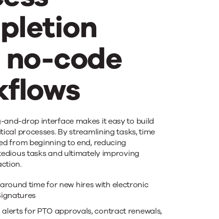
pletion
h no-code
kflows
elerate
-and-drop interface makes it easy to build
tical processes. By streamlining tasks, time
ved from beginning to end, reducing
cess
 tedious tasks and ultimately improving
action.
pletion
around time for new hires with electronic
ignatures
 alerts for PTO approvals, contract renewals,