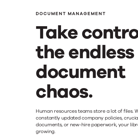
driv
DOCUMENT MANAGEMENT
Take contro
effi
the endless
wit
document
aut
chaos.
Take
Human resources teams store a lot of files. W
constantly updated company policies, cruci
documents, or new-hire paperwork, your libr
control
growing.