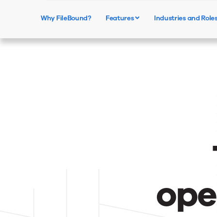
Why FileBound?
Features
Industries and Role
ope