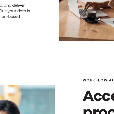
, and deliver
Plus your data is
sion-based
WORKFLOW A
Acc
pro