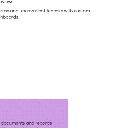
eviews
ress and uncover bottlenecks with custom
shboards
e
kflows
f documents and records