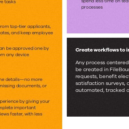
spend less time on te
ve tasks
processes
rom top-tier applicants,
idates, and keep employee
can be approved one by
Create workflows to i
om any device
Any process centered
be created in FileBo
requests, benefit el
the details—no more
satisfaction surveys,
 missing documents, or
automated, tracked a
perience by giving your
omplete important
ews faster, with less