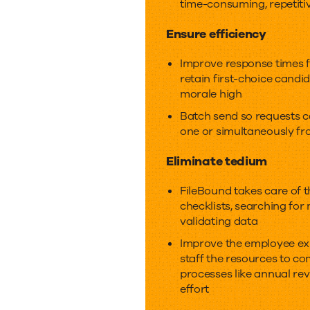
time-consuming, repetiti
touch.
Ensure efficiency
Improve response times f
retain first-choice cand
morale high
Batch send so requests 
one or simultaneously fr
Eliminate tedium
FileBound takes care of 
checklists, searching for
validating data
Improve the employee ex
staff the resources to c
processes like annual revi
effort