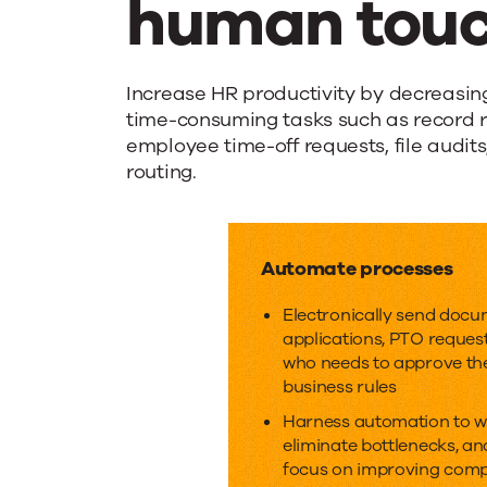
human touc
Improve
Increase HR productivity by decreasin
time-consuming tasks such as record r
employee time-off requests, file audi
efficiency
routing.
while
Automate processes
keeping
Electronically send docu
applications, PTO reques
the
who needs to approve th
business rules
Harness automation to wo
human
eliminate bottlenecks, an
focus on improving comp