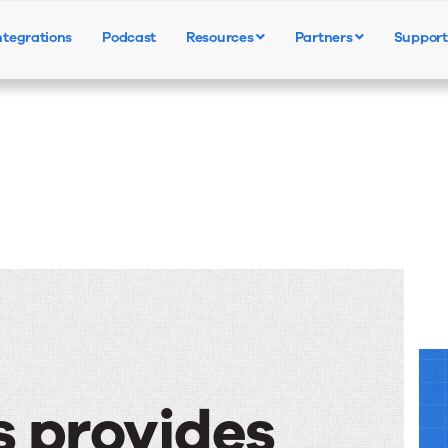
ntegrations
Podcast
Resources
Partners
Support
Products
Solutions
Resources
s provides