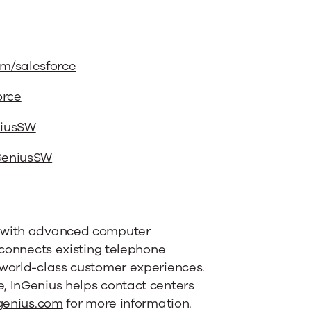
m/salesforce
orce
niusSW
nGeniusSW
s with advanced computer
 connects existing telephone
 world-class customer experiences.
, InGenius helps contact centers
genius.com
for more information.