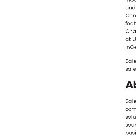
and 
Con
feat
Chan
at 
InGe
Sal
sale
A
Sal
comp
solu
sour
bus