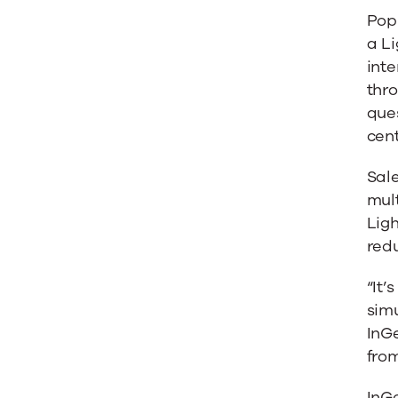
and
Pop-
a Li
Omni-
inte
thr
Channe
ques
cent
Lightni
Sal
mult
Lig
redu
“It’
simu
InG
from
InGe