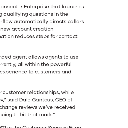
Connector Enterprise that launches
g qualifying questions in the
-flow automatically directs callers
a new account creation
ation reduces steps for contact
nded agent allows agents to use
ently, all within the powerful
l experience to customers and
r customer relationships, while
cy,” said Dale Gantous, CEO of
change reviews we’ve received
uing to hit that mark.”
1821 in the Customer Success Expo