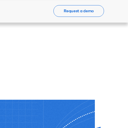
Request a demo
Events
News
Contact Us