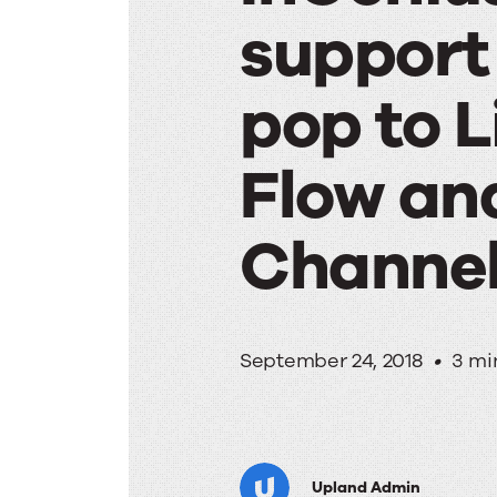
support 
pop to L
Flow an
Channel
InGeniu
September 24, 2018
•
3 mi
provide
Upland Admin