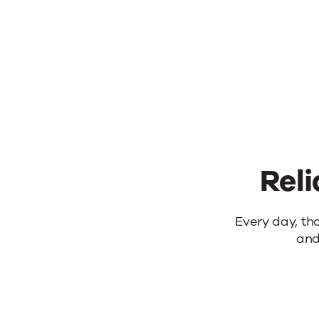
yo
Reli
Reliable
Every day, th
and
products.
Real