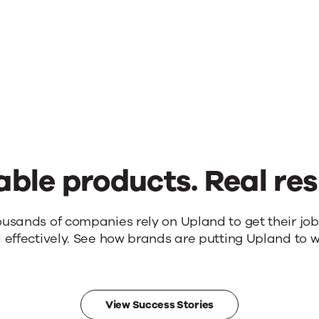
u
able products. Real res
ousands of companies rely on Upland to get their jo
 effectively. See how brands are putting Upland to w
View Success Stories