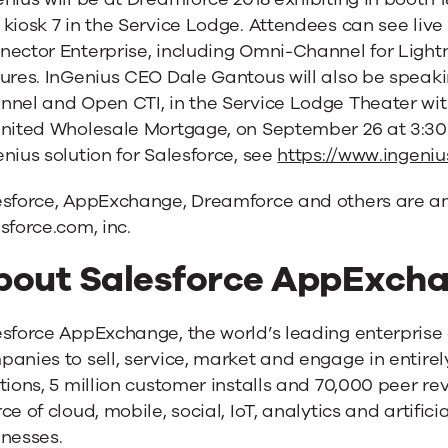
kiosk 7 in the Service Lodge. Attendees can see liv
nector Enterprise, including Omni-Channel for Ligh
ures. InGenius CEO Dale Gantous will also be speak
nel and Open CTI, in the Service Lodge Theater with 
United Wholesale Mortgage, on September 26 at 3:30
nius solution for Salesforce, see
https://www.ingeniu
esforce, AppExchange, Dreamforce and others are a
sforce.com, inc.
bout Salesforce AppExch
esforce AppExchange, the world’s leading enterpris
anies to sell, service, market and engage in entire
tions, 5 million customer installs and 70,000 peer re
ce of cloud, mobile, social, IoT, analytics and artifici
inesses.