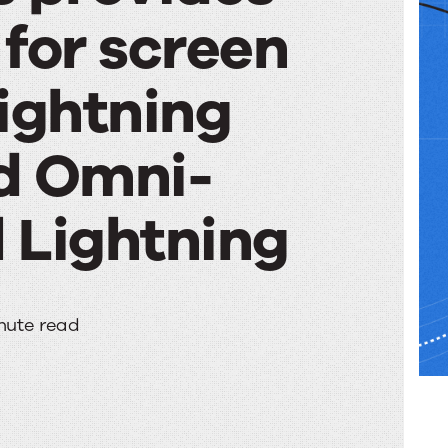
for screen
ightning
d Omni-
 Lightning
s
nute read
s