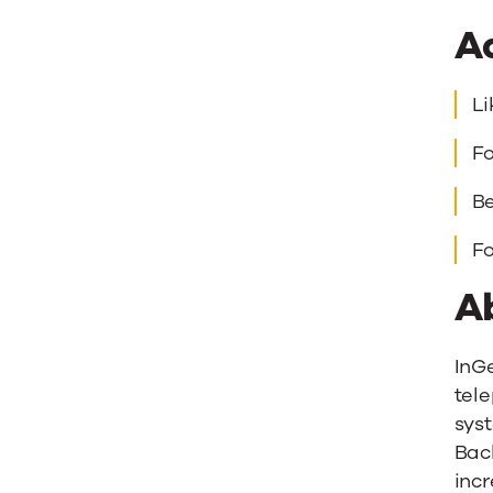
A
Li
Fo
Be
Fo
A
InG
tele
syst
Back
incr