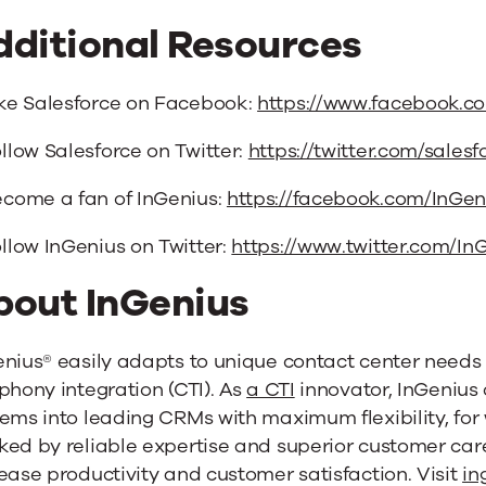
dditional Resources
ke Salesforce on Facebook:
https://www.facebook.co
llow Salesforce on Twitter:
https://twitter.com/salesf
come a fan of InGenius:
https://facebook.com/InGe
llow InGenius on Twitter:
https://www.twitter.com/I
bout InGenius
enius® easily adapts to unique contact center need
phony integration (CTI). As
a CTI
innovator, InGenius
ems into leading CRMs with maximum flexibility, for
ed by reliable expertise and superior customer care
ease productivity and customer satisfaction. Visit
in