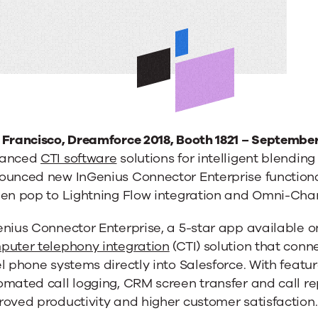
 Francisco, Dreamforce 2018, Booth 1821 – September
anced
CTI software
solutions for intelligent blending
ounced new InGenius Connector Enterprise functional
een pop to Lightning Flow integration and Omni-Chan
ng
enius Connector Enterprise, a 5-star app available 
puter telephony integration
(CTI) solution that conn
l phone systems directly into Salesforce. With feature
omated call logging, CRM screen transfer and call r
oved productivity and higher customer satisfaction.