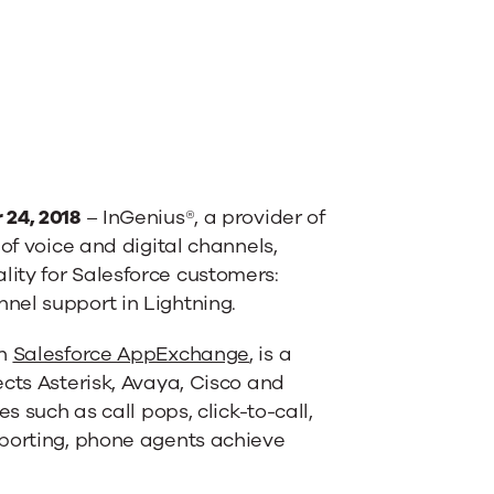
 24, 2018
– InGenius®, a provider of
 of voice and digital channels,
ity for Salesforce customers:
nel support in Lightning.
on
Salesforce AppExchange
, is a
ects Asterisk, Avaya, Cisco and
s such as call pops, click-to-call,
eporting, phone agents achieve