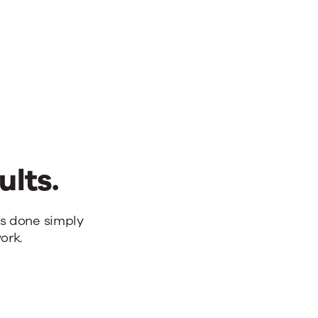
ults.
bs done simply
ork.