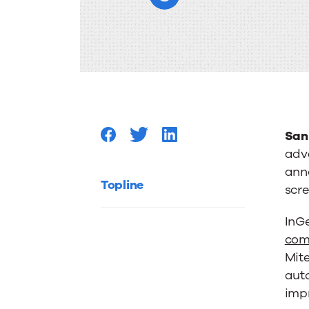
support
for
screen
pop
San
adv
ann
to
Topline
scr
Lightni
InG
com
Mite
Flow
aut
impr