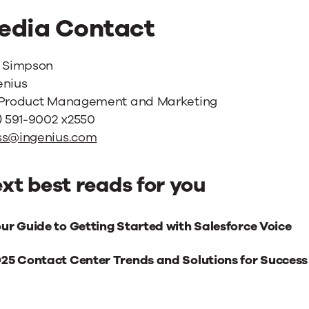
edia Contact
i Simpson
enius
 Product Management and Marketing
) 591-9002 x2550
ss@ingenius.com
xt best reads for you
xt
ur Guide to Getting Started with Salesforce Voice
st
25 Contact Center Trends and Solutions for Success
ads
r