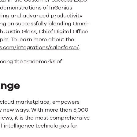
e demonstrations of InGenius
tning and advanced productivity
ing on successfully blending Omni-
Justin Glass, Chief Digital Office
pm. To learn more about the
s.com/integrations/salesforce/
.
mong the trademarks of
ange
e cloud marketplace, empowers
ly new ways. With more than 5,000
views, it is the most comprehensive
al intelligence technologies for