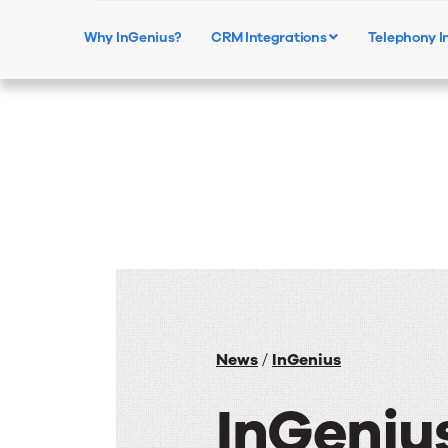
Why InGenius?
CRM Integrations
Telephony I
News
/
InGenius
InGeniu