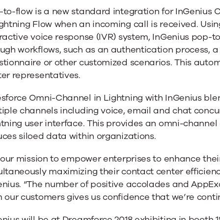
to-flow is a new standard integration for InGenius 
ghtning Flow when an incoming call is received. Usin
ractive voice response (IVR) system, InGenius pop-to
ough workflows, such as an authentication process, 
l
tionnaire or other customized scenarios. This autom
er representatives.
ng
esforce Omni-Channel in Lightning with InGenius ble
iple channels including voice, email and chat concurr
htning user interface. This provides an omni-channe
ces siloed data within organizations.
s our mission to empower enterprises to enhance thei
ltaneously maximizing their contact center efficien
enius. “The number of positive accolades and AppEx
 our customers gives us confidence that we’re contin
nius will be at Dreamforce 2018 exhibiting in booth 