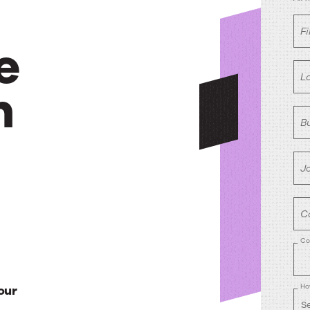
F
e
L
h
B
Jo
C
Co
Ho
our