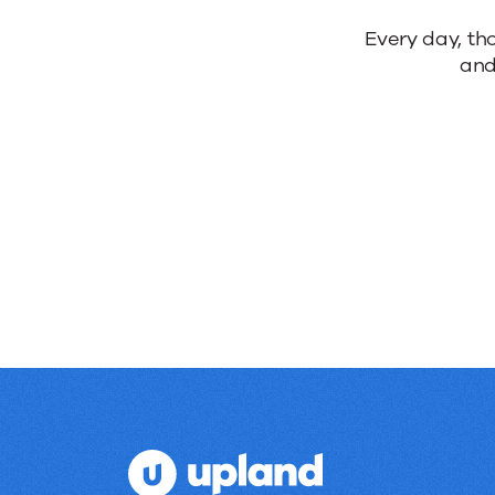
Every day, th
and