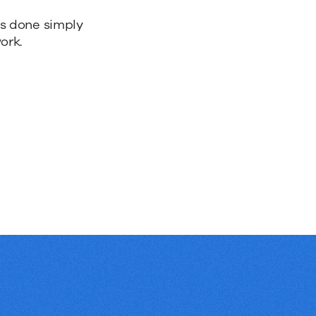
bs done simply
ork.