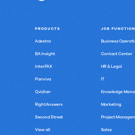
PRODUCTS
JOB FUNCTIO
Adestra
Business Operati
BA Insight
Contact Center
InterFAX
HR & Legal
Panviva
IT
Qvidian
Knowledge Man
RightAnswers
Marketing
Second Street
Project Manage
View all
Sales