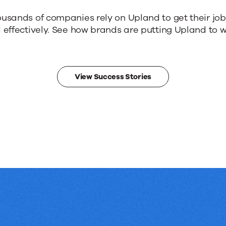
ousands of companies rely on Upland to get their jo
 effectively. See how brands are putting Upland to w
View Success Stories