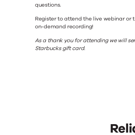
questions.
Register to attend the live webinar or 
on-demand recording!
As a thank you for attending we will s
Starbucks gift card.
Reli