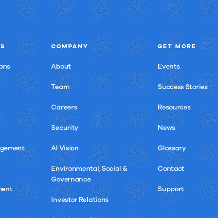
NS
COMPANY
GET MORE
ons
About
Events
Team
Success Stories
Careers
Resources
Security
News
agement
AI Vision
Glossary
Environmental, Social &
Contact
Governance
ment
Support
Investor Relations