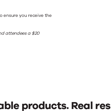
to ensure you receive the
end attendees a $20
able products. Real res