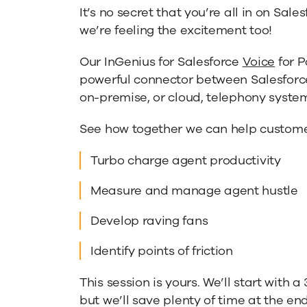
It’s no secret that you’re all in on Sale
we’re feeling the excitement too!
Our InGenius for Salesforce
Voice
for P
powerful connector between Salesforce
on-premise, or cloud, telephony syste
See how together we can help custome
Turbo charge agent productivity
Measure and manage agent hustle
Develop raving fans
Identify points of friction
This session is yours. We’ll start with 
but we’ll save plenty of time at the en