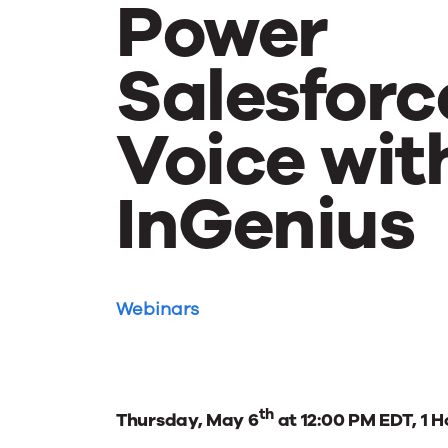
Power
Salesforc
Voice wit
InGenius
Webinars
th
Thursday, May 6
at 12:00 PM EDT, 1 H