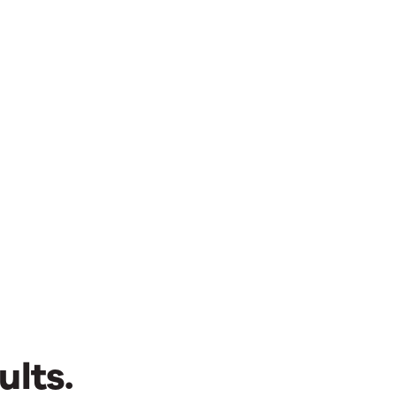
ults.