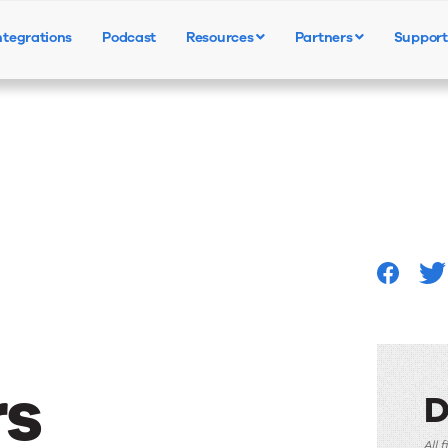
ntegrations
Podcast
Resources
Partners
Support
Products
Solutions
Resources
s
D
All 