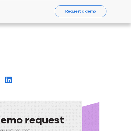
Request a demo
Events
News
Contact Us
emo request
fields are required