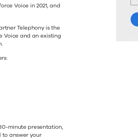
sforce Voice in 2021, and
artner Telephony is the
 Voice and an existing
m.
rs:
a 30-minute presentation,
d to answer your