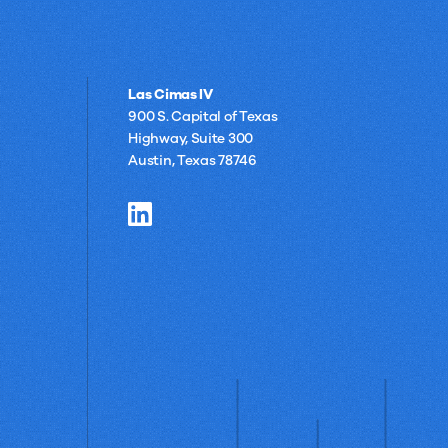
Las Cimas IV
900 S. Capital of Texas
Highway, Suite 300
Austin, Texas 78746