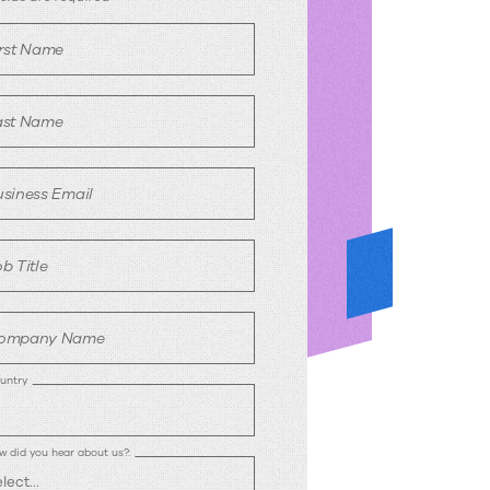
irst Name
ast Name
usiness Email
b Title
ompany Name
untry
w did you hear about us?: