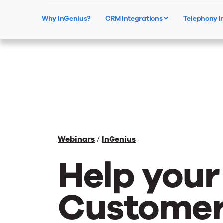
Why InGenius?
CRM Integrations
Telephony I
Webinars
/
InGenius
Help your
Customer