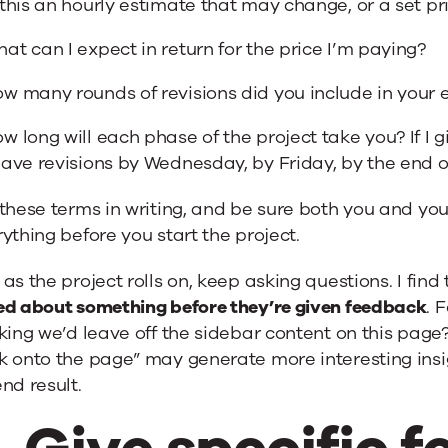
 this an hourly estimate that may change, or a set pri
at can I expect in return for the price I’m paying?
w many rounds of revisions did you include in your 
w long will each phase of the project take you? If I 
have revisions by Wednesday, by Friday, by the end 
these terms in writing, and be sure both you and you
ything before you start the project.
as the project rolls on, keep asking questions. I find
ed about something before they’re given feedback
. 
king we’d leave off the sidebar content on this page?
 onto the page” may generate more interesting insig
nd result.