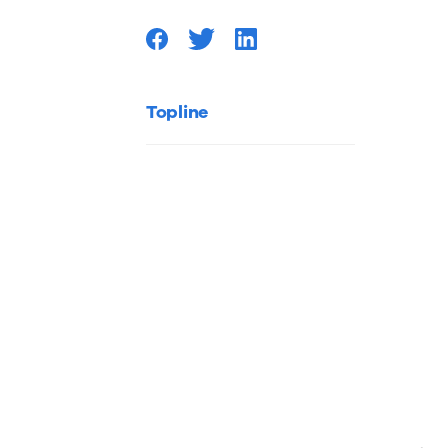
Your
Contrac
Topline
Project