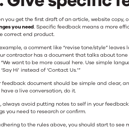
. Give specific 
 you get the first draft of an article, website copy, o
nges you need
. Specific feedback means a more effic
e correct end product.
example, a comment like “revise tone/style” leaves lo
our contractor has a document that talks about tone a
, “We want to be more casual here. Use simple language
‘Say Hi’ instead of ‘Contact Us.’”
r feedback document should be simple and clear, and
have a live conversation, do it.
, always avoid putting notes to self in your feedba
gs you need to research or confirm.
dhering to the rules above, you should start to see m