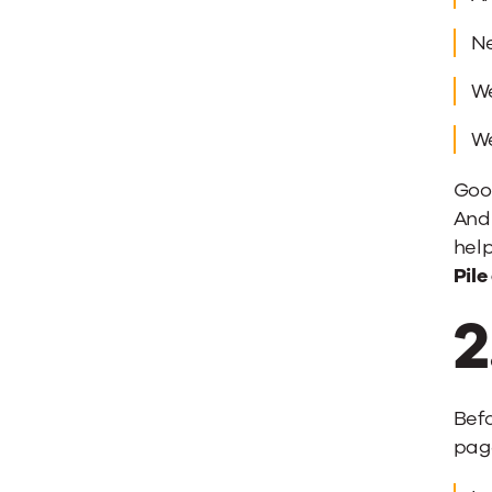
Ne
We
We
Good
And 
help
Pile
2
Bef
page