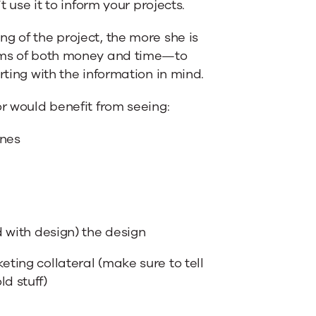
t use it to inform your projects.
g of the project, the more she is
erms of both money and time—to
rting with the information in mind.
or would benefit from seeing:
ines
d with design) the design
eting collateral (make sure to tell
d stuff)