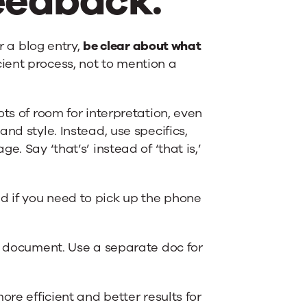
feedback.
r a blog entry,
be clear about what
ient process, not to mention a
ts of room for interpretation, even
nd style. Instead, use specifics,
. Say ‘that’s’ instead of ‘that is,’
 if you need to pick up the phone
ck document. Use a separate doc for
ore efficient and better results for