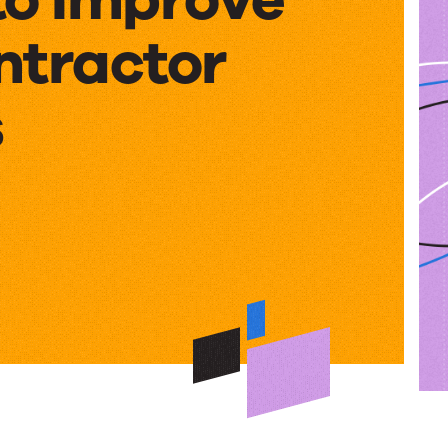
ntractor
s
e