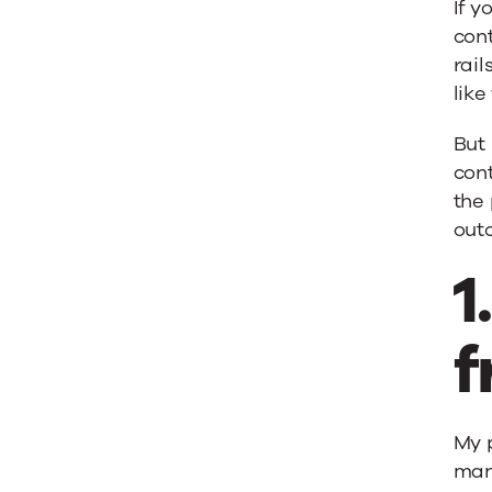
If 
cont
rail
lik
But 
cont
the 
out
1
f
My p
many