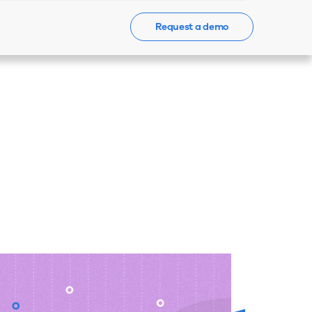
Request a demo
Events
News
Contact Us