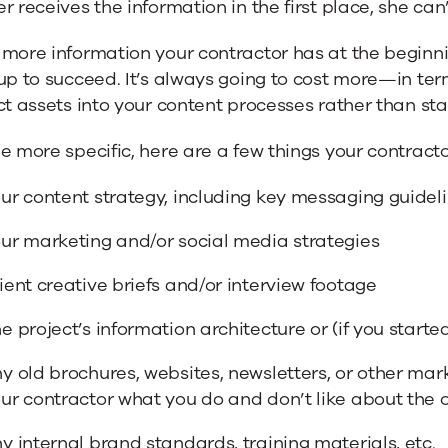
r receives the information in the first place, she can’
more information your contractor has at the beginnin
 up to succeed. It’s always going to cost more—in t
ct assets into your content processes rather than sta
e more specific, here are a few things your contract
ur content strategy, including key messaging guidel
ur marketing and/or social media strategies
ient creative briefs and/or interview footage
e project’s information architecture or (if you starte
y old brochures, websites, newsletters, or other mark
ur contractor what you do and don’t like about the ol
y internal brand standards, training materials, etc.