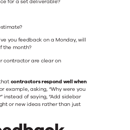
ce for a set deliverable?
estimate?
give you feedback on a Monday, will
of the month?
r contractor are clear on
 that
contractors respond well when
For example, asking, “Why were you
” instead of saying, “Add sidebar
ht or new ideas rather than just