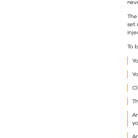
neve
The 
set
inje
To b
Yo
Yo
Cl
Th
An
yo
An