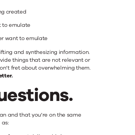
ing created
t to emulate
ver want to emulate
ifting and synthesizing information.
vide things that are not relevant or
 don’t fret about overwhelming them.
etter.
uestions.
lan and that you’re on the same
 as: