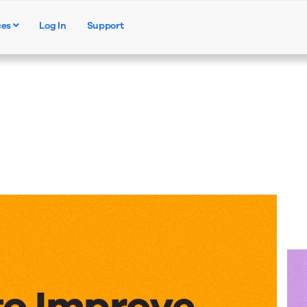
ces
Log In
Support
Products
Solutions
Resources
to Improve