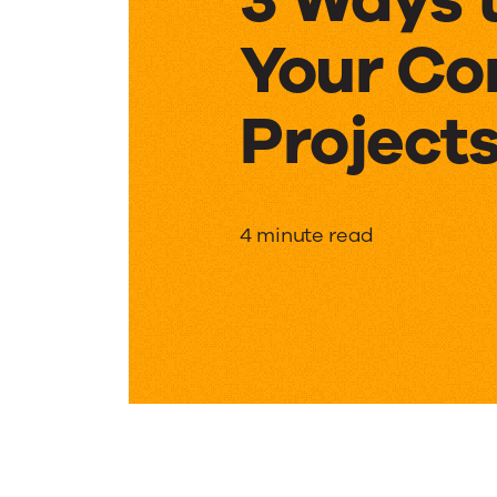
Your Co
Project
3
4 minute read
Ways
to
Improv