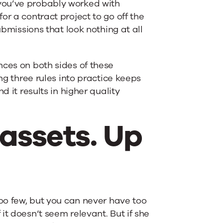
you’ve probably worked with
or a contract project to go off the
ubmissions that look nothing at all
nces on both sides of these
ng three rules into practice keeps
d it results in higher quality
r assets. Up
too few, but you can never have too
it doesn’t seem relevant. But if she