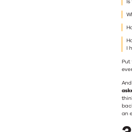
Is
Wh
Ho
Ho
I 
Put 
ever
And 
ask
thin
back
an e