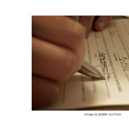
tor
s
Image by jk5854 via Flickr.