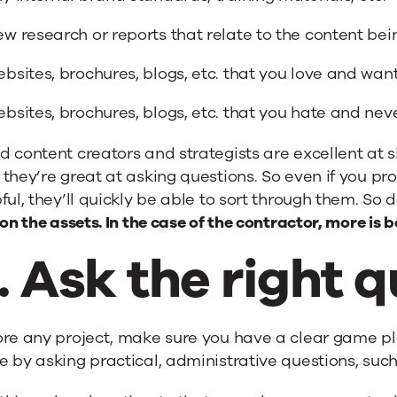
w research or reports that relate to the content be
bsites, brochures, blogs, etc. that you love and wan
bsites, brochures, blogs, etc. that you hate and ne
 content creators and strategists are excellent at s
they’re great at asking questions. So even if you pro
ful, they’ll quickly be able to sort through them. So
 on the assets. In the case of the contractor, more is b
. Ask the right q
ore any project, make sure you have a clear game p
 by asking practical, administrative questions, such