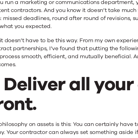
you run a marketing or communications department, 
ent contractors. And you know it doesn’t take much f
s: missed deadlines, round after round of revisions, s
e what you expected.
it doesn’t have to be this way. From my own experie
ract partnerships, I’ve found that putting the followi
process smooth, efficient, and mutually beneficial. An
comes.
. Deliver all you
ront.
hilosophy on assets is this: You can certainly have 
. Your contractor can always set something aside if 