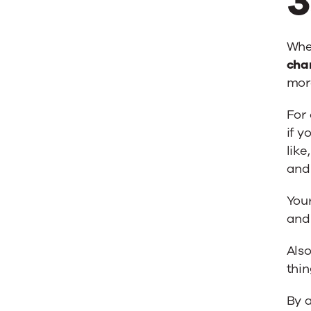
3
When
cha
mor
For 
if y
like
and 
You
and 
Also
thin
By a