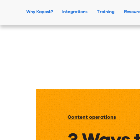
Why Kapost?
Integrations
Training
Resour
Content operations
3 Ways 