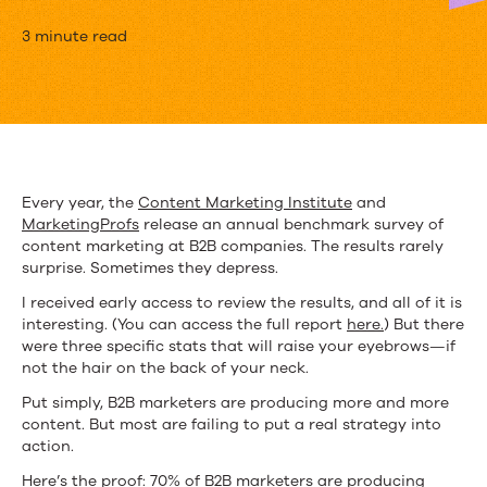
3
3 minute read
Charts
That
Prove
B2B
Every year, the
Content Marketing Institute
and
MarketingProfs
release an annual benchmark survey of
Marketers
content marketing at B2B companies. The results rarely
Have
surprise. Sometimes they depress.
I received early access to review the results, and all of it is
an
interesting. (You can access the full report
here.
) But there
Ugly
were three specific stats that will raise your eyebrows—if
not the hair on the back of your neck.
Content
Put simply, B2B marketers are producing more and more
Problem
content. But most are failing to put a real strategy into
action.
Here’s the proof: 70% of B2B marketers are producing