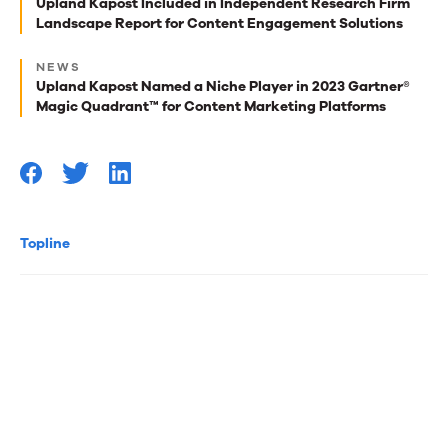
best
Upland Kapost Included in Independent Research Firm
Landscape Report for Content Engagement Solutions
reads
for
NEWS
Upland Kapost Named a Niche Player in 2023 Gartner®
you
Magic Quadrant™ for Content Marketing Platforms
Topline