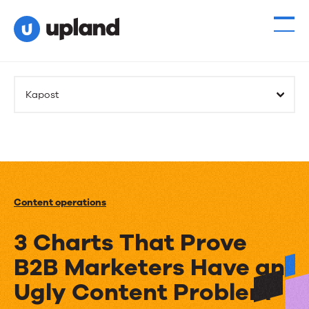
Kapost
Content operations
3 Charts That Prove
B2B Marketers Have an
Ugly Content Problem