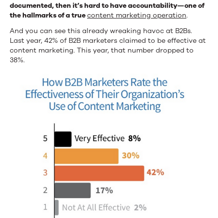
documented, then it’s hard to have accountability—one of
the hallmarks of a true
content marketing operation
.
And you can see this already wreaking havoc at B2Bs.
Last year, 42% of B2B marketers claimed to be effective at
content marketing. This year, that number dropped to
38%.