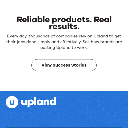
Reliable products. Real
results.
Reliable
Every day, thousands of companies rely on Upland to get
products.
their jobs done simply and effectively. See how brands are
Real
putting Upland to work.
results.
View Success Stories