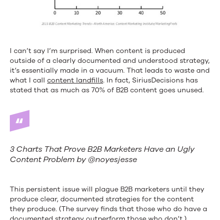
I can’t say I’m surprised. When content is produced
outside of a clearly documented and understood strategy,
it’s essentially made in a vacuum. That leads to waste and
what I call
content landfills
. In fact, SiriusDecisions has
stated that as much as 70% of B2B content goes unused.
3 Charts That Prove B2B Marketers Have an Ugly
Content Problem by @noyesjesse
This persistent issue will plague B2B marketers until they
produce clear, documented strategies for the content
they produce. (The survey finds that those who do have a
documented strategy outperform those who don’t.)