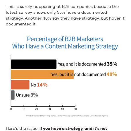
This is surely happening at B2B companies because the
latest survey shows only 35% have a documented
strategy. Another 48% say they have strategy, but haven’t
documented it.
Here’s the issue:
If you have a strategy, and it’s not