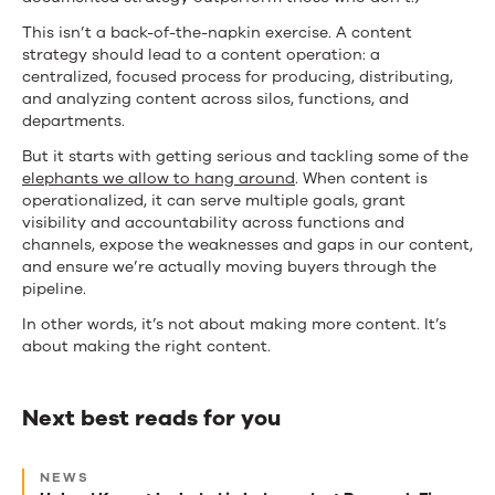
This isn’t a back-of-the-napkin exercise. A content
strategy should lead to a content operation: a
centralized, focused process for producing, distributing,
and analyzing content across silos, functions, and
departments.
But it starts with getting serious and tackling some of the
elephants we allow to hang around
. When content is
operationalized, it can serve multiple goals, grant
visibility and accountability across functions and
channels, expose the weaknesses and gaps in our content,
and ensure we’re actually moving buyers through the
pipeline.
In other words, it’s not about making more content. It’s
about making the right content.
Next best reads for you
Next
NEWS