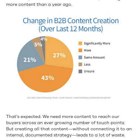
more content than a year ago.
That’s expected. We need more content to reach our
buyers across an ever growing number of touch points.
But creating all that content—without connecting it to an
internal, documented strategy—leads to a lot of waste.