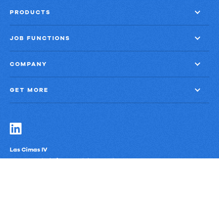
PRODUCTS
JOB FUNCTIONS
COMPANY
GET MORE
Las Cimas IV
900 S. Capital of Texas Highway, Suite 300
Austin, Texas 78746
Privacy Policy
Third-Party Subprocessors
Anti-Slavery Policy