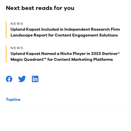
Next best reads for you
Next
NEWS
best
Upland Kapost Included in Independent Research Firm
Landscape Report for Content Engagement Solutions
reads
for
NEWS
Upland Kapost Named a Niche Player in 2023 Gartner®
you
Magic Quadrant™ for Content Marketing Platforms
Topline