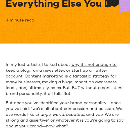
Everything Else You Do
Your
4 minute read
Sparkling
New
Brand
Personality
In my last article, I talked about
why it’s not enough to
keep a blog, run a newsletter, or start up a Twitter
&
account
. Content marketing is a fantastic strategy for
How
many businesses, making a huge impact on awareness,
leads, and, ultimately, sales. But. BUT without a consistent
It
brand personality, it all falls flat.
Impacts
But once you’ve identified your brand personality—once
you’ve said, “we’re all about compassion and passion. We
Everything
use words like
change, world, beautiful,
and
you
. We are
strong and assertive” or whatever it is you’re going to say
Else
about your brand—now what?