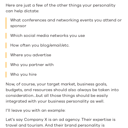
Here are just a few of the other things your personality
can help dictate:
What conferences and networking events you attend or
sponsor
Which social media networks you use
How often you blog/email/etc.
Where you advertise
Who you partner with
Who you hire
Now, of course, your target market, business goals,
budgets, and resources should also always be taken into
consideration…but all those things should be easily
integrated with your business personality as well.
I’ll leave you with an example:
Let’s say Company X is an ad agency. Their expertise is
travel and tourism. And their brand personality is