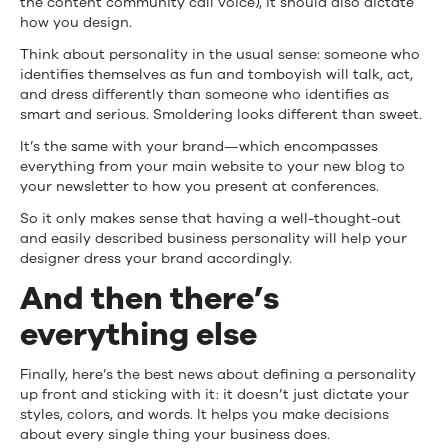
the content community call voice), it should also dictate
how you design.
Think about personality in the usual sense: someone who
identifies themselves as fun and tomboyish will talk, act,
and dress differently than someone who identifies as
smart and serious. Smoldering looks different than sweet.
It’s the same with your brand—which encompasses
everything from your main website to your new blog to
your newsletter to how you present at conferences.
So it only makes sense that having a well-thought-out
and easily described business personality will help your
designer dress your brand accordingly.
And then there’s
everything else
Finally, here’s the best news about defining a personality
up front and sticking with it: it doesn’t just dictate your
styles, colors, and words. It helps you make decisions
about every single thing your business does.