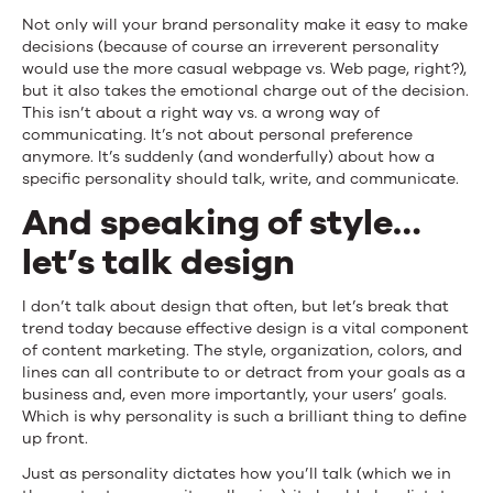
Not only will your brand personality make it easy to make
decisions (because of course an irreverent personality
would use the more casual webpage vs. Web page, right?),
but it also takes the emotional charge out of the decision.
This isn’t about a right way vs. a wrong way of
communicating. It’s not about personal preference
anymore. It’s suddenly (and wonderfully) about how a
specific personality should talk, write, and communicate.
And speaking of style…
let’s talk design
I don’t talk about design that often, but let’s break that
trend today because effective design is a vital component
of content marketing. The style, organization, colors, and
lines can all contribute to or detract from your goals as a
business and, even more importantly, your users’ goals.
Which is why personality is such a brilliant thing to define
up front.
Just as personality dictates how you’ll talk (which we in