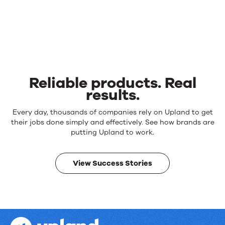
Reliable products. Real
results.
Reliable
Every day, thousands of companies rely on Upland to get
products.
their jobs done simply and effectively. See how brands are
Real
putting Upland to work.
results.
View Success Stories