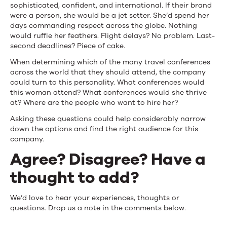
sophisticated, confident, and international. If their brand
were a person, she would be a jet setter. She’d spend her
days commanding respect across the globe. Nothing
would ruffle her feathers. Flight delays? No problem. Last-
second deadlines? Piece of cake.
When determining which of the many travel conferences
across the world that they should attend, the company
could turn to this personality. What conferences would
this woman attend? What conferences would she thrive
at? Where are the people who want to hire her?
Asking these questions could help considerably narrow
down the options and find the right audience for this
company.
Agree? Disagree? Have a
thought to add?
We’d love to hear your experiences, thoughts or
questions. Drop us a note in the comments below.