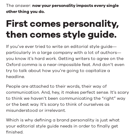
You
The answer:
now your personality impacts every single
other thing you do.
Do
First comes personality,
then comes style guide.
If you’ve ever tried to write an editorial style guide—
particularly in a large company with a lot of authors—
you know it’s hard work. Getting writers to agree on the
Oxford comma is a near-impossible feat. And don’t even
try to talk about how you’re going to capitalize a
headline.
People are attached to their words, their way of
communication. And, hey, it makes perfect sense. It’s scary
to think we haven’t been communicating the “right” way
or the best way. It’s scary to think of ourselves as
misunderstood or irrelevant.
Which is why defining a brand personality is just what
your editorial style guide needs in order to finally get
finished.