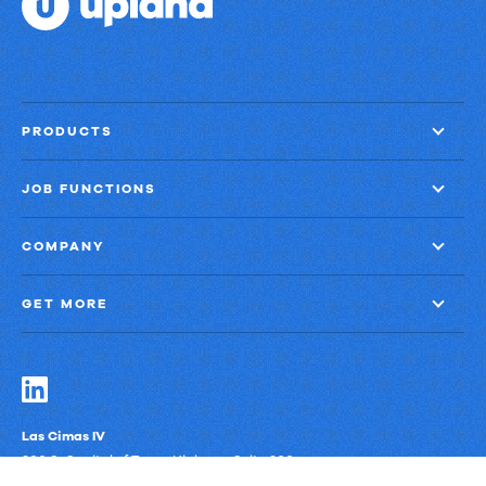
PRODUCTS
JOB FUNCTIONS
COMPANY
GET MORE
Las Cimas IV
900 S. Capital of Texas Highway, Suite 300
Austin, Texas 78746