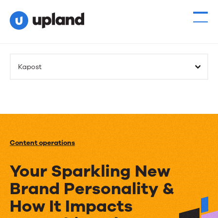
Kapost
Content operations
Your Sparkling New
Brand Personality &
How It Impacts