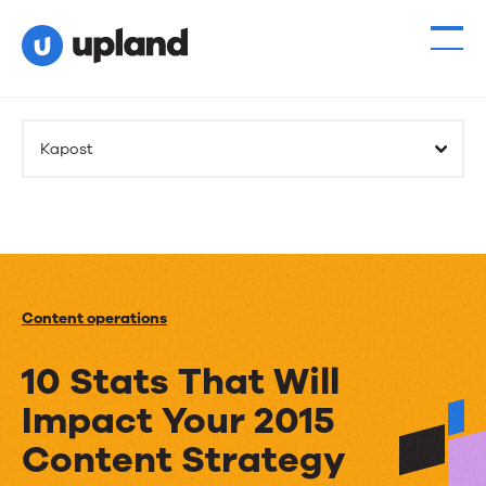
Kapost
Content operations
10 Stats That Will
Impact Your 2015
Content Strategy