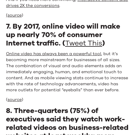
drives 2X the conversions
.
(source
)
7. By 2017, online video will make
up nearly 70% of consumer
Internet traffic. (
Tweet This
)
Online video has always been a powerful tool
, but it’s
becoming more mainstream for businesses of all sizes.
The combination of visual and audio elements adds an
immediately engaging, human, and emotional touch to
content. And as mobile viewing stats continue to increase
with the rate of technology advancements, video has
more outlets for potential “eyeballs” than ever before.
(
source
)
8. Three-quarters (75%) of
executives said they watch work-
related videos on business-related