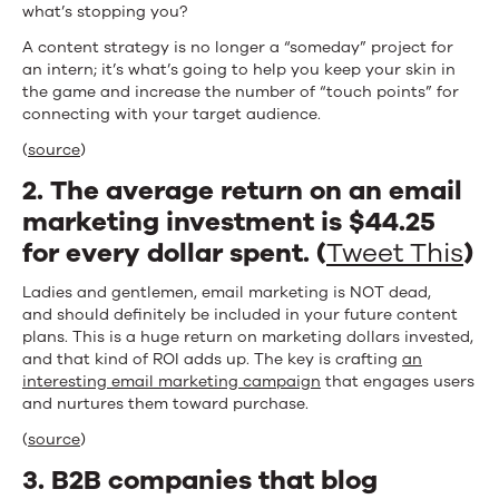
what’s stopping you?
A content strategy is no longer a “someday” project for
an intern; it’s what’s going to help you keep your skin in
the game and increase the number of “touch points” for
connecting with your target audience.
(
source
)
2. The average return on an email
marketing investment is $44.25
for every dollar spent. (
Tweet This
)
Ladies and gentlemen, email marketing is NOT dead,
and should definitely be included in your future content
plans. This is a huge return on marketing dollars invested,
and that kind of ROI adds up. The key is crafting
an
interesting email marketing campaign
that engages users
and nurtures them toward purchase.
(
source
)
3. B2B companies that blog