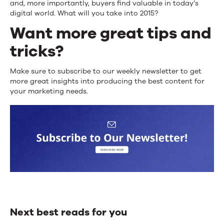
and, more importantly, buyers find valuable in today’s
digital world. What will you take into 2015?
Want more great tips and
tricks?
Make sure to subscribe to our weekly newsletter to get
more great insights into producing the best content for
your marketing needs.
Next best reads for you