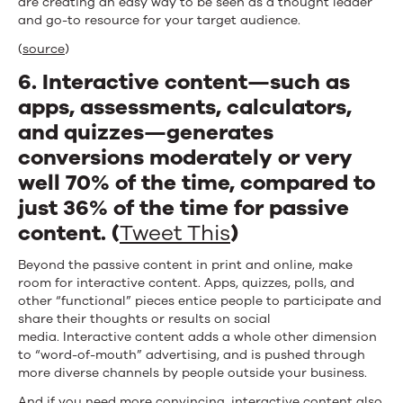
are creating an easy way to be seen as a thought leader
and go-to resource for your target audience.
(
source
)
6. Interactive content—such as
apps, assessments, calculators,
and quizzes—generates
conversions moderately or very
well 70% of the time, compared to
just 36% of the time for passive
content. (
Tweet This
)
Beyond the passive content in print and online, make
room for interactive content. Apps, quizzes, polls, and
other “functional” pieces entice people to participate and
share their thoughts or results on social
media. Interactive content adds a whole other dimension
to “word-of-mouth” advertising, and is pushed through
more diverse channels by people outside your business.
And if you need more convincing,
interactive content also