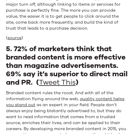
major turn off, although linking to items or services for
purchase is perfectly fine. The more you can provide
value, the easier it is to get people to click around the
site, come back more frequently, and build the kind of
trust that leads to a purchase decision.
(
source
)
5. 72% of marketers think that
branded content is more effective
than magazine advertisements.
69% say it’s superior to direct mail
and PR. (
Tweet This
)
Branded content rules the roost. And with all of the
information flying around the web,
quality content helps
you stand out
as an expert in your field. People don’t
always enjoy being blatantly advertised to, but they do
want to read information that comes from a trusted
source, enriches their lives, and can be applied to their
careers. By developing more branded content in 2015, you