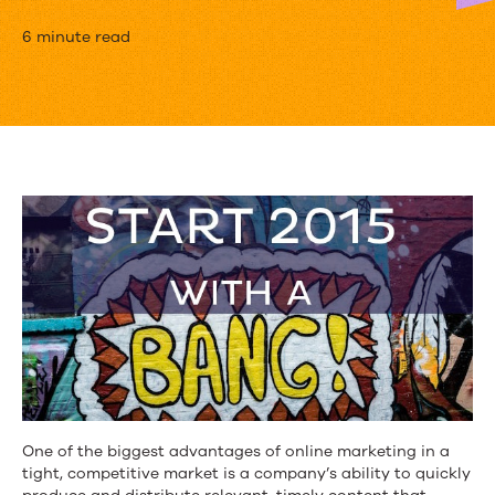
10
6 minute read
Stats
That
Will
Impact
Your
2015
Content
Strategy
One of the biggest advantages of online marketing in a
tight, competitive market is a company’s ability to quickly