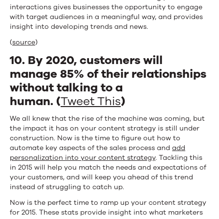
interactions gives businesses the opportunity to engage
with target audiences in a meaningful way, and provides
insight into developing trends and news.
(
source
)
10. By 2020, customers will
manage 85% of their relationships
without talking to a
human. (
Tweet This
)
We all knew that the rise of the machine was coming, but
the impact it has on your content strategy is still under
construction. Now is the time to figure out how to
automate key aspects of the sales process and
add
personalization into your content strategy
. Tackling this
in 2015 will help you match the needs and expectations of
your customers, and will keep you ahead of this trend
instead of struggling to catch up.
Now is the perfect time to ramp up your content strategy
for 2015. These stats provide insight into what marketers