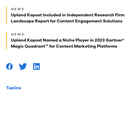
Next
NEWS
best
Upland Kapost Included in Independent Research Firm
Landscape Report for Content Engagement Solutions
reads
for
NEWS
Upland Kapost Named a Niche Player in 2023 Gartner®
you
Magic Quadrant™ for Content Marketing Platforms
Topline