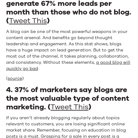
generate 67% more leads per
month than those who do not blog.
(
Tweet This
)
A blog can be one of the most powerful weapons in your
content arsenal. And benefits go beyond thought
leadership and engagement. As this stat shows, blogs
have a huge impact on lead generation. But to get the
most out of the channel, it takes planning, collaboration,
and consistency. Without these elements,
a good blog will
quickly go bad
.
(
source
)
4. 37% of marketers say blogs are
the most valuable type of content
marketing. (
Tweet This
)
If you aren’t already blogging regularly about topics
relevant to customers, you are losing significant online
market share. Remember, focusing on education in blog
posts is a must. Grasping for a sale in every post is a