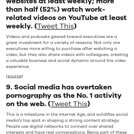
websites at least weekly; more
than half (52%) watch work-
related videos on YouTube at least
weekly. (
Tweet This
)
Videos and podcasts geared toward executives are a
great investment for a variety of reasons. Not only are
executives more willing to purchase after watching a
video, but they also share videos with colleagues, creating
a valuable business and social dynamic around the video
experience.
(
source
)
9. Social media has overtaken
pornography as the No. 1 activity
on the web. (
Tweet This
)
This is a milestone in the Internet Age, and solidifies social
media’s top spot in shaping a strong content strategy.
People use digital networks to connect over shared
interests and have real conversations. Being part of these