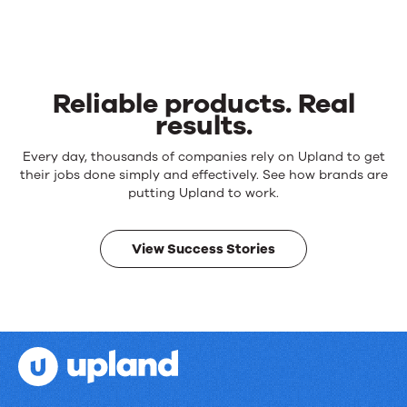
Reliable products. Real
results.
Reliable
Every day, thousands of companies rely on Upland to get
products.
their jobs done simply and effectively. See how brands are
Real
putting Upland to work.
results.
View Success Stories