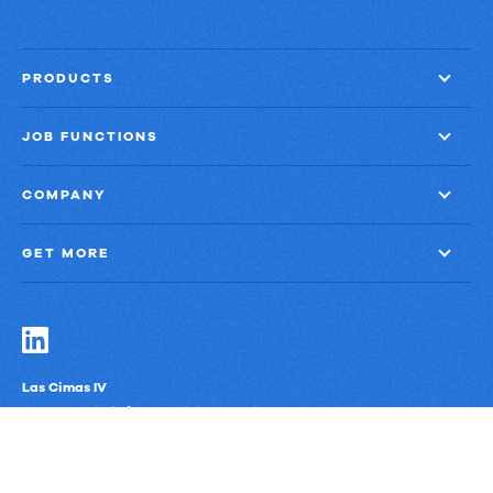
PRODUCTS
JOB FUNCTIONS
COMPANY
GET MORE
Las Cimas IV
900 S. Capital of Texas Highway, Suite 300
Austin, Texas 78746