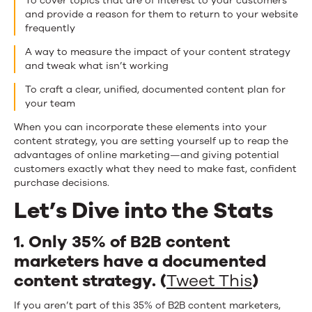
To cover topics that are of interest to your customers
and provide a reason for them to return to your website
frequently
A way to measure the impact of your content strategy
and tweak what isn’t working
To craft a clear, unified, documented content plan for
your team
When you can incorporate these elements into your
content strategy, you are setting yourself up to reap the
advantages of online marketing—and giving potential
customers exactly what they need to make fast, confident
purchase decisions.
Let’s Dive into the Stats
1. Only 35% of B2B content
marketers have a documented
content strategy. (
Tweet This
)
If you aren’t part of this 35% of B2B content marketers,