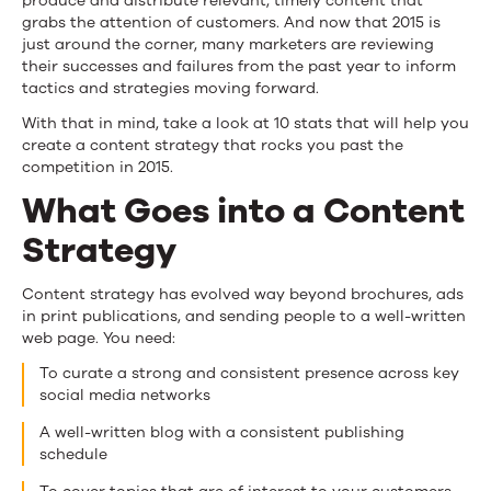
produce and distribute relevant, timely content that
grabs the attention of customers. And now that 2015 is
just around the corner, many marketers are reviewing
their successes and failures from the past year to inform
tactics and strategies moving forward.
With that in mind, take a look at 10 stats that will help you
create a content strategy that rocks you past the
competition in 2015.
What Goes into a Content
Strategy
Content strategy has evolved way beyond brochures, ads
in print publications, and sending people to a well-written
web page. You need:
To curate a strong and consistent presence across key
social media networks
A well-written blog with a consistent publishing
schedule