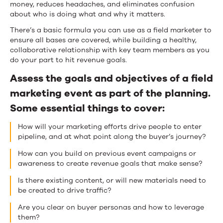
money, reduces headaches, and eliminates confusion
about who is doing what and why it matters.
There’s a basic formula you can use as a field marketer to
ensure all bases are covered, while building a healthy,
collaborative relationship with key team members as you
do your part to hit revenue goals.
Assess the goals and objectives of a field
marketing event as part of the planning.
Some essential things to cover:
How will your marketing efforts drive people to enter
pipeline, and at what point along the buyer’s journey?
How can you build on previous event campaigns or
awareness to create revenue goals that make sense?
Is there existing content, or will new materials need to
be created to drive traffic?
Are you clear on buyer personas and how to leverage
them?