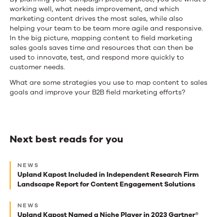
working well, what needs improvement, and which
marketing content drives the most sales, while also
helping your team to be team more agile and responsive.
In the big picture, mapping content to field marketing
sales goals saves time and resources that can then be
used to innovate, test, and respond more quickly to
customer needs.
What are some strategies you use to map content to sales
goals and improve your B2B field marketing efforts?
Next best reads for you
Next
NEWS
best
Upland Kapost Included in Independent Research Firm
Landscape Report for Content Engagement Solutions
reads
for
NEWS
Upland Kapost Named a Niche Player in 2023 Gartner®