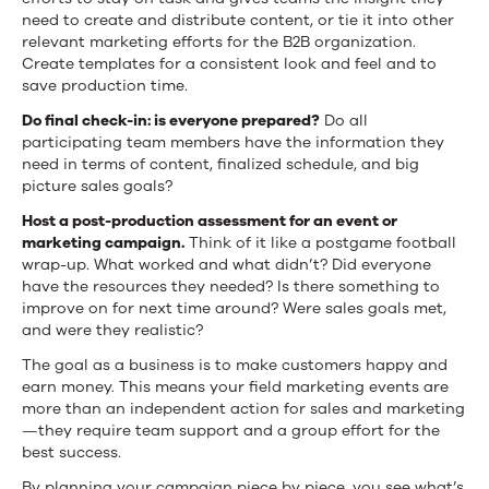
need to create and distribute content, or tie it into other
relevant marketing efforts for the B2B organization.
Create templates for a consistent look and feel and to
save production time.
Do final check-in:
is everyone prepared?
Do all
participating team members have the information they
need in terms of content, finalized schedule, and big
picture sales goals?
Host a post-production assessment for an event or
marketing campaign.
Think of it like a postgame football
wrap-up. What worked and what didn’t? Did everyone
have the resources they needed? Is there something to
improve on for next time around? Were sales goals met,
and were they realistic?
The goal as a business is to make customers happy and
earn money. This means your field marketing events are
more than an independent action for sales and marketing
—they require team support and a group effort for the
best success.
By planning your campaign piece by piece, you see what’s