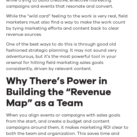
while trying to build creative, effective marketing
campaigns and events that resonate and convert.
While the “wild card” feeling to the work is very real, field
marketers must also find a way to make the work count
by tying marketing efforts and content back to clear
revenue sources.
One of the best ways to do this is through good old
fashioned strategic planning. It may not sound very
adventurous, but it’s the most powerful tool in your
arsenal for hitting field marketing sales goals
consistently, driven by relevant content.
Why There’s Power in
Building the “Revenue
Map” as a Team
When you align events or campaigns with sales goals
from the start, and create a budget and content
campaigns around them, it makes marketing ROI clear to
both the team and organization. This saves time and