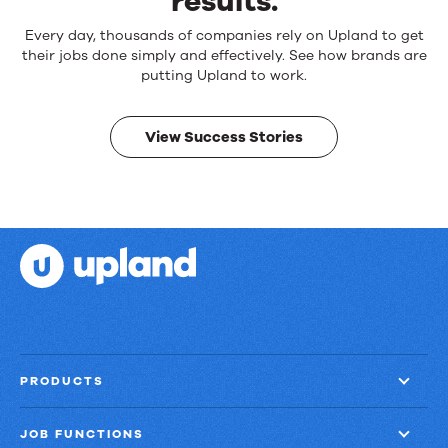
results.
Reliable
Every day, thousands of companies rely on Upland to get
products.
their jobs done simply and effectively. See how brands are
Real
putting Upland to work.
results.
View Success Stories
PRODUCTS
JOB FUNCTIONS