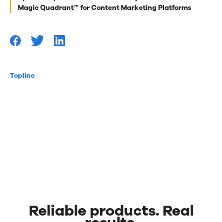
you
Magic Quadrant™ for Content Marketing Platforms
Topline
Reliable products. Real