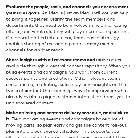
Evaluate the people, tools, and channels you need to meet
your sales goals.
An idea is just an idea until you get help
to bring it together. Clarify the team members and
departments that need to be involved in field marketing
efforts, and what role they will play in promoting content.
Collaboration tied into a clear, team-based strategy
enables sharing of messaging across many media
channels for a wider reach.
Share insights with all relevant teams and
make notes
available through a central content repository
.
When you
build events and campaigns, you work from current
success points and predictions. Other relevant teams –
social media, marketing, sales may have insights on the
types of content that can help, ways to improve on what
already exists to pique customer interest, or direct you to
undiscovered content.
Make a timing and content delivery schedule, and stick to
it.
Field marketing events and campaigns have a lot of
moving parts, so plan early and get the content roll-out
plan into a clear, shared schedule. This supports your
efforts to stay on task and gives teams the insight they