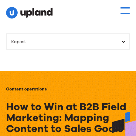
Kapost
Content operations
How to Win at B2B Field
Marketing: Mapping
Content to Sales Goals