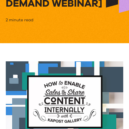
DEMAND WEBINAR]
How
2 minute read
AppDynamics
Uses
Kapost
to
Empower
Their
Sales
Teams
[ON-
DEMAND