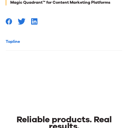
Magic Quadrant™ for Content Marketing Platforms
Topline
Reliable products. Real
results.