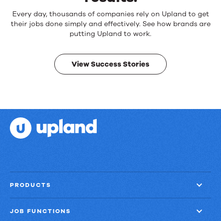
Reliable
Every day, thousands of companies rely on Upland to get
products.
their jobs done simply and effectively. See how brands are
Real
putting Upland to work.
results.
View Success Stories
PRODUCTS
JOB FUNCTIONS