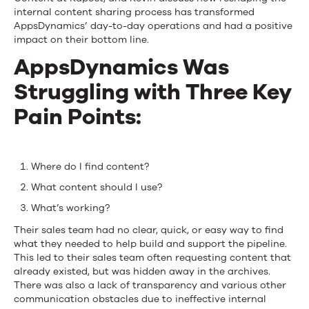
internal content sharing process has transformed
AppsDynamics’ day-to-day operations and had a positive
impact on their bottom line.
AppsDynamics Was
Struggling with Three Key
Pain Points:
Where do I find content?
What content should I use?
What’s working?
Their sales team had no clear, quick, or easy way to find
what they needed to help build and support the pipeline.
This led to their sales team often requesting content that
already existed, but was hidden away in the archives.
There was also a lack of transparency and various other
communication obstacles due to ineffective internal