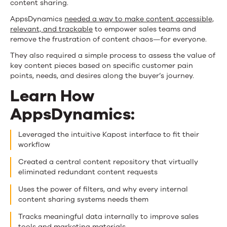
content sharing.
AppsDynamics
needed a way to make content accessible,
relevant, and trackable
to empower sales teams and
remove the frustration of content chaos—for everyone.
They also required a simple process to assess the value of
key content pieces based on specific customer pain
points, needs, and desires along the buyer’s journey.
Learn How
AppsDynamics:
Leveraged the intuitive Kapost interface to fit their
workflow
Created a central content repository that virtually
eliminated redundant content requests
Uses the power of filters, and why every internal
content sharing systems needs them
Tracks meaningful data internally to improve sales
tools and marketing materials