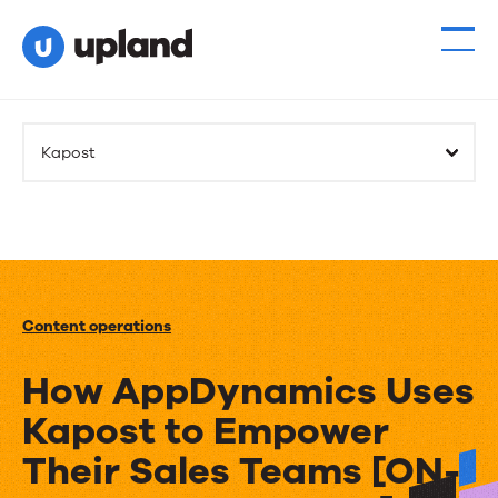
Kapost
Content operations
How AppDynamics Uses
Kapost to Empower
Their Sales Teams [ON-