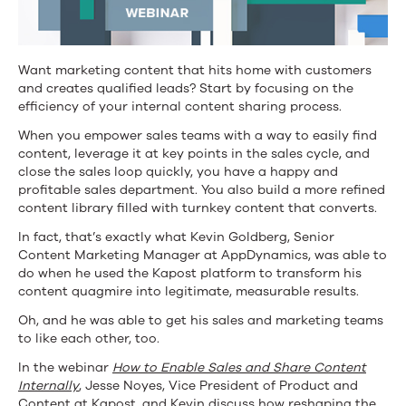
WEBINAR]
Want marketing content that hits home with customers
and creates qualified leads? Start by focusing on the
efficiency of your internal content sharing process.
When you empower sales teams with a way to easily find
content, leverage it at key points in the sales cycle, and
close the sales loop quickly, you have a happy and
profitable sales department. You also build a more refined
content library filled with turnkey content that converts.
In fact, that’s exactly what Kevin Goldberg, Senior
Content Marketing Manager at AppDynamics, was able to
do when he used the Kapost platform to transform his
content quagmire into legitimate, measurable results.
Oh, and he was able to get his sales and marketing teams
to like each other, too.
In the webinar
How to Enable Sales and Share Content
Internally
, Jesse Noyes, Vice President of Product and
Content at Kapost, and Kevin discuss how reshaping the