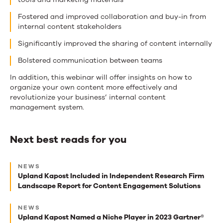
Fostered and improved collaboration and buy-in from
internal content stakeholders
Significantly improved the sharing of content internally
Bolstered communication between teams
In addition, this webinar will offer insights on how to
organize your own content more effectively and
revolutionize your business’ internal content
management system.
Next best reads for you
Next
NEWS
best
Upland Kapost Included in Independent Research Firm
Landscape Report for Content Engagement Solutions
reads
for
NEWS
Upland Kapost Named a Niche Player in 2023 Gartner®
you