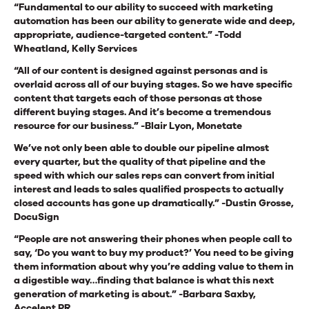
“Fundamental to our ability to succeed with marketing
automation has been our ability to generate wide and deep,
appropriate, audience-targeted content.” -Todd
Wheatland, Kelly Services
“All of our content is designed against personas and is
overlaid across all of our buying stages. So we have specific
content that targets each of those personas at those
different buying stages. And it’s become a tremendous
resource for our business.” -Blair Lyon, Monetate
We’ve not only been able to double our pipeline almost
every quarter, but the quality of that pipeline and the
speed with which our sales reps can convert from initial
interest and leads to sales qualified prospects to actually
closed accounts has gone up dramatically.” -Dustin Grosse,
DocuSign
“People are not answering their phones when people call to
say, ‘Do you want to buy my product?’ You need to be giving
them information about why you’re adding value to them in
a digestible way…finding that balance is what this next
generation of marketing is about.” -Barbara Saxby,
Accelent PR