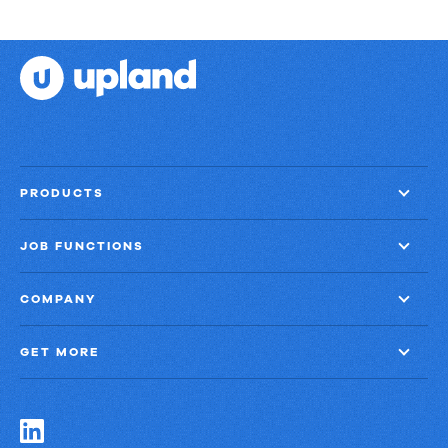
PRODUCTS
JOB FUNCTIONS
COMPANY
GET MORE