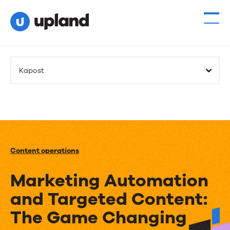
Kapost
Content operations
Marketing Automation
and Targeted Content:
The Game Changing