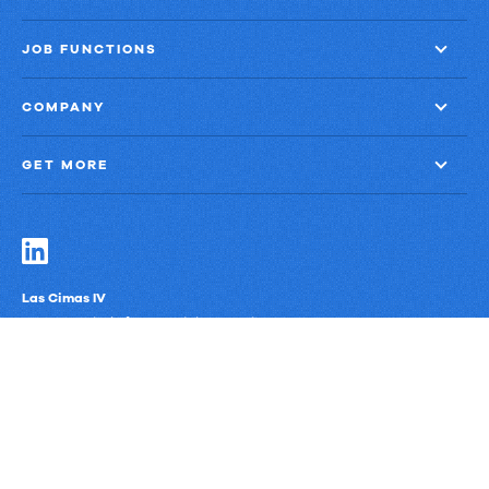
JOB FUNCTIONS
COMPANY
GET MORE
Las Cimas IV
900 S. Capital of Texas Highway, Suite 300
Austin, Texas 78746
Privacy Policy
Third-Party Subprocessors
Anti-Slavery Policy