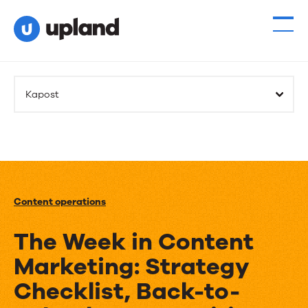
Kapost
Content operations
The Week in Content
Marketing: Strategy
Checklist, Back-to-