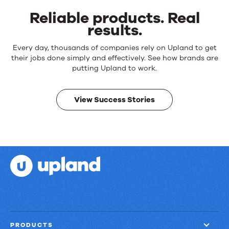
Reliable products. Real
results.
Reliable
Every day, thousands of companies rely on Upland to get
products.
their jobs done simply and effectively. See how brands are
Real
putting Upland to work.
results.
View Success Stories
PRODUCTS