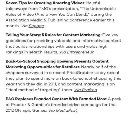
Seven Tips for Creating Amazing Videos
: Helpful
School
takeaways from TMG’s presentation, “The Unbreakable
Opportunities,
Rules of Video (And a Few You Can Bend),” during the
Association Media & Publishing conference earlier this
P&G’s
month.
Via
Engage
Olympics
Telling Your Story: 5 Rules for Content Marketing:
Five key
guidelines for providing valuable and informative content
Video,
that builds relationships with users and yields high
rankings in search results.
Via Entrepreneur
and
Back-to-School Shopping Upswing Presents Content
More
Marketing Opportunities for Retailers:
Nearly half of the
shoppers surveyed in a recent PriceGrabber study reveal
they plan to spend more on back-to-school-shopping this
year than they did in 2011, and content marketing is an
“ideal method of targeting” them.
Via Brafton
P&G Replaces Branded Content With Branded Mom:
A peek
at Proctor & Gamble’s branded video campaign for the
2012 Olympic Games.
Via MediaPost