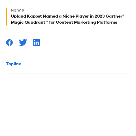
for
NEWS
Upland Kapost Named a Niche Player in 2023 Gartner®
you
Magic Quadrant™ for Content Marketing Platforms
Topline