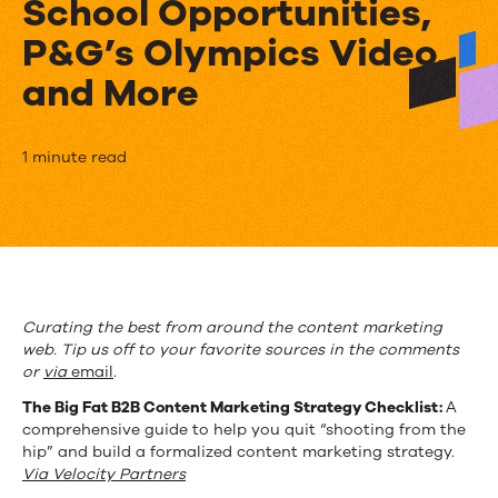
School Opportunities,
P&G’s Olympics Video,
and More
The
1 minute read
Week
in
Content
Marketing:
Curating the best from around the content marketing
web. Tip us off to your favorite sources in the comments
Strategy
or
via
email
.
Checklist,
The Big Fat B2B Content Marketing Strategy Checklist:
A
comprehensive guide to help you quit “shooting from the
Back-
hip” and build a formalized content marketing strategy.
to-
Via Velocity Partners