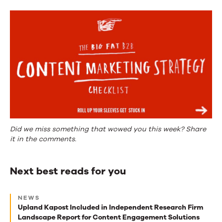
Did we miss something that wowed you this week? Share
it in the comments.
Next best reads for you
Next
NEWS
best
Upland Kapost Included in Independent Research Firm
Landscape Report for Content Engagement Solutions
reads