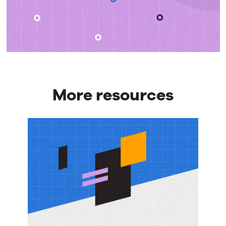
More resources
More
resources