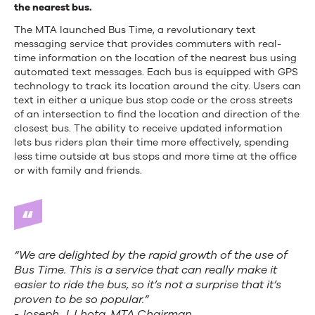
the nearest bus.
The MTA launched Bus Time, a revolutionary text
messaging service that provides commuters with real-
time information on the location of the nearest bus using
automated text messages. Each bus is equipped with GPS
technology to track its location around the city. Users can
text in either a unique bus stop code or the cross streets
of an intersection to find the location and direction of the
closest bus. The ability to receive updated information
lets bus riders plan their time more effectively, spending
less time outside at bus stops and more time at the office
or with family and friends.
“We are delighted by the rapid growth of the use of
Bus Time. This is a service that can really make it
easier to ride the bus, so it’s not a surprise that it’s
proven to be so popular.”
-Joseph J. Lhota, MTA Chairman