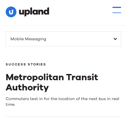
Mobile Messaging
SUCCESS STORIES
Metropolitan Transit
Authority
Metropolitan
Commuters text in for the location of the next bus in real
time.
Transit
Authority