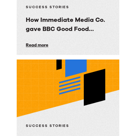
SUCCESS STORIES
How Immediate Media Co.
gave BBC Good Food
consumers a personalized
How
Read more
email experience
Immediate
Media
Co.
gave
BBC
Good
Food
consumers
a
SUCCESS STORIES
personalized