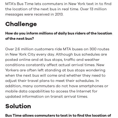
MTA’s Bus Time lets commuters in New York text in to find
the location of the next bus in real time. Over 13 million
messages were received in 2013.
Challenge
How do you inform millions of daily bus riders of the location
of the next bus?
Over 2.6 million customers ride MTA buses on 300 routes
in New York City every day. Although bus schedules are
posted online and at bus stops, traffic and weather
conditions constantly affect actual arrival times. New
Yorkers are often left standing at bus stops wondering
when the next bus will come and whether they need to
adjust their travel plans to meet their schedules. In
addition, many commuters do not have smartphones or
mobile data capabilities to access the Internet for
updated information on transit arrival times.
Solution
Bus Time allows commuters to text in to find the location of