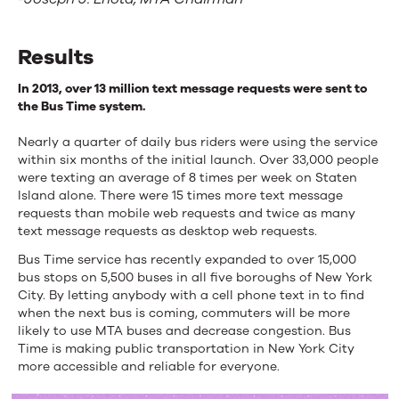
Results
In 2013, over 13 million text message requests were sent to
the Bus Time system.
Nearly a quarter of daily bus riders were using the service
within six months of the initial launch. Over 33,000 people
were texting an average of 8 times per week on Staten
Island alone. There were 15 times more text message
requests than mobile web requests and twice as many
text message requests as desktop web requests.
Bus Time service has recently expanded to over 15,000
bus stops on 5,500 buses in all five boroughs of New York
City. By letting anybody with a cell phone text in to find
when the next bus is coming, commuters will be more
likely to use MTA buses and decrease congestion. Bus
Time is making public transportation in New York City
more accessible and reliable for everyone.