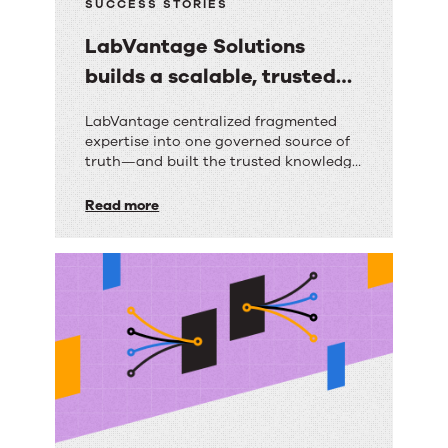
SUCCESS STORIES
LabVantage Solutions
builds a scalable, trusted
knowledge foundation with
LabVantage
LabVantage centralized fragmented
RightAnswers
expertise into one governed source of
Solutions
truth—and built the trusted knowledge
builds
foundation their AI strategy depends
on.
Read more
a
scalable,
trusted
knowledge
foundation
with
RightAnswers