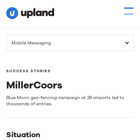
Mobile Messaging
SUCCESS STORIES
MillerCoors
MillerCoors
Blue Moon geo-fencing campaign at 28 airports led to
thousands of entries.
Situation