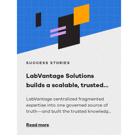
resources
SUCCESS STORIES
LabVantage Solutions
builds a scalable, trusted
knowledge foundation with
LabVantage
LabVantage centralized fragmented
RightAnswers
expertise into one governed source of
Solutions
truth—and built the trusted knowledge
builds
foundation their AI strategy depends
on.
Read more
a
scalable,