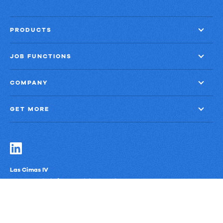
close
with
PRODUCTS
60%
less
JOB FUNCTIONS
finance
effort
COMPANY
GET MORE
Las Cimas IV
900 S. Capital of Texas Highway, Suite 300
Austin, Texas 78746