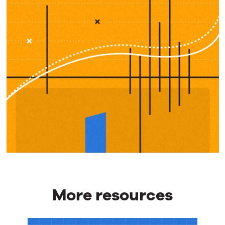
More resources
More