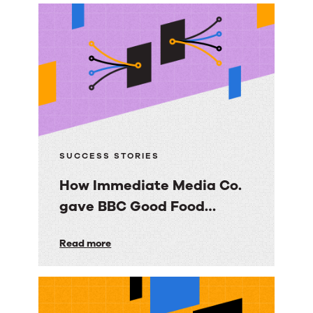
trusted
knowledge
foundation
with
RightAnswers
SUCCESS STORIES
How Immediate Media Co.
gave BBC Good Food
consumers a personalized
How
Read more
email experience
Immediate
Media
Co.