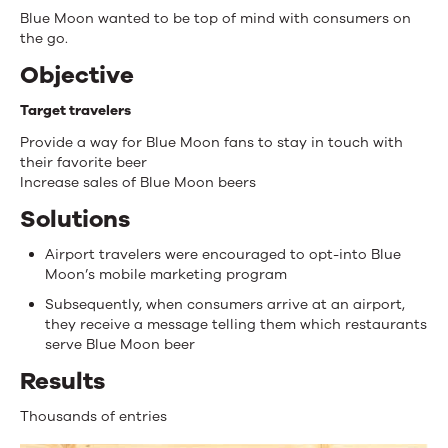
Blue Moon wanted to be top of mind with consumers on
the go.
Objective
Target travelers
Provide a way for Blue Moon fans to stay in touch with
their favorite beer
Increase sales of Blue Moon beers
Solutions
Airport travelers were encouraged to opt-into Blue
Moon’s mobile marketing program
Subsequently, when consumers arrive at an airport,
they receive a message telling them which restaurants
serve Blue Moon beer
Results
Thousands of entries