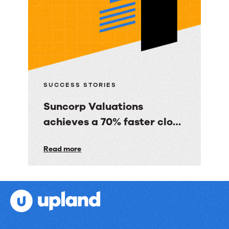
gave
BBC
Good
Food
consumers
a
SUCCESS STORIES
personalized
Suncorp Valuations
email
achieves a 70% faster close
experience
with 60% less finance effort
Suncorp
Read more
Valuations
achieves
a
70%
faster