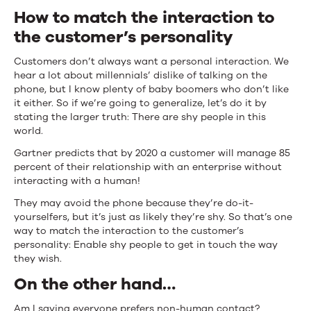
How to match the interaction to
the customer’s personality
Customers don’t always want a personal interaction. We
hear a lot about millennials’ dislike of talking on the
phone, but I know plenty of baby boomers who don’t like
it either. So if we’re going to generalize, let’s do it by
stating the larger truth: There are shy people in this
world.
Gartner predicts that by 2020 a customer will manage 85
percent of their relationship with an enterprise without
interacting with a human!
They may avoid the phone because they’re do-it-
yourselfers, but it’s just as likely they’re shy. So that’s one
way to match the interaction to the customer’s
personality: Enable shy people to get in touch the way
they wish.
On the other hand…
Am I saying everyone prefers non-human contact?