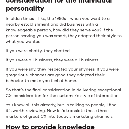
consideration for the individual
personality
In olden times—like, the 1980s—when you went to a
nearby establishment and did business with a
knowledgeable person, how did they serve you? If the
person serving you was smart, they adapted their style to
what you wanted.
If you were chatty, they chatted.
If you were all business, they were all business.
If you were shy, they respected your shyness. If you were
gregarious, chances are good they adapted their
behavior to make you feel at home.
So that’s the final consideration in delivering exceptional
CX: consideration for the customer’s style of interaction.
You knew all this already, but in talking to people, I find
it’s worth reviewing. Now let’s translate these three
markers of great CX into today’s marketing channels.
How to provide knowledge