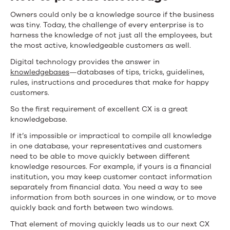
Owners could only be a knowledge source if the business
was tiny. Today, the challenge of every enterprise is to
harness the knowledge of not just all the employees, but
the most active, knowledgeable customers as well.
Digital technology provides the answer in
knowledgebases
—databases of tips, tricks, guidelines,
rules, instructions and procedures that make for happy
customers.
So the first requirement of excellent CX is a great
knowledgebase.
If it’s impossible or impractical to compile all knowledge
in one database, your representatives and customers
need to be able to move quickly between different
knowledge resources. For example, if yours is a financial
institution, you may keep customer contact information
separately from financial data. You need a way to see
information from both sources in one window, or to move
quickly back and forth between two windows.
That element of moving quickly leads us to our next CX