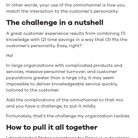
In other words, your use of the omnichannel is how you
match the interaction to the customer’s personality.
The challenge in a nutshell
A great customer experience results from combining (1)
knowledge with (2) time savings in a way that (3) fits the
customer’s personality. Easy, right?
Ha!
In large organizations with complicated products and
services, massive personnel turnover, and customer
populations greater than a large city, it may seem
impossible to deliver knowledgeable service quickly,
tailored to the customer.
Add the complications of the omnichannel to that mix
and you have a challenge, to put it mildly.
Fortunately, that’s the challenge my organization tackles.
How to pull it all together