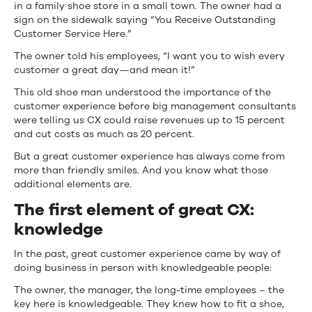
in a family shoe store in a small town. The owner had a
sign on the sidewalk saying “You Receive Outstanding
Customer Service Here.”
The owner told his employees, “I want you to wish every
customer a great day—and mean it!”
This old shoe man understood the importance of the
customer experience before big management consultants
were telling us CX could raise revenues up to 15 percent
and cut costs as much as 20 percent.
But a great customer experience has always come from
more than friendly smiles. And you know what those
additional elements are.
The first element of great CX:
knowledge
In the past, great customer experience came by way of
doing business in person with knowledgeable people:
The owner, the manager, the long-time employees – the
key here is knowledgeable. They knew how to fit a shoe,