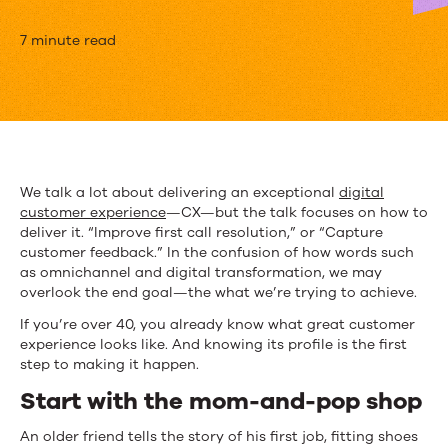
What,
7 minute read
Exactly,
Makes
for
GREAT
We talk a lot about delivering an exceptional
digital
customer experience
—CX—but the talk focuses on how to
CX
deliver it. “Improve first call resolution,” or “Capture
customer feedback.” In the confusion of how words such
as omnichannel and digital transformation, we may
overlook the end goal—the what we’re trying to achieve.
If you’re over 40, you already know what great customer
experience looks like. And knowing its profile is the first
step to making it happen.
Start with the mom-and-pop shop
An older friend tells the story of his first job, fitting shoes