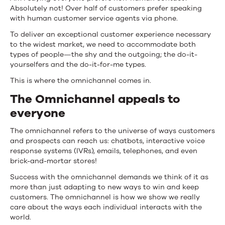
Absolutely not! Over half of customers prefer speaking
with human customer service agents via phone.
To deliver an exceptional customer experience necessary
to the widest market, we need to accommodate both
types of people—the shy and the outgoing; the do-it-
yourselfers and the do-it-for-me types.
This is where the omnichannel comes in.
The Omnichannel appeals to
everyone
The omnichannel refers to the universe of ways customers
and prospects can reach us: chatbots, interactive voice
response systems (IVRs), emails, telephones, and even
brick-and-mortar stores!
Success with the omnichannel demands we think of it as
more than just adapting to new ways to win and keep
customers. The omnichannel is how we show we really
care about the ways each individual interacts with the
world.