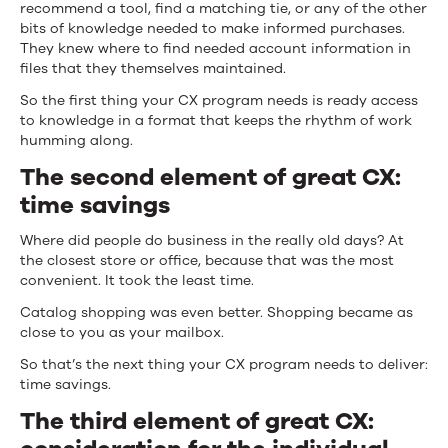
recommend a tool, find a matching tie, or any of the other
bits of knowledge needed to make informed purchases.
They knew where to find needed account information in
files that they themselves maintained.
So the first thing your CX program needs is ready access
to knowledge in a format that keeps the rhythm of work
humming along.
The second element of great CX:
time savings
Where did people do business in the really old days? At
the closest store or office, because that was the most
convenient. It took the least time.
Catalog shopping was even better. Shopping became as
close to you as your mailbox.
So that’s the next thing your CX program needs to deliver:
time savings.
The third element of great CX: