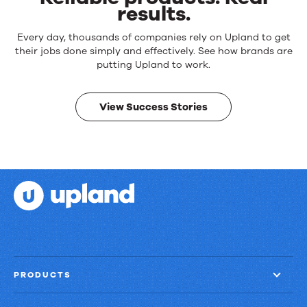
results.
Reliable
Every day, thousands of companies rely on Upland to get
products.
their jobs done simply and effectively. See how brands are
Real
putting Upland to work.
results.
View Success Stories
PRODUCTS