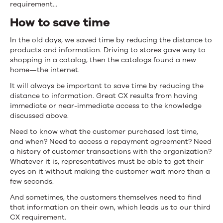
requirement…
How to save time
In the old days, we saved time by reducing the distance to
products and information. Driving to stores gave way to
shopping in a catalog, then the catalogs found a new
home—the internet.
It will always be important to save time by reducing the
distance to information. Great CX results from having
immediate or near-immediate access to the knowledge
discussed above.
Need to know what the customer purchased last time,
and when? Need to access a repayment agreement? Need
a history of customer transactions with the organization?
Whatever it is, representatives must be able to get their
eyes on it without making the customer wait more than a
few seconds.
And sometimes, the customers themselves need to find
that information on their own, which leads us to our third
CX requirement.