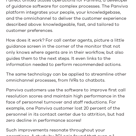
I direct United States operations for Panviva, a developer
of guidance software for complex processes. The Panviva
platform integrates your people, your knowledgebase,
and the omnichannel to deliver the customer experience
described above: knowledgeable, fast, and tailored to
customer preferences.
How does it work? For call center agents, picture a little
guidance screen in the corner of the monitor that not
only knows where agents are in their workflow, but also
guides them to the next steps. It even links to the
information needed to perform recommended actions.
The same technology can be applied to streamline other
omnichannel processes, from IVRs to chatbots.
Panviva customers use the software to improve first call
resolution scores and maintain high performance in the
face of personnel turnover and staff reductions. For
example, one Panviva customer lost 20 percent of the
personnel in its contact center due to attrition, but had
zero decline in performance scores!
Such improvements resonate throughout your