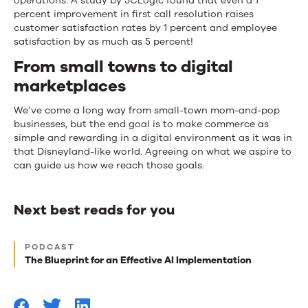
operations. A study by 3CLogic found that even a 1
percent improvement in first call resolution raises
customer satisfaction rates by 1 percent and employee
satisfaction by as much as 5 percent!
From small towns to digital
marketplaces
We’ve come a long way from small-town mom-and-pop
businesses, but the end goal is to make commerce as
simple and rewarding in a digital environment as it was in
that Disneyland-like world. Agreeing on what we aspire to
can guide us how we reach those goals.
Next best reads for you
Next
PODCAST
best
The Blueprint for an Effective AI Implementation
reads
for