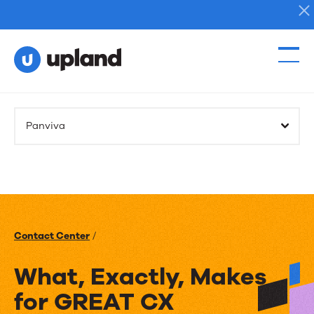
Products
Panviva
Solutions
Resources
Events
Contact Center
/
News
What, Exactly, Makes
for GREAT CX
Contact Us