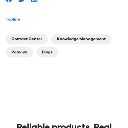
you
Topline
Contact Center
Knowledge Management
Panviva
Blogs
Reliable products. Real