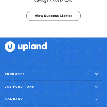
Real
putting Upland to work.
results.
View Success Stories
PRODUCTS
JOB FUNCTIONS
COMPANY