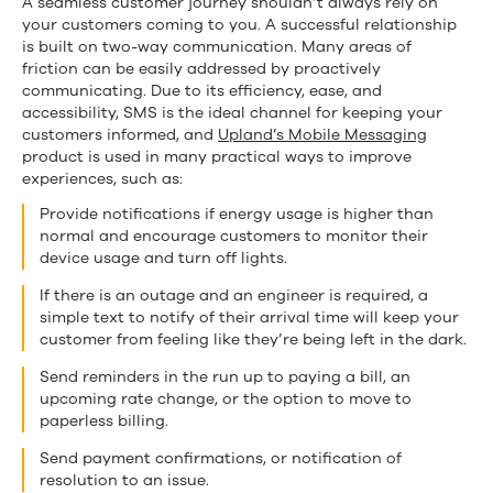
A seamless customer journey shouldn’t always rely on
your customers coming to you. A successful relationship
is built on two-way communication. Many areas of
friction can be easily addressed by proactively
communicating. Due to its efficiency, ease, and
accessibility, SMS is the ideal channel for keeping your
customers informed, and
Upland’s Mobile Messaging
product is used in many practical ways to improve
experiences, such as:
Provide notifications if energy usage is higher than
normal and encourage customers to monitor their
device usage and turn off lights.
If there is an outage and an engineer is required, a
simple text to notify of their arrival time will keep your
customer from feeling like they’re being left in the dark.
Send reminders in the run up to paying a bill, an
upcoming rate change, or the option to move to
paperless billing.
Send payment confirmations, or notification of
resolution to an issue.