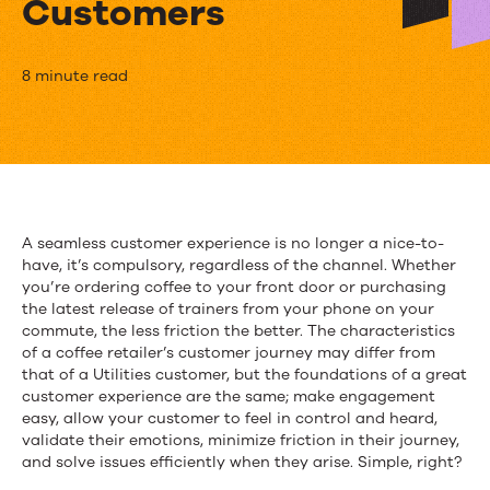
Customers
Four
8 minute read
Steps
to
Creating
a
A seamless customer experience is no longer a nice-to-
have, it’s compulsory, regardless of the channel. Whether
Seamless
you’re ordering coffee to your front door or purchasing
Customer
the latest release of trainers from your phone on your
commute, the less friction the better. The characteristics
Journey
of a coffee retailer’s customer journey may differ from
that of a Utilities customer, but the foundations of a great
for
customer experience are the same; make engagement
easy, allow your customer to feel in control and heard,
Utilities
validate their emotions, minimize friction in their journey,
and solve issues efficiently when they arise. Simple, right?
Customers