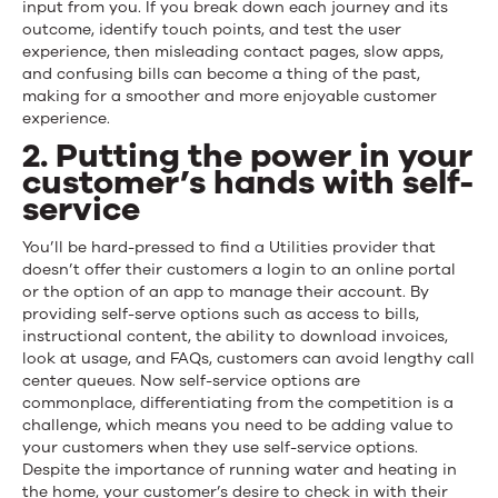
input from you. If you break down each journey and its
outcome, identify touch points, and test the user
experience, then misleading contact pages, slow apps,
and confusing bills can become a thing of the past,
making for a smoother and more enjoyable customer
experience.
2. Putting the power in your
customer’s hands with self-
service
You’ll be hard-pressed to find a Utilities provider that
doesn’t offer their customers a login to an online portal
or the option of an app to manage their account. By
providing self-serve options such as access to bills,
instructional content, the ability to download invoices,
look at usage, and FAQs, customers can avoid lengthy call
center queues. Now self-service options are
commonplace, differentiating from the competition is a
challenge, which means you need to be adding value to
your customers when they use self-service options.
Despite the importance of running water and heating in
the home, your customer’s desire to check in with their