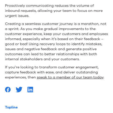
Proactively communicating reduces the volume of
inbound requests, allowing your team to focus on more
urgent issues.
Creating a seamless customer journey is a marathon, not
a sprint. As you make gradual improvements to the
customer experience, keep your customers and employees
informed, especially when it’s based on their feedback –
good or bad! Using recovery loops to identify mistakes,
issues and negative feedback and generate positive
outcomes can lead to better relationships with both
internal stakeholders and your customers.
If you’re looking to transform customer engagement,
capture feedback with ease, and deliver outstanding
experiences, then
speak to a member of our team today
.
Topline