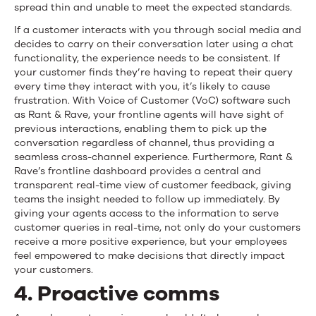
spread thin and unable to meet the expected standards.
If a customer interacts with you through social media and
decides to carry on their conversation later using a chat
functionality, the experience needs to be consistent. If
your customer finds they’re having to repeat their query
every time they interact with you, it’s likely to cause
frustration. With Voice of Customer (VoC) software such
as Rant & Rave, your frontline agents will have sight of
previous interactions, enabling them to pick up the
conversation regardless of channel, thus providing a
seamless cross-channel experience. Furthermore, Rant &
Rave’s frontline dashboard provides a central and
transparent real-time view of customer feedback, giving
teams the insight needed to follow up immediately. By
giving your agents access to the information to serve
customer queries in real-time, not only do your customers
receive a more positive experience, but your employees
feel empowered to make decisions that directly impact
your customers.
4. Proactive comms