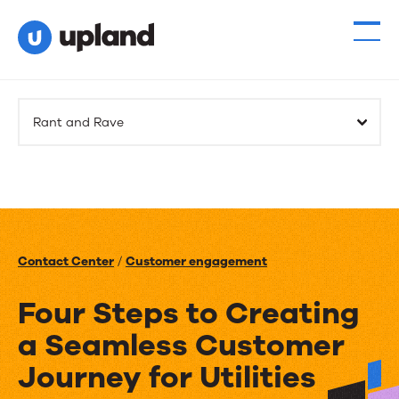
Rant and Rave
Contact Center
/
Customer engagement
Four Steps to Creating
a Seamless Customer
Journey for Utilities