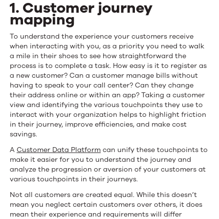
1. Customer journey
mapping
To understand the experience your customers receive
when interacting with you, as a priority you need to walk
a mile in their shoes to see how straightforward the
process is to complete a task. How easy is it to register as
a new customer? Can a customer manage bills without
having to speak to your call center? Can they change
their address online or within an app? Taking a customer
view and identifying the various touchpoints they use to
interact with your organization helps to highlight friction
in their journey, improve efficiencies, and make cost
savings.
A
Customer Data Platform
can unify these touchpoints to
make it easier for you to understand the journey and
analyze the progression or aversion of your customers at
various touchpoints in their journeys.
Not all customers are created equal. While this doesn’t
mean you neglect certain customers over others, it does
mean their experience and requirements will differ