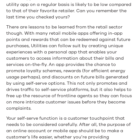
utility app on a regular basis is likely to be low compared
to that of their favorite retailer. Can you remember the
last time you checked yours?
There are lessons to be learned from the retail sector
though. With many retail mobile apps offering in-app
points and rewards that can be redeemed against future
purchases, Utilities can follow suit by creating unique
experiences with a personal app that enables your
customers to access information about their bills and
services on-the-fly. An app provides the chance to
promote loyalty schemes, rewards (for efficient energy
usage perhaps), and discounts on future bills generated
by using self-serve options. This not only promotes and
drives traffic to self-service platforms, but it also helps to
free up the resource of frontline agents so they can focus
on more intricate customer issues before they become
complaints.
Your self-serve function is a customer touchpoint that
needs to be considered carefully. After all, the purpose of
an online account or mobile app should be to make a
customer’s life easier, whether you’re providing