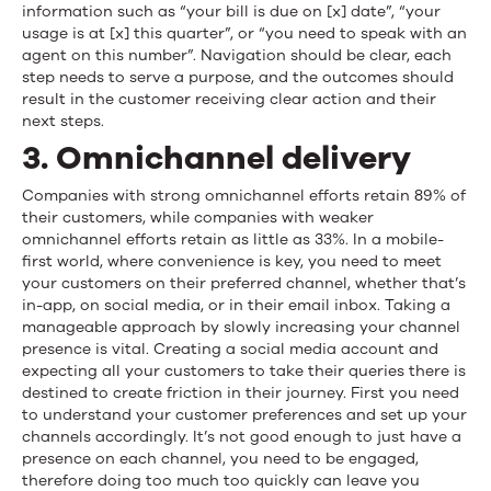
information such as “your bill is due on [x] date”, “your
usage is at [x] this quarter”, or “you need to speak with an
agent on this number”. Navigation should be clear, each
step needs to serve a purpose, and the outcomes should
result in the customer receiving clear action and their
next steps.
3. Omnichannel delivery
Companies with strong omnichannel efforts retain 89% of
their customers, while companies with weaker
omnichannel efforts retain as little as 33%. In a mobile-
first world, where convenience is key, you need to meet
your customers on their preferred channel, whether that’s
in-app, on social media, or in their email inbox. Taking a
manageable approach by slowly increasing your channel
presence is vital. Creating a social media account and
expecting all your customers to take their queries there is
destined to create friction in their journey. First you need
to understand your customer preferences and set up your
channels accordingly. It’s not good enough to just have a
presence on each channel, you need to be engaged,
therefore doing too much too quickly can leave you