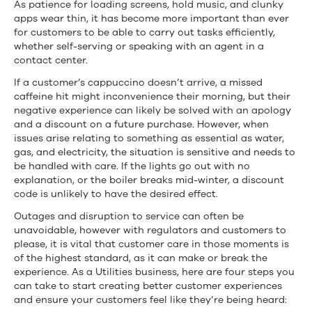
As patience for loading screens, hold music, and clunky
apps wear thin, it has become more important than ever
for customers to be able to carry out tasks efficiently,
whether self-serving or speaking with an agent in a
contact center.
If a customer’s cappuccino doesn’t arrive, a missed
caffeine hit might inconvenience their morning, but their
negative experience can likely be solved with an apology
and a discount on a future purchase. However, when
issues arise relating to something as essential as water,
gas, and electricity, the situation is sensitive and needs to
be handled with care. If the lights go out with no
explanation, or the boiler breaks mid-winter, a discount
code is unlikely to have the desired effect.
Outages and disruption to service can often be
unavoidable, however with regulators and customers to
please, it is vital that customer care in those moments is
of the highest standard, as it can make or break the
experience. As a Utilities business, here are four steps you
can take to start creating better customer experiences
and ensure your customers feel like they’re being heard: