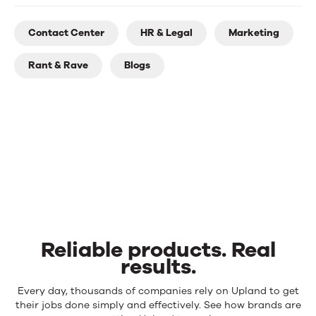
Contact Center
HR & Legal
Marketing
Rant & Rave
Blogs
Reliable products. Real
results.
Reliable
Every day, thousands of companies rely on Upland to get
products.
their jobs done simply and effectively. See how brands are