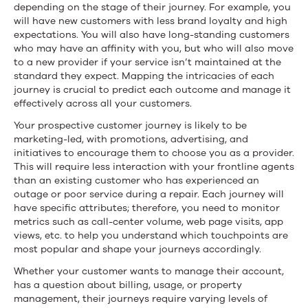
depending on the stage of their journey. For example, you
will have new customers with less brand loyalty and high
expectations. You will also have long-standing customers
who may have an affinity with you, but who will also move
to a new provider if your service isn’t maintained at the
standard they expect. Mapping the intricacies of each
journey is crucial to predict each outcome and manage it
effectively across all your customers.
Your prospective customer journey is likely to be
marketing-led, with promotions, advertising, and
initiatives to encourage them to choose you as a provider.
This will require less interaction with your frontline agents
than an existing customer who has experienced an
outage or poor service during a repair. Each journey will
have specific attributes; therefore, you need to monitor
metrics such as call-center volume, web page visits, app
views, etc. to help you understand which touchpoints are
most popular and shape your journeys accordingly.
Whether your customer wants to manage their account,
has a question about billing, usage, or property
management, their journeys require varying levels of