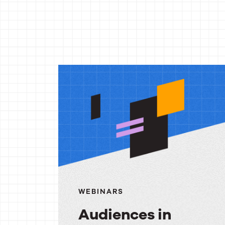
More
reso
WEBINARS
Audiences in