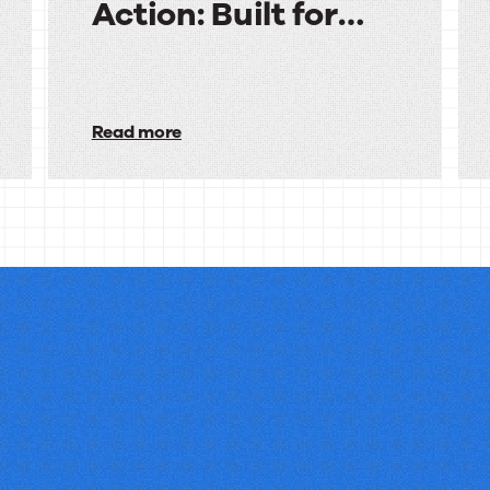
Action: Built for
Financial Services
Audiences
in
Read more
Action:
Built
for
Financial
Services