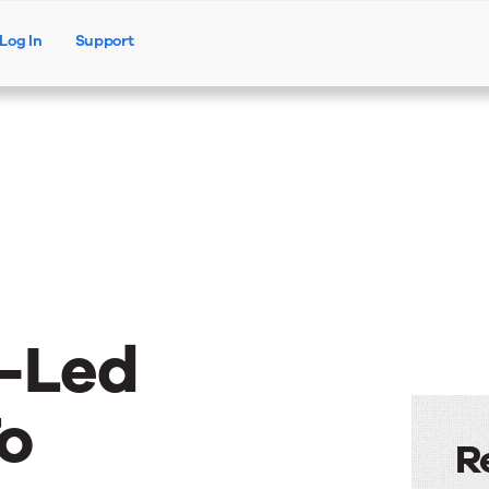
Log In
Support
Products
Solutions
Resources
-Led
o
R