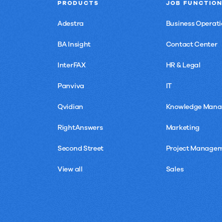
PRODUCTS
JOB FUNCTIO
Adestra
Business Operati
BA Insight
Contact Center
InterFAX
HR & Legal
Panviva
IT
Qvidian
Knowledge Man
RightAnswers
Marketing
Second Street
Project Manage
View all
Sales