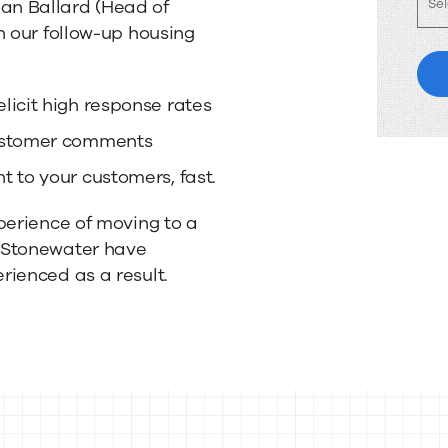
an Ballard (Head of
n our follow-up housing
licit high response rates
customer comments
 to your customers, fast.
perience of moving to a
 Stonewater have
rienced as a result.