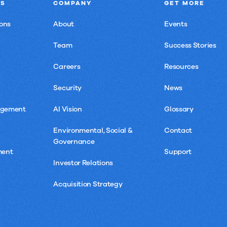
NS
COMPANY
GET MORE
ons
About
Events
Team
Success Stories
Careers
Resources
Security
News
agement
AI Vision
Glossary
Environmental, Social &
Contact
Governance
ment
Support
Investor Relations
Acquisition Strategy