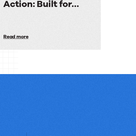
Action: Built for
Media
Audiences
in
Read more
Action:
Built
for
Media