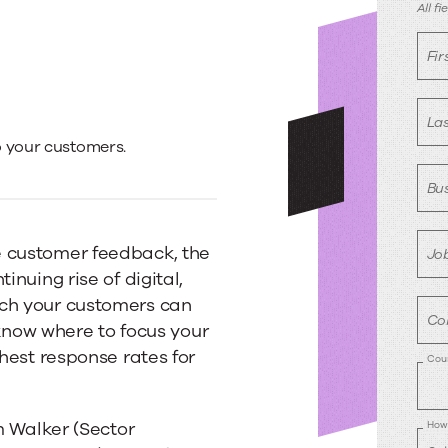
R
All f
Fi
La
o your customers.
Bus
e customer feedback, the
Job
inuing rise of digital,
ich your customers can
Co
o know where to focus your
ghest response rates for
Cou
am Walker (Sector
How 