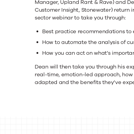
Manager, Upland Rant & Rave) and De
Customer
Customer Insight, Stonewater) return i
sector webinar to take you through:
Feedback
Best practice recommendations to e
How to automate the analysis of 
How you can act on what’s important
Dean will then take you through his ex
real-time, emotion-led approach, how
adapted and the benefits they’ve expe