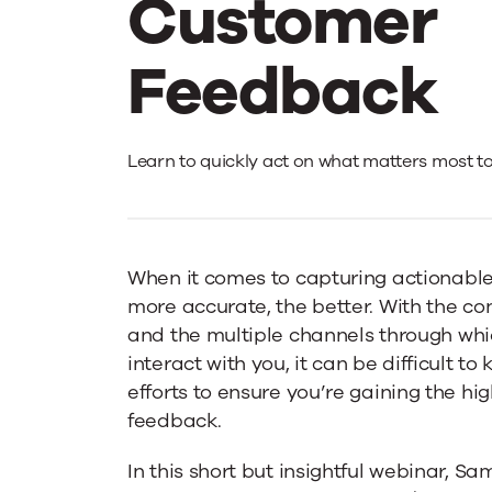
Customer
Feedback
An
Learn to quickly act on what matters most t
Emotion-
When it comes to capturing actionabl
Led
more accurate, the better. With the cont
and the multiple channels through wh
Approach
interact with you, it can be difficult t
efforts to ensure you’re gaining the hi
feedback.
To
In this short but insightful webinar, S