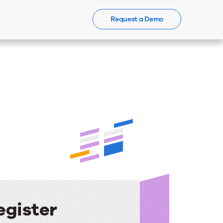
Request a Demo
Events
News
Contact Us
egister