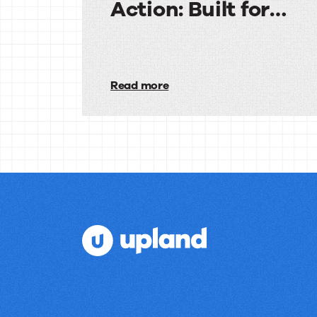
Action: Built for
Agencies
Audiences
in
Read more
Action:
Built
for
Agencies