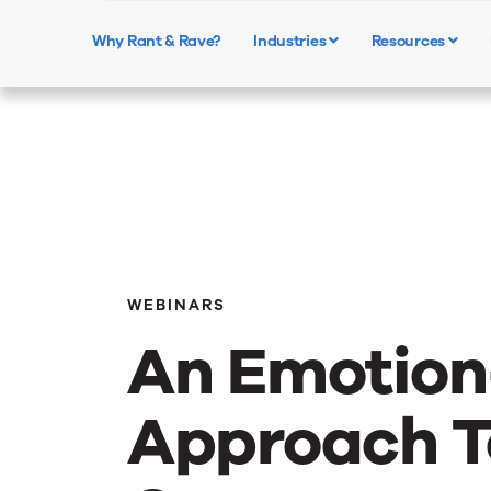
Why Rant & Rave?
Industries
Resources
WEBINARS
An Emotion
Approach T