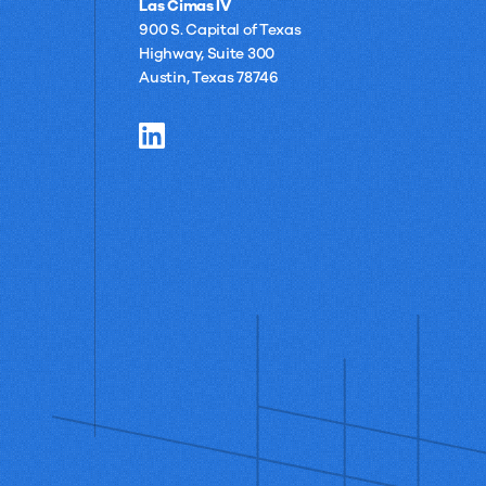
Las Cimas IV
900 S. Capital of Texas
Highway, Suite 300
Austin, Texas 78746