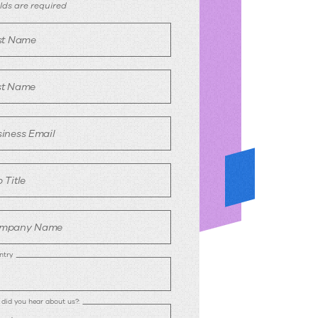
egister
ields are required
rst Name
st Name
iness Email
 Title
mpany Name
ntry
did you hear about us?: