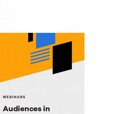
WEBINARS
Audiences in