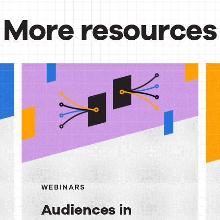
More resources
urces
WEBINARS
Audiences in