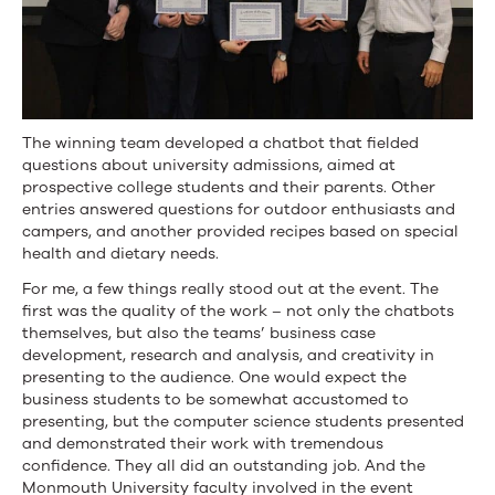
The winning team developed a chatbot that fielded
questions about university admissions, aimed at
prospective college students and their parents. Other
entries answered questions for outdoor enthusiasts and
campers, and another provided recipes based on special
health and dietary needs.
For me, a few things really stood out at the event. The
first was the quality of the work – not only the chatbots
themselves, but also the teams’ business case
development, research and analysis, and creativity in
presenting to the audience. One would expect the
business students to be somewhat accustomed to
presenting, but the computer science students presented
and demonstrated their work with tremendous
confidence. They all did an outstanding job. And the
Monmouth University faculty involved in the event