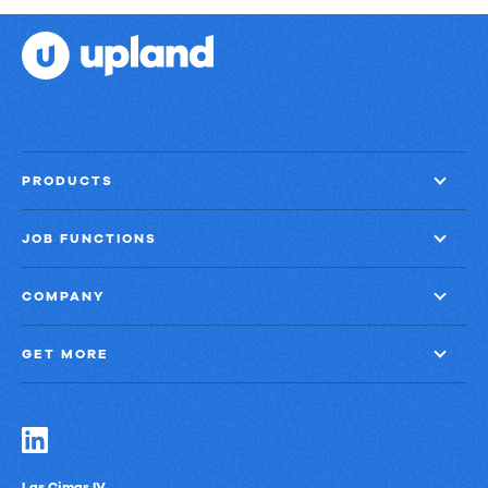
PRODUCTS
JOB FUNCTIONS
COMPANY
GET MORE
Las Cimas IV