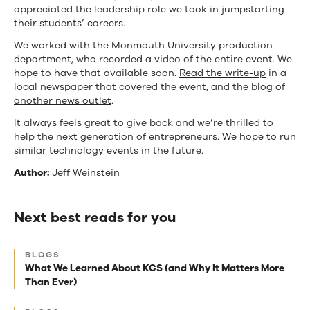
appreciated the leadership role we took in jumpstarting
their students’ careers.
We worked with the Monmouth University production
department, who recorded a video of the entire event. We
hope to have that available soon.
Read the write-up
in a
local newspaper that covered the event, and the
blog of
another news outlet
.
It always feels great to give back and we’re thrilled to
help the next generation of entrepreneurs. We hope to run
similar technology events in the future.
Author:
Jeff Weinstein
Next best reads for you
Next
BLOGS
best
What We Learned About KCS (and Why It Matters More
Than Ever)
reads
for