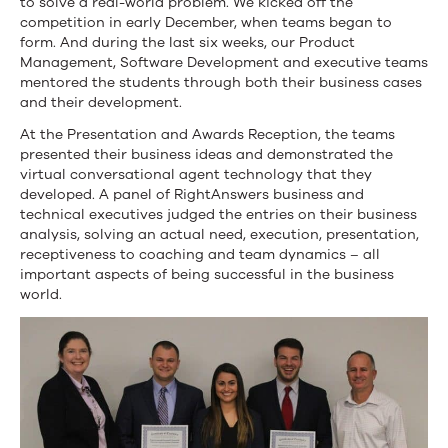
to solve a real-world problem. We kicked off the
competition in early December, when teams began to
form. And during the last six weeks, our Product
Management, Software Development and executive teams
mentored the students through both their business cases
and their development.
At the Presentation and Awards Reception, the teams
presented their business ideas and demonstrated the
virtual conversational agent technology that they
developed. A panel of RightAnswers business and
technical executives judged the entries on their business
analysis, solving an actual need, execution, presentation,
receptiveness to coaching and team dynamics – all
important aspects of being successful in the business
world.