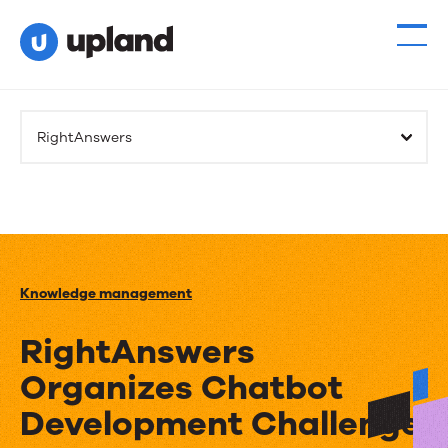
RightAnswers
Knowledge management
RightAnswers
Organizes Chatbot
Development Challenge