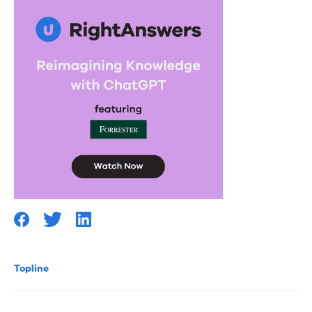
Topline