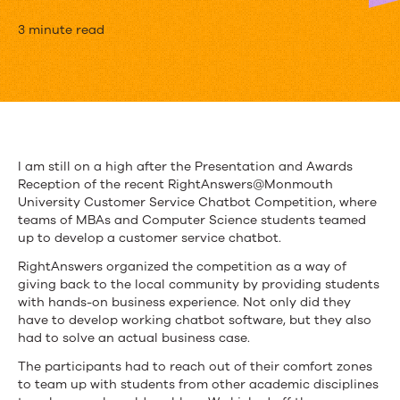
RightAnswers
3 minute read
Organizes
Chatbot
Development
Challenge
I am still on a high after the Presentation and Awards
Reception of the recent RightAnswers@Monmouth
University Customer Service Chatbot Competition, where
teams of MBAs and Computer Science students teamed
up to develop a customer service chatbot.
RightAnswers organized the competition as a way of
giving back to the local community by providing students
with hands-on business experience. Not only did they
have to develop working chatbot software, but they also
had to solve an actual business case.
The participants had to reach out of their comfort zones
to team up with students from other academic disciplines