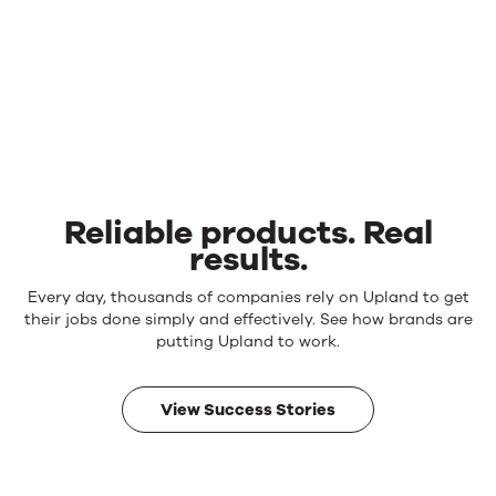
Reliable products. Real
results.
Reliable
Every day, thousands of companies rely on Upland to get
products.
their jobs done simply and effectively. See how brands are
Real
putting Upland to work.
results.
View Success Stories