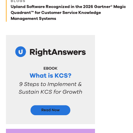
BLOGS
Upland Software Recognized in the 2026 Gartner® Magic
you
Quadrant™ for Customer Service Knowledge
Management Systems