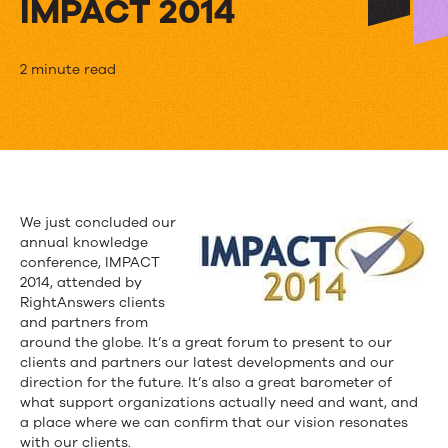
IMPACT 2014
Trends
2 minute read
in
Knowledge
Management:
Top
We just concluded our
annual knowledge
4
conference, IMPACT
Takeaways
2014, attended by
RightAnswers clients
from
and partners from
around the globe. It’s a great forum to present to our
IMPACT
clients and partners our latest developments and our
direction for the future. It’s also a great barometer of
2014
what support organizations actually need and want, and
a place where we can confirm that our vision resonates
with our clients.