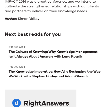
IMPACT 2014 was a great conference, and we intend to
cultivate the strengthened relationships with our clients
and partners to deliver on their knowledge needs.
Author:
Simon Yelksy
Next best reads for you
Next
PODCAST
best
The Culture of Knowing: Why Knowledge Management
Isn’t Always About Answers with Lana Kosnik
reads
for
PODCAST
The Knowledge Imperative: How AI is Reshaping the Way
you
We Work with Stephen Harley and Adam Obrentz