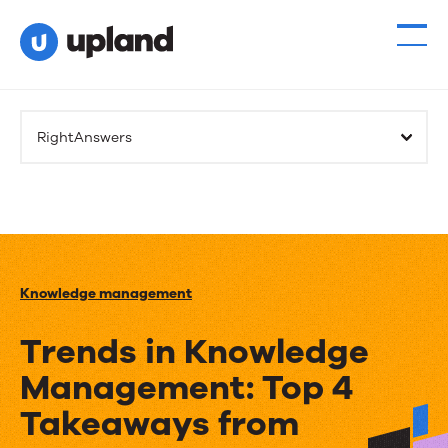
RightAnswers
Knowledge management
Trends in Knowledge
Management: Top 4
Takeaways from