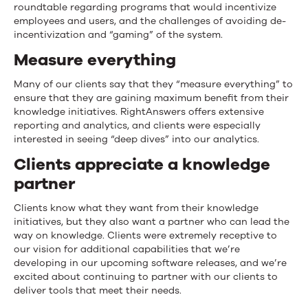
roundtable regarding programs that would incentivize
employees and users, and the challenges of avoiding de-
incentivization and “gaming” of the system.
Measure everything
Many of our clients say that they “measure everything” to
ensure that they are gaining maximum benefit from their
knowledge initiatives. RightAnswers offers extensive
reporting and analytics, and clients were especially
interested in seeing “deep dives” into our analytics.
Clients appreciate a knowledge
partner
Clients know what they want from their knowledge
initiatives, but they also want a partner who can lead the
way on knowledge. Clients were extremely receptive to
our vision for additional capabilities that we’re
developing in our upcoming software releases, and we’re
excited about continuing to partner with our clients to
deliver tools that meet their needs.