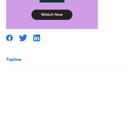
Topline