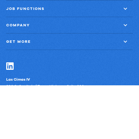
JOB FUNCTIONS
COMPANY
GET MORE
Las Cimas IV
900 S. Capital of Texas Highway, Suite 300
Austin, Texas 78746
Privacy Policy
Third-Party Subprocessors
Anti-Slavery Policy
© Upland Software, Inc. All Rights Reserved.