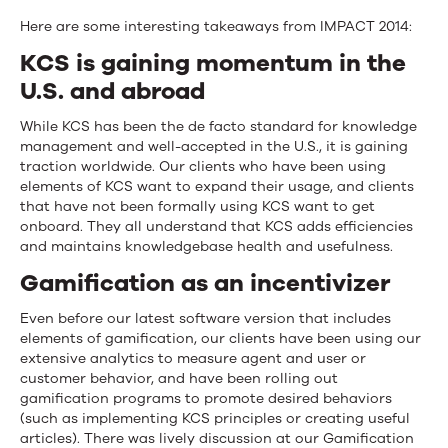
Here are some interesting takeaways from IMPACT 2014:
KCS is gaining momentum in the
U.S. and abroad
While KCS has been the de facto standard for knowledge
management and well-accepted in the U.S., it is gaining
traction worldwide. Our clients who have been using
elements of KCS want to expand their usage, and clients
that have not been formally using KCS want to get
onboard. They all understand that KCS adds efficiencies
and maintains knowledgebase health and usefulness.
Gamification as an incentivizer
Even before our latest software version that includes
elements of gamification, our clients have been using our
extensive analytics to measure agent and user or
customer behavior, and have been rolling out
gamification programs to promote desired behaviors
(such as implementing KCS principles or creating useful
articles). There was lively discussion at our Gamification