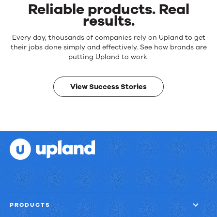
Reliable products. Real
results.
Reliable
Every day, thousands of companies rely on Upland to get
products.
their jobs done simply and effectively. See how brands are
Real
putting Upland to work.
results.
View Success Stories
PRODUCTS